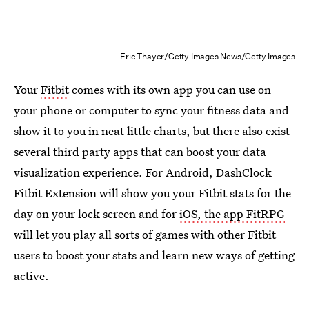
Eric Thayer/Getty Images News/Getty Images
Your
Fitbit
comes with its own app you can use on
your phone or computer to sync your fitness data and
show it to you in neat little charts, but there also exist
several third party apps that can boost your data
visualization experience. For Android, DashClock
Fitbit Extension will show you your Fitbit stats for the
day on your lock screen and for
iOS, the app FitRPG
will let you play all sorts of games with other Fitbit
users to boost your stats and learn new ways of getting
active.