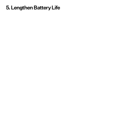
5. Lengthen Battery Life