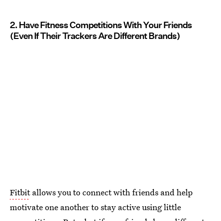
2. Have Fitness Competitions With Your Friends
(Even If Their Trackers Are Different Brands)
Fitbit
allows you to connect with friends and help
motivate one another to stay active using little