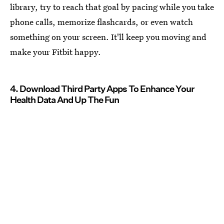
library, try to reach that goal by pacing while you take
phone calls, memorize flashcards, or even watch
something on your screen. It'll keep you moving and
make your Fitbit happy.
4. Download Third Party Apps To Enhance Your
Health Data And Up The Fun