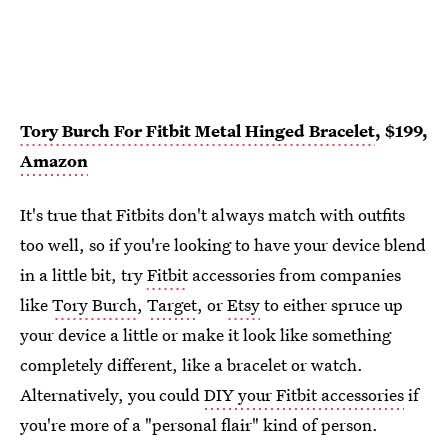
Tory Burch For Fitbit Metal Hinged Bracelet
, $199,
Amazon
It's true that Fitbits don't always match with outfits
too well, so if you're looking to have your device blend
in a little bit, try
Fitbit
accessories from companies
like
Tory Burch
,
Target
, or
Etsy
to either spruce up
your device a little or make it look like something
completely different, like a bracelet or watch.
Alternatively, you could
DIY your Fitbit accessories
if
you're more of a "personal flair" kind of person.