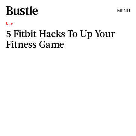
MENU
Life
5 Fitbit Hacks To Up Your
Fitness Game