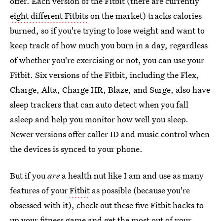
offer. Each version of the Fitbit (there are currently
eight different Fitbits
on the market) tracks calories
burned, so if you're trying to lose weight and want to
keep track of how much you burn in a day, regardless
of whether you're exercising or not, you can use your
Fitbit. Six versions of the Fitbit, including the Flex,
Charge, Alta, Charge HR, Blaze, and Surge, also have
sleep trackers that can auto detect when you fall
asleep and help you monitor how well you sleep.
Newer versions offer caller ID and music control when
the devices is synced to your phone.
But if you
are
a health nut like I am and use as many
features of your
Fitbit
as possible (because you're
obsessed with it), check out these five Fitbit hacks to
up your fitness game and get the most out of your