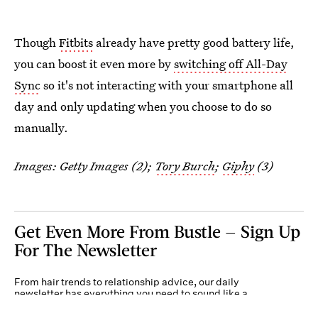
Though
Fitbits
already have pretty good battery life,
you can boost it even more by
switching off All-Day
Sync
so it's not interacting with your smartphone all
day and only updating when you choose to do so
manually.
Images: Getty Images (2);
Tory Burch
;
Giphy
(3)
Get Even More From Bustle — Sign Up
For The Newsletter
From hair trends to relationship advice, our daily
newsletter has everything you need to sound like a
person who’s on TikTok, even if you aren’t.