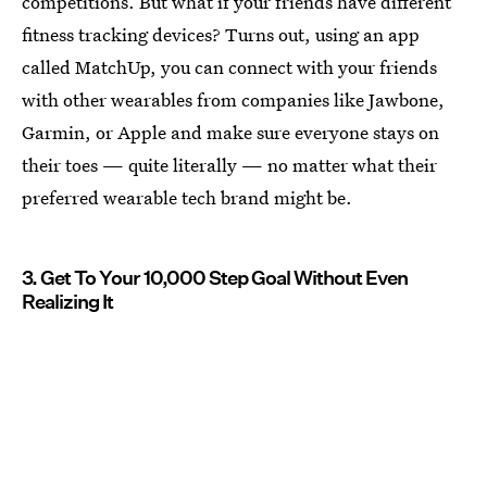
competitions. But what if your friends have different
fitness tracking devices? Turns out, using an app
called MatchUp, you can connect with your friends
with other wearables from companies like Jawbone,
Garmin, or Apple and make sure everyone stays on
their toes — quite literally — no matter what their
preferred wearable tech brand might be.
3. Get To Your 10,000 Step Goal Without Even
Realizing It