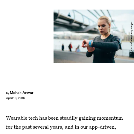
martin-dm/E+/Getty Images
Mehak Anwar
by
April 16, 2016
Wearable tech has been steadily gaining momentum
for the past several years, and in our app-driven,