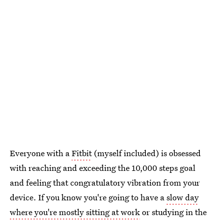
Everyone with a
Fitbit
(myself included) is obsessed
with reaching and exceeding the 10,000 steps goal
and feeling that congratulatory vibration from your
device. If you know you're going to have a
slow day
where you're mostly sitting at work
or studying in the