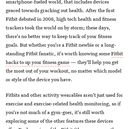
smartphone-fueled world, that includes devices
geared towards gracking out health. After the first
Fitbit debuted in 2008, high tech health and fitness
trackers took the world on by storm; these days,
there's no better way to keep track of your fitness
goals. But whether you're a Fitbit newbie or a long-
standing Fitbit fanatic, it's worth knowing some
Fitbit
hacks to up your fitness game
— they'll help you get
the most out of your workout, no matter which model
or style of the device you have.
Fitbits and other activity wearables aren't just used for
exercise and exercise-related health monitoring, so if
you're not much of a gym-goer, it's still worth
exploring some of the other features these devices