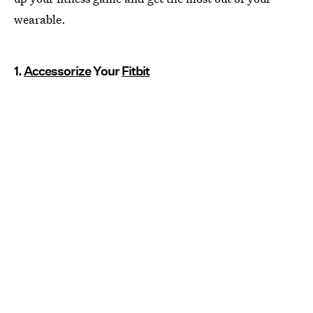
wearable.
1.
Accessorize
Your
Fitbit