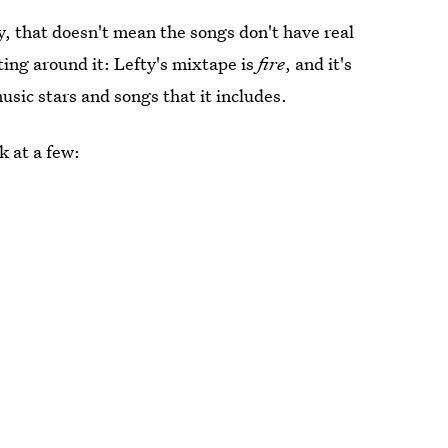
y, that doesn't mean the songs don't have real
ing around it: Lefty's mixtape is
fire
, and it's
music stars and songs that it includes.
k at a few: