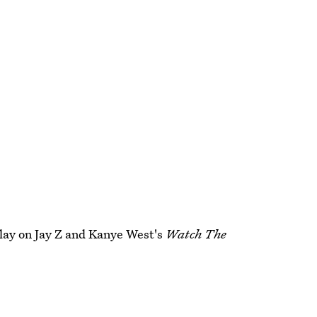
 play on Jay Z and Kanye West's
Watch The