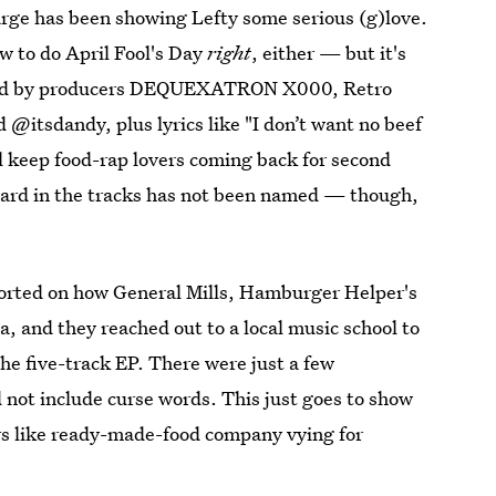
large has been showing Lefty some serious (g)love.
w to do April Fool's Day
right
, either — but it's
vered by producers DEQUEXATRON X000, Retro
 @itsdandy, plus lyrics like "I don’t want no beef
'll keep food-rap lovers coming back for second
eard in the tracks has not been named — though,
orted on how General Mills, Hamburger Helper's
, and they reached out to a local music school to
he five-track EP. There were just a few
 not include curse words. This just goes to show
rs like ready-made-food company vying for