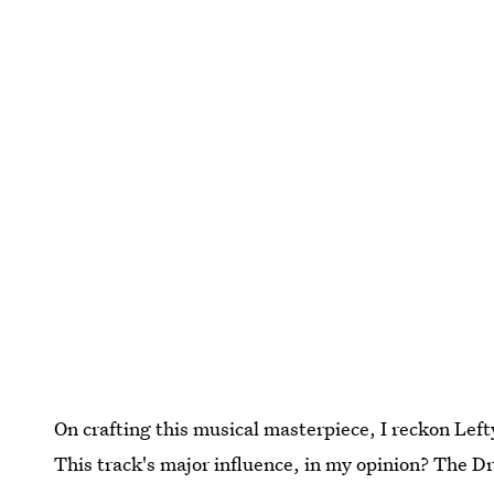
On crafting this musical masterpiece, I reckon Lef
This track's major influence, in my opinion? The 