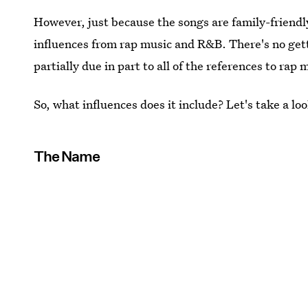
However, just because the songs are family-friendl
influences from rap music and R&B. There's no gett
partially due in part to all of the references to rap 
So, what influences does it include? Let's take a loo
The Name