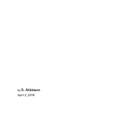
S. Atkinson
by
April 2, 2016