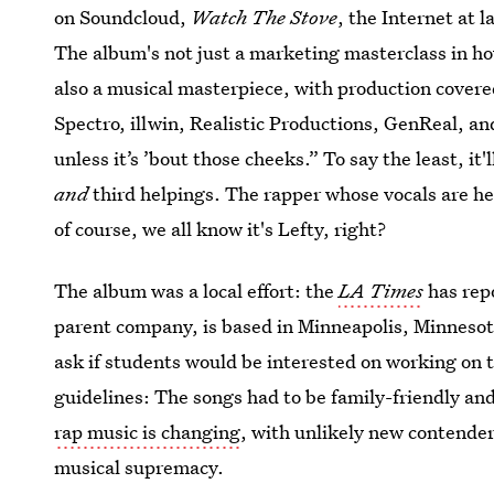
on Soundcloud,
Watch The Stove
, the Internet at 
The album's not just a marketing masterclass in ho
also a musical masterpiece, with production co
Spectro, illwin, Realistic Productions, GenReal, and
unless it’s ’bout those cheeks.” To say the least, it
and
third helpings. The rapper whose vocals are h
of course, we all know it's Lefty, right?
The album was a local effort: the
LA Times
has rep
parent company, is based in Minneapolis, Minnesota
ask if students would be interested on working on t
guidelines: The songs had to be family-friendly and
rap music is changing
, with unlikely new contende
musical supremacy.