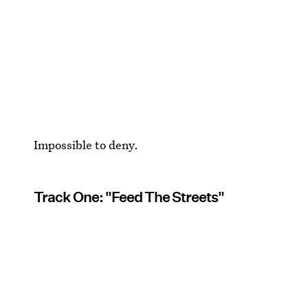
Impossible to deny.
Track One: "Feed The Streets"