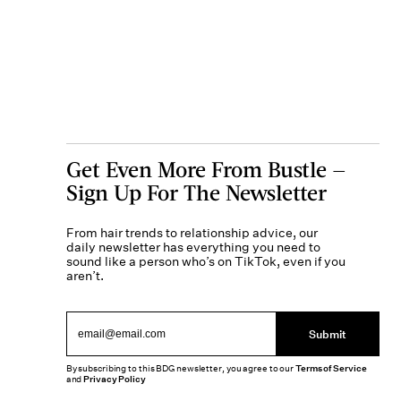
Get Even More From Bustle —
Sign Up For The Newsletter
From hair trends to relationship advice, our
daily newsletter has everything you need to
sound like a person who’s on TikTok, even if you
aren’t.
Submit
By subscribing to this BDG newsletter, you agree to our
Terms of Service
and
Privacy Policy