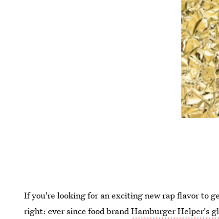
If you're looking for an exciting new rap flavor to
right: ever since food brand
Hamburger Helper's gl