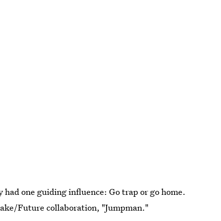
ty had one guiding influence: Go trap or go home.
Drake/Future collaboration, "Jumpman."