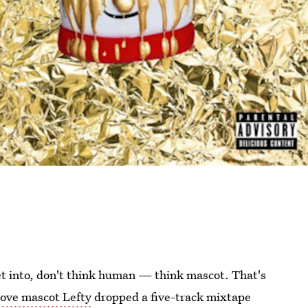
 get into, don't think human — think mascot. That's
ove mascot Lefty
dropped a five-track mixtape