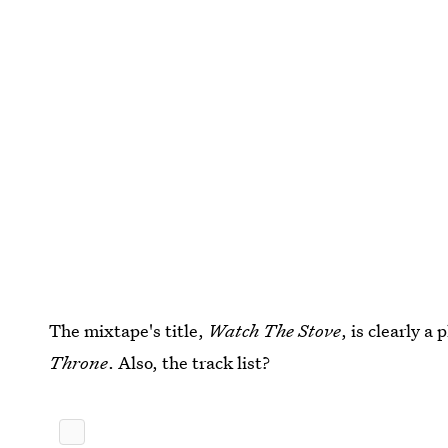
The mixtape's title,
Watch The Stove
, is clearly a
Throne
. Also, the track list?