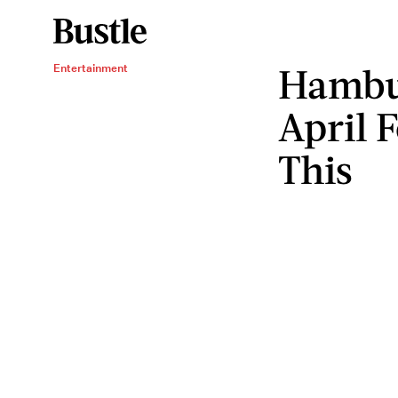
Hambu
Entertainment
April 
This