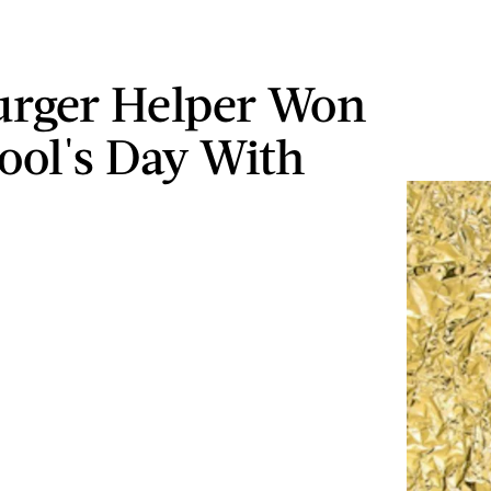
rger Helper Won
Fool's Day With