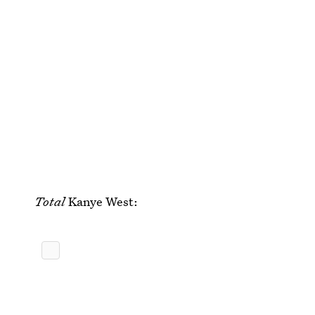
Total
Kanye West: