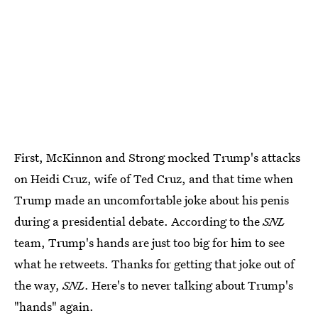
First, McKinnon and Strong mocked Trump's attacks
on Heidi Cruz, wife of Ted Cruz, and that time when
Trump made an uncomfortable joke about his penis
during a presidential debate. According to the
SNL
team, Trump's hands are just too big for him to see
what he retweets. Thanks for getting that joke out of
the way,
SNL
. Here's to never talking about Trump's
"hands" again.