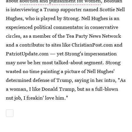
about
abortion and punishment for women
, Bolduan
is interviewing a Trump supporter named Scottie Nell
Hughes, who is played by Strong. Nell Hughes is an
experienced political commentator in conservative
circles, as a member of the Tea Party News Network
and a contributor to sites like ChristianPost.com and
PatriotUpdate.com — yet Strong's impersonation
may now be her most talked-about segment. Strong
wasted no time painting a picture of Nell Hughes'
determined defense of Trump, saying in her intro, "As
a woman, I like Donald Trump, but as a full-blown
nut job, I freakin' love him."