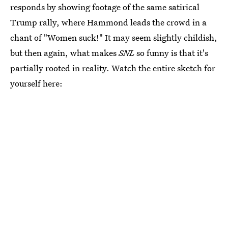
responds by showing footage of the same satirical
Trump rally, where Hammond leads the crowd in a
chant of "Women suck!" It may seem slightly childish,
but then again, what makes
SNL
so funny is that it's
partially rooted in reality. Watch the entire sketch for
yourself here: