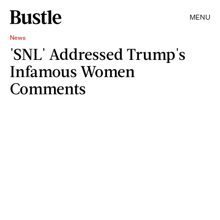
MENU
News
'SNL' Addressed Trump's
Infamous Women
Comments