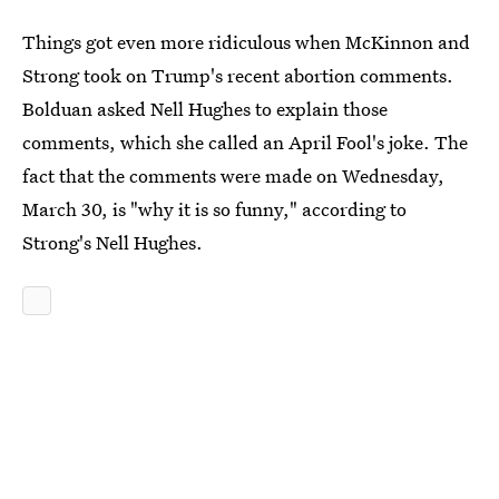
Things got even more ridiculous when McKinnon and
Strong took on Trump's recent abortion comments.
Bolduan asked Nell Hughes to explain those
comments, which she called an April Fool's joke. The
fact that the comments were made on Wednesday,
March 30, is "why it is so funny," according to
Strong's Nell Hughes.