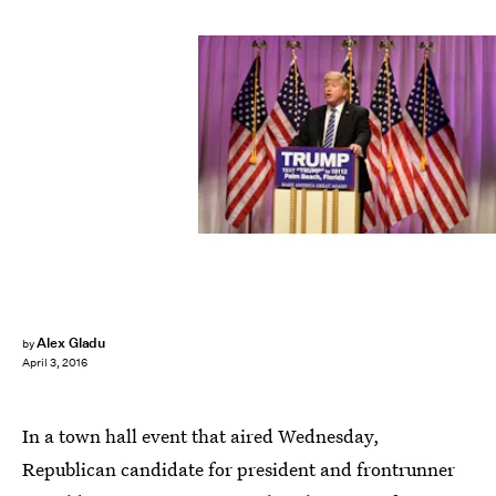
Alex Gladu
by
April 3, 2016
In a town hall event that aired Wednesday,
Republican candidate for president and frontrunner