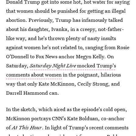
Donald Trump got into some hot, hot water for saying
that women should be punished for getting an illegal
abortion. Previously, Trump has infamously talked
about his daughter, Ivanka, in a creepy, not-father-
like way, and he's thrown plenty of nasty insults
against women he's not related to, ranging from Rosie
O'Donnell to Fox News anchor Megyn Kelly. On
Saturday,
Saturday Night Live
mocked Trump's
comments about women
in the poignant, hilarious
way that only Kate McKinnon, Cecily Strong, and
Darrell Hammond can.
In the sketch, which aired as the episode's cold open,
McKinnon portrays CNN's Kate Bolduan, co-anchor
of
At This Hour
. In light of Trump's recent comments