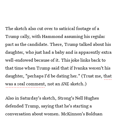
The sketch also cut over to satirical footage of a
Trump rally, with Hammond assuming his regular
part as the candidate. There, Trump talked about his
daughter, who just had a baby and is apparently extra
well-endowed because of it. This joke links back to
that time when Trump said that if Ivanka weren't his
daughter, "perhaps I'd be dating her." (Trust me,
that
was a real comment
, not an
SNL
sketch.)
Also in Saturday's sketch, Strong's Nell Hughes
defended Trump, saying that he's starting a
conversation about women. McKinnon's Bolduan