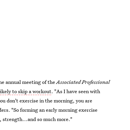
the annual meeting of the
Associated Professional
 likely to skip a workout
. "As I have seen with
you don't exercise in the morning, you are
anders. "So forming an early morning exercise
gy, strength...and so much more."