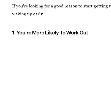
If you're looking for a good reason to start getting 
waking up early.
1. You're More Likely To Work Out