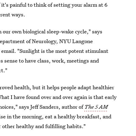
it's painful to think of setting your alarm at 6
erent ways.
 our own biological sleep-wake cycle," says
 Department of Neurology, NYU Langone
email. "Sunlight is the most potent stimulant
s sense to have class, work, meetings and
rt."
roved health, but it helps people adapt healthier
What I have found over and over again is that early
hoices," says Jeff Sanders, author of
The 5 AM
ise in the morning, eat a healthy breakfast, and
other healthy and fulfilling habits."