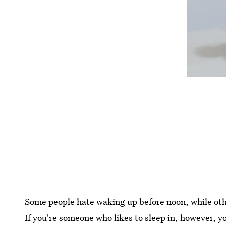
Some people hate waking up before noon, while othe
If you're someone who likes to sleep in, however, 