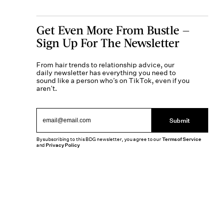
Get Even More From Bustle —
Sign Up For The Newsletter
From hair trends to relationship advice, our
daily newsletter has everything you need to
sound like a person who’s on TikTok, even if you
aren’t.
Submit
By subscribing to this BDG newsletter, you agree to our
Terms of Service
and
Privacy Policy