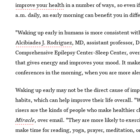
improve your health
in a number of ways, so even if 
a.m. daily, an early morning can benefit you in diff
"Waking up early in humans is more consistent with
Alcibiades J. Rodriguez
, MD, assistant professor,
Comprehensive Epilepsy Center-Sleep Center, over 
that gives energy and improves your mood. It make
conferences in the morning, when you are more ale
Waking up early may not be the direct cause of imp
habits, which can help improve their life overall. "
risers are the kinds of people who make healthier c
Miracle
, over email. "They are more likely to exerc
make time for reading, yoga, prayer, meditation, or 