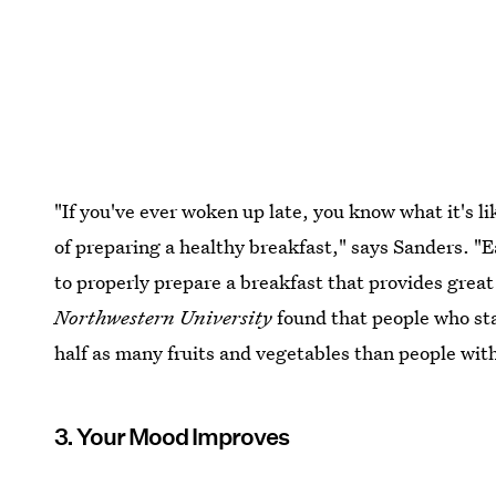
"If you've ever woken up late, you know what it's l
of preparing a healthy breakfast," says Sanders. "
to properly prepare a breakfast that provides great
Northwestern University
found that people who sta
half as many fruits and vegetables than people with
3. Your Mood Improves