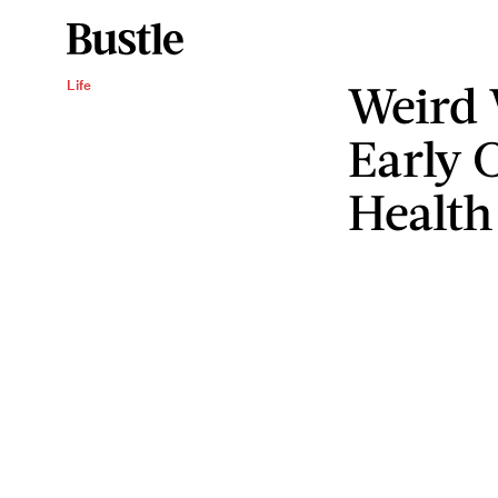
Weird
Life
Early 
Health