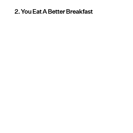
2. You Eat A Better Breakfast