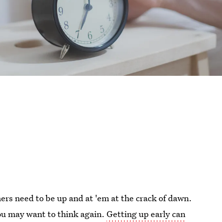
rs need to be up and at 'em at the crack of dawn.
you may want to think again.
Getting up early can