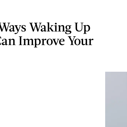
 Ways Waking Up
Can Improve Your