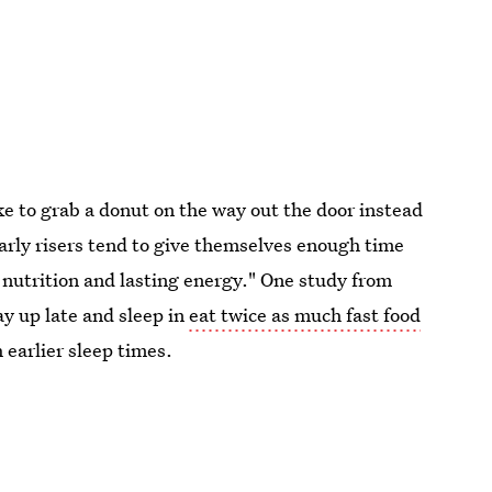
ike to grab a donut on the way out the door instead
Early risers tend to give themselves enough time
 nutrition and lasting energy." One study from
y up late and sleep in
eat twice as much fast food
 earlier sleep times.