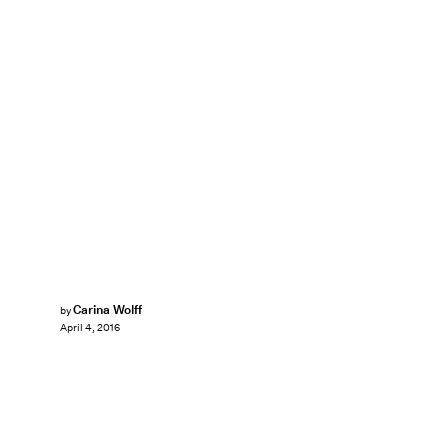
Carina Wolff
by
April 4, 2016