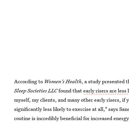
According to
Women's Health
, a study presented 
Sleep Societies LLC
found that
early risers are less
myself, my clients, and many other early risers, if 
significantly less likely to exercise at all," says S
routine is incredibly beneficial for increased ener