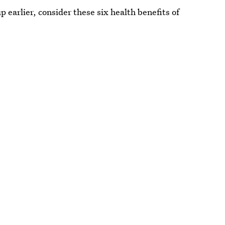
up earlier, consider these six health benefits of