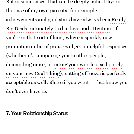
But in some cases, that can be deeply unhealthy; in
the case of my own parents, for example,
achievements and gold stars have always been
Really
Big Deals, intimately tied to love and attention
. If
you're in that sort of bind, where a sparkly new
promotion or bit of praise will get unhelpful responses
(whether it's comparing you to other people,
demanding more, or
rating your worth based purely
on your new Cool Thing
), cutting off news is perfectly
acceptable as well. Share if you want — but know you
don't ever have to.
7. Your Relationship Status