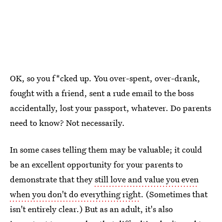
OK, so you f*cked up. You over-spent, over-drank,
fought with a friend, sent a rude email to the boss
accidentally, lost your passport, whatever. Do parents
need to know? Not necessarily.
In some cases telling them may be valuable; it could
be an excellent opportunity for your parents to
demonstrate that they
still love and value you even
when you don't do everything right
. (Sometimes that
isn't entirely clear.) But as an adult, it's also