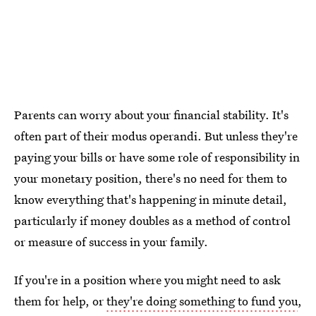
Parents can worry about your financial stability. It's
often part of their modus operandi. But unless they're
paying your bills or have some role of responsibility in
your monetary position, there's no need for them to
know everything that's happening in minute detail,
particularly if money doubles as a method of control
or measure of success in your family.
If you're in a position where you might need to ask
them for help, or
they're doing something to fund you
,