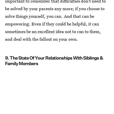
important to remember that difficulties don't need to
be solved by your parents any more; if you choose to
solve things yourself, you can. And that can be
empowering. Even if they could be helpful, it can
sometimes be an excellent idea not to run to them,
and deal with the fallout on your own.
9. The State Of Your Relationships With Siblings &
Family Members