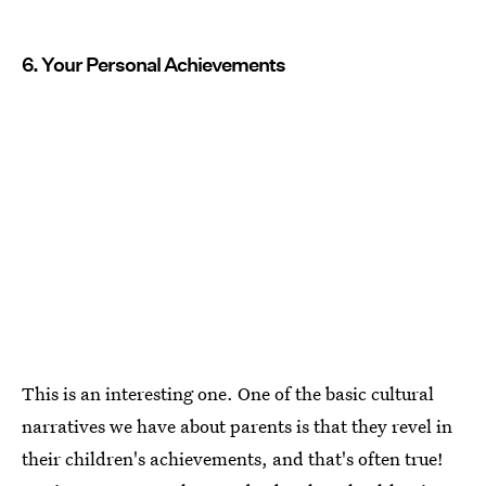
6. Your Personal Achievements
This is an interesting one. One of the basic cultural
narratives we have about parents is that they revel in
their children's achievements, and that's often true!