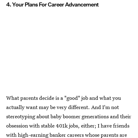
4. Your Plans For Career Advancement
What parents decide is a "good" job and what you
actually want may be very different. And I'm not
stereotyping about baby boomer generations and their
obsession with stable 401k jobs, either; I have friends
with high-earning banker careers whose parents are