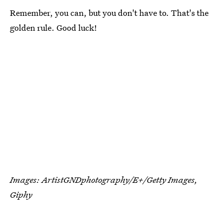
Remember, you can, but you don't have to. That's the
golden rule. Good luck!
Images:
ArtistGNDphotography/E+/Getty Images
,
Giphy