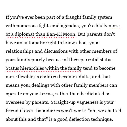
If you've ever been part of a fraught family system
with numerous fights and agendas, you're likely
more
of a diplomat than Ban-Ki Moon
. But parents don't
have an automatic right to know about your
relationships and discussions with other members of
your family purely because of their parental status.
Status hierarchies within the family
tend to become
more flexible as children become adults, and that
means your dealings with other family members can
operate on your terms, rather than be dictated or
overseen by parents. Straight-up vagueness is your
friend if overt boundaries won't work; "oh, we chatted
about this and that" is a good deflection technique.