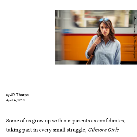
ArtistGNDphotography/E+/Getty Images
JR Thorpe
by
April 4, 2016
Some of us grow up with our parents as confidantes,
taking part in every small struggle,
Gilmore Girls
-