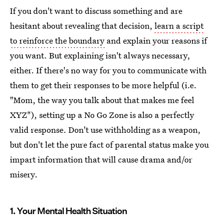
If you don't want to discuss something and are
hesitant about revealing that decision,
learn a script
to reinforce the boundary
and explain your reasons if
you want. But explaining isn't always necessary,
either. If there's no way for you to communicate with
them to get their responses to be more helpful (i.e.
"Mom, the way you talk about that makes me feel
XYZ"), setting up a No Go Zone is also a perfectly
valid response. Don't use withholding as a weapon,
but don't let the pure fact of parental status make you
impart information that will cause drama and/or
misery.
1. Your Mental Health Situation