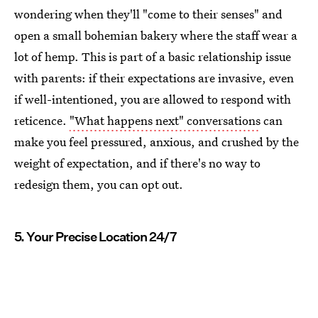
wondering when they'll "come to their senses" and
open a small bohemian bakery where the staff wear a
lot of hemp. This is part of a basic relationship issue
with parents: if their expectations are invasive, even
if well-intentioned, you are allowed to respond with
reticence.
"What happens next" conversations
can
make you feel pressured, anxious, and crushed by the
weight of expectation, and if there's no way to
redesign them, you can opt out.
5. Your Precise Location 24/7