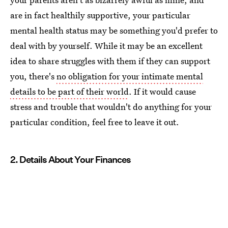
are in fact healthily supportive, your particular
mental health status may be something you'd prefer to
deal with by yourself. While it may be an excellent
idea to share struggles with them if they can support
you, there's
no obligation for your intimate mental
details to be part of their world
. If it would cause
stress and trouble that wouldn't do anything for your
particular condition, feel free to leave it out.
2. Details About Your Finances