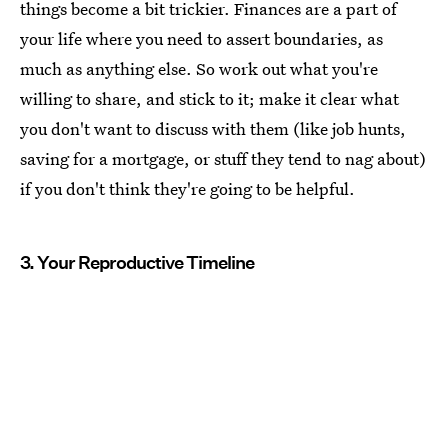
things become a bit trickier. Finances are a part of
your life where you need to assert boundaries, as
much as anything else. So work out what you're
willing to share, and stick to it; make it clear what
you don't want to discuss with them (like job hunts,
saving for a mortgage, or stuff they tend to nag about)
if you don't think they're going to be helpful.
3. Your Reproductive Timeline