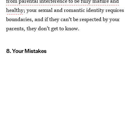
from parental interference to be fully mature and
healthy
; your sexual and romantic identity requires
boundaries, and if they can't be respected by your
parents, they don't get to know.
8. Your Mistakes