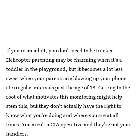
If you're an adult, you don't need to be tracked.
Helicopter parenting may be charming when it's a
toddler in the playground, but it becomes a lot less
sweet when your parents are blowing up your phone
at irregular intervals past the age of 18. Getting to the
root of what motivates this monitoring might help
stem this, but they don't actually have the right to
know what you're doing and where you are at all
times. You aren't a CIA operative and they're not your
handlers.