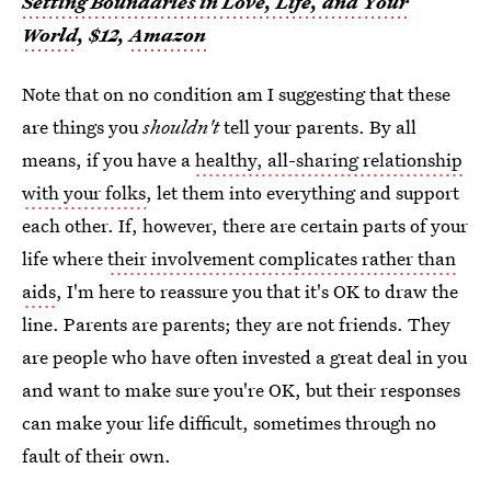
Setting Boundaries in Love, Life, and Your
World
, $12,
Amazon
Note that on no condition am I suggesting that these
are things you
shouldn't
tell your parents. By all
means, if you have a
healthy, all-sharing relationship
with your folks
, let them into everything and support
each other. If, however, there are certain parts of your
life where
their involvement complicates rather than
aids
, I'm here to reassure you that it's OK to draw the
line. Parents are parents; they are not friends. They
are people who have often invested a great deal in you
and want to make sure you're OK, but their responses
can make your life difficult, sometimes through no
fault of their own.