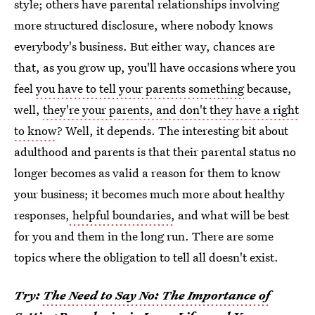
style; others have parental relationships involving
more structured disclosure, where nobody knows
everybody's business. But either way, chances are
that, as you grow up, you'll have occasions where you
feel
you have to tell your parents something
because,
well,
they're your parents, and don't they have a right
to know
? Well, it depends. The interesting bit about
adulthood and parents is that their parental status no
longer becomes as valid a reason for them to know
your business; it becomes much more about healthy
responses,
helpful boundaries,
and what will be best
for you and them in the long run. There are some
topics where the obligation to tell all doesn't exist.
Try:
The Need to Say No: The Importance of