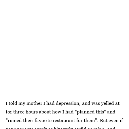
I told my mother I had depression, and was yelled at
for three hours about how I had "planned this" and
"ruined their favorite restaurant for them". But even if
your parents aren't as bizarrely awful as mine, and