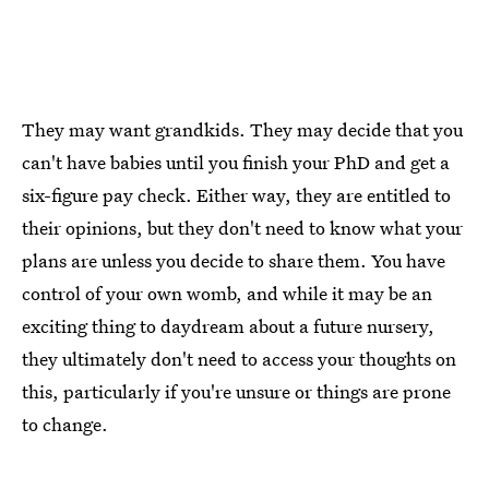
They may want grandkids. They may decide that you
can't have babies until you finish your PhD and get a
six-figure pay check. Either way, they are entitled to
their opinions, but they don't need to know what your
plans are unless you decide to share them. You have
control of your own womb, and while it may be an
exciting thing to daydream about a future nursery,
they ultimately don't need to access your thoughts on
this, particularly if you're unsure or things are prone
to change.