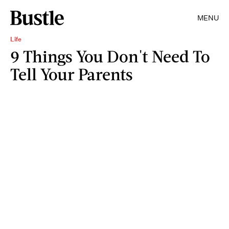
MENU
Life
9 Things You Don't Need To
Tell Your Parents