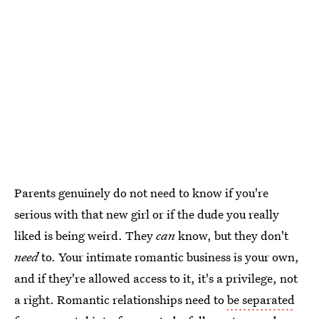
Parents genuinely do not need to know if you're
serious with that new girl or if the dude you really
liked is being weird. They
can
know, but they don't
need
to. Your intimate romantic business is your own,
and if they're allowed access to it, it's a privilege, not
a right. Romantic relationships need to
be separated