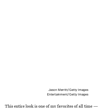
Jason Merritt/Getty Images
Entertainment/Getty Images
This entire look is one of my favorites of all time —