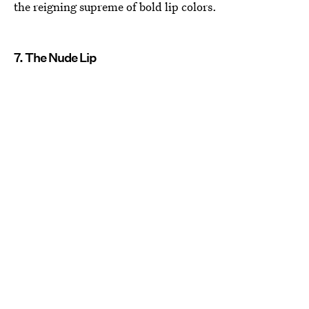
the reigning supreme of bold lip colors.
7. The Nude Lip