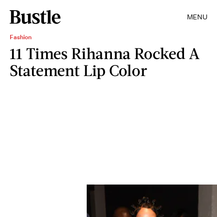
MENU
Fashion
11 Times Rihanna Rocked A
Statement Lip Color