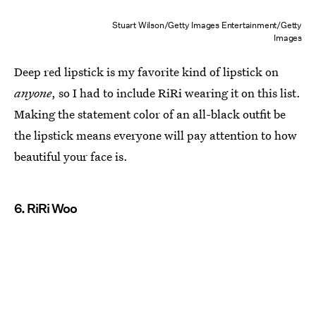
Stuart Wilson/Getty Images Entertainment/Getty
Images
Deep red lipstick is my favorite kind of lipstick on
anyone
, so I had to include RiRi wearing it on this list.
Making the statement color of an all-black outfit be
the lipstick means everyone will pay attention to how
beautiful your face is.
6. RiRi Woo