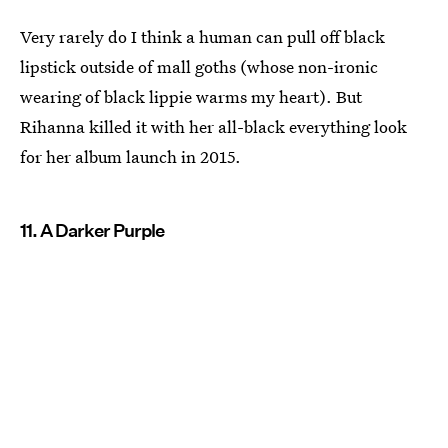
Very rarely do I think a human can pull off black
lipstick outside of mall goths (whose non-ironic
wearing of black lippie warms my heart). But
Rihanna killed it with her all-black everything look
for her album launch in 2015.
11. A Darker Purple