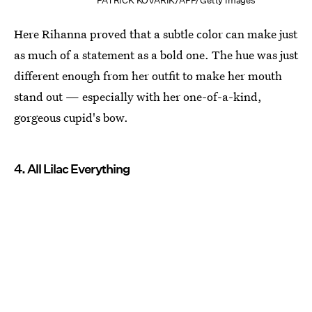
PATRICK KOVARIK/AFP/Getty Images
Here Rihanna proved that a subtle color can make just
as much of a statement as a bold one. The hue was just
different enough from her outfit to make her mouth
stand out — especially with her one-of-a-kind,
gorgeous cupid's bow.
4. All Lilac Everything