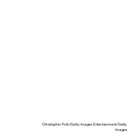
Christopher Polk/Getty Images Entertainment/Getty
Images