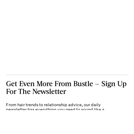
Get Even More From Bustle — Sign Up
For The Newsletter
From hair trends to relationship advice, our daily
newsletter has everything you need to sound like a
person who’s on TikTok, even if you aren’t.
Submit