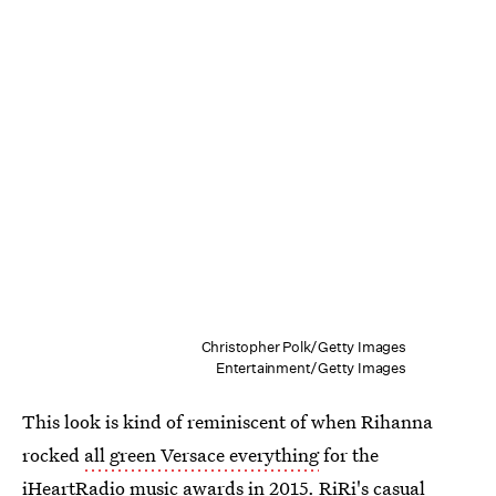
Christopher Polk/Getty Images
Entertainment/Getty Images
This look is kind of reminiscent of when Rihanna
rocked
all green Versace everything
for the
iHeartRadio music awards in 2015. RiRi's casual