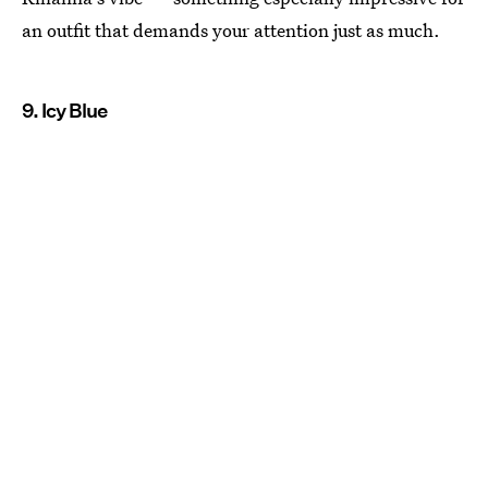
an outfit that demands your attention just as much.
9. Icy Blue