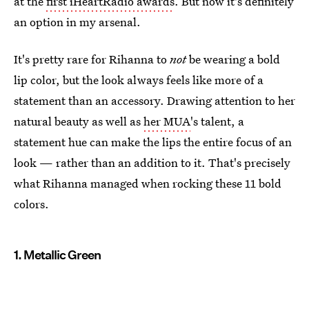
at the
first iHeartRadio awards
. But now it's definitely
an option in my arsenal.
It's pretty rare for Rihanna to
not
be wearing a bold
lip color, but the look always feels like more of a
statement than an accessory. Drawing attention to her
natural beauty as well as
her MUA
's talent, a
statement hue can make the lips the entire focus of an
look — rather than an addition to it. That's precisely
what Rihanna managed when rocking these 11 bold
colors.
1. Metallic Green