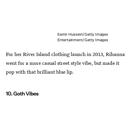
Samir Hussein/Getty Images
Entertainment/Getty Images
For her River Island clothing launch in 2013, Rihanna
went for a more casual street style vibe, but made it
pop with that brilliant blue lip.
10. Goth Vibes