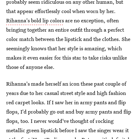
probably seem ridiculous on any other human, but
that appear effortlessly cool when worn by her.
Rihanna's bold lip colors
are no exception, often
bringing together an entire outfit through a perfect
color match between the lipstick and the clothes. She
seemingly knows that her style is amazing, which
makes it even easier for this star to take risks unlike
those of anyone else.
Rihanna's made herself an icon these past couple of
years due to her casual street style and high fashion
red carpet looks. If I saw her in army pants and flip
flops, I'd probably go out and buy army pants and flip
flops, too. I never would've thought of rocking
metallic green lipstick before I saw the singer wear it