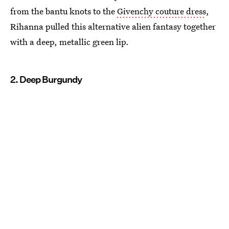
from the bantu knots to the
Givenchy couture dress
,
Rihanna pulled this alternative alien fantasy together
with a deep, metallic green lip.
2. Deep Burgundy