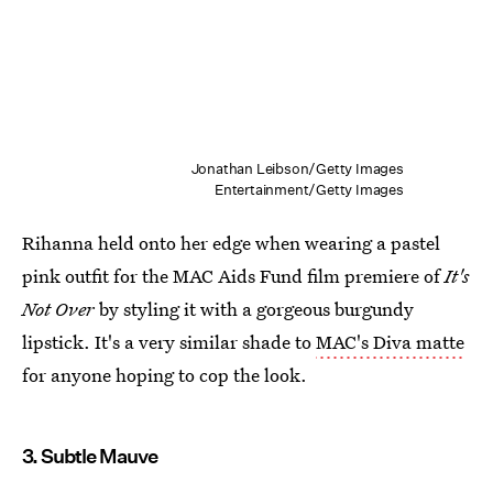
Jonathan Leibson/Getty Images
Entertainment/Getty Images
Rihanna held onto her edge when wearing a pastel
pink outfit for the MAC Aids Fund film premiere of
It's
Not Over
by styling it with a gorgeous burgundy
lipstick. It's a very similar shade to
MAC's Diva matte
for anyone hoping to cop the look.
3. Subtle Mauve