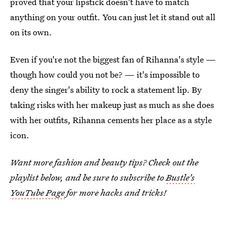
proved that your lipstick doesn't have to match
anything on your outfit. You can just let it stand out all
on its own.
Even if you're not the biggest fan of Rihanna's style —
though how could you not be? — it's impossible to
deny the singer's ability to rock a statement lip. By
taking risks with her makeup just as much as she does
with her outfits, Rihanna cements her place as a style
icon.
Want more fashion and beauty tips? Check out the
playlist below, and be sure to subscribe to
Bustle's
YouTube Page
for more hacks and tricks!