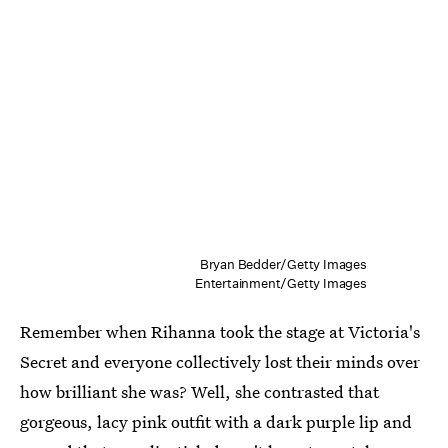
Bryan Bedder/Getty Images
Entertainment/Getty Images
Remember when Rihanna took the stage at Victoria's
Secret and everyone collectively lost their minds over
how brilliant she was? Well, she contrasted that
gorgeous, lacy pink outfit with a dark purple lip and