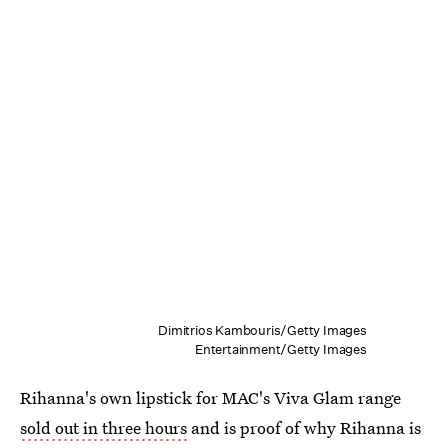
Dimitrios Kambouris/Getty Images
Entertainment/Getty Images
Rihanna's own lipstick for MAC's Viva Glam range
sold out in three hours
and is proof of why Rihanna is