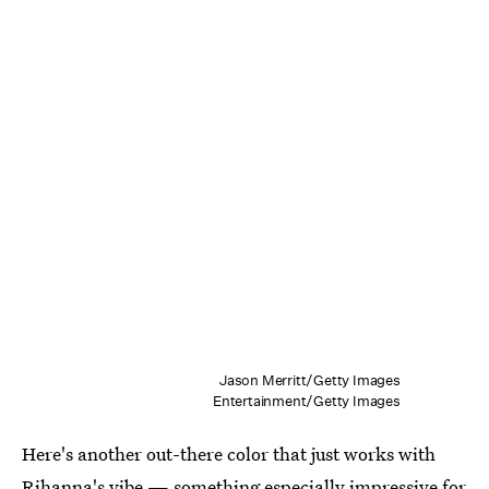
Jason Merritt/Getty Images
Entertainment/Getty Images
Here's another out-there color that just works with
Rihanna's vibe — something especially impressive for