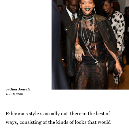
Jason Merritt/Getty Images Entertainment/Getty Images
Gina Jones 2
by
April 5, 2016
Rihanna's style is usually out-there in the best of
ways, consisting of the kinds of looks that would