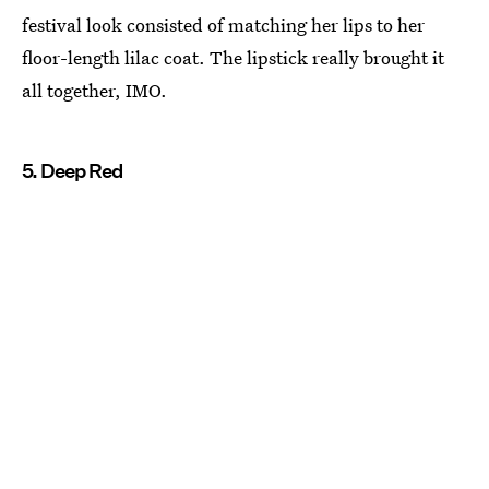
festival look consisted of matching her lips to her
floor-length lilac coat. The lipstick really brought it
all together, IMO.
5. Deep Red