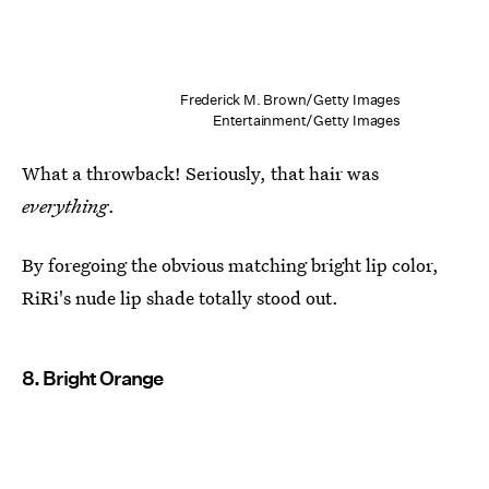
Frederick M. Brown/Getty Images
Entertainment/Getty Images
What a throwback! Seriously, that hair was
everything
.
By foregoing the obvious matching bright lip color,
RiRi's nude lip shade totally stood out.
8. Bright Orange