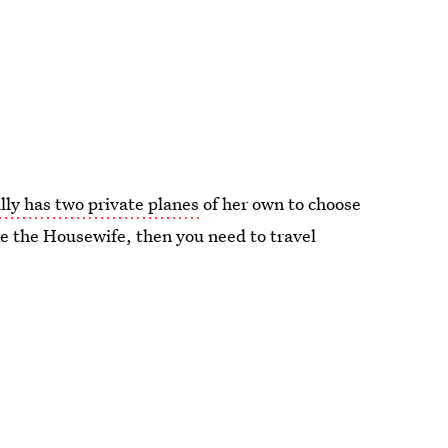
lly has two private planes
of her own to choose
like the Housewife, then you need to travel