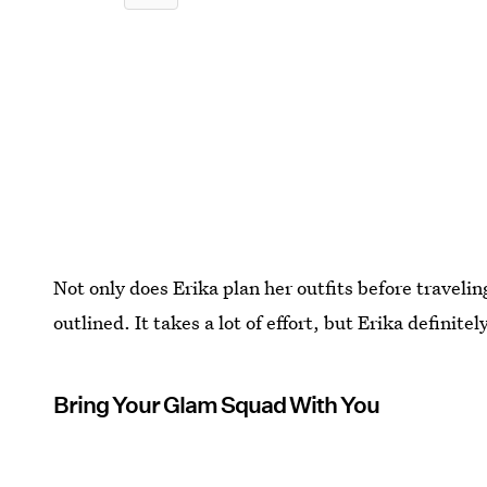
Not only does Erika plan her outfits before traveli
outlined. It takes a lot of effort, but Erika definitely 
Bring Your Glam Squad With You