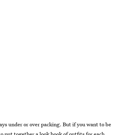
ays under or over packing. But if you want to be
o put together a look book of outfits for each