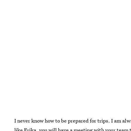
I never know how to be prepared for trips. I am alw
like Erika, you will have a meeting with your team t