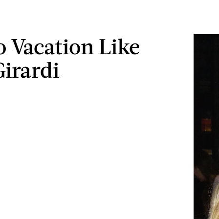
 Vacation Like
Girardi