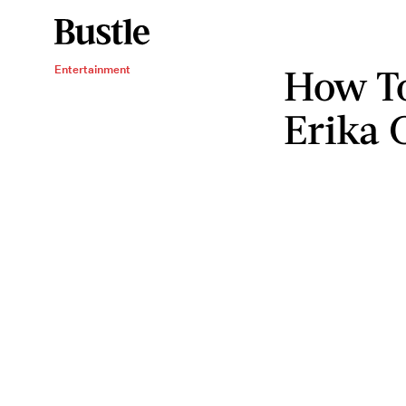
How To
Entertainment
Erika 