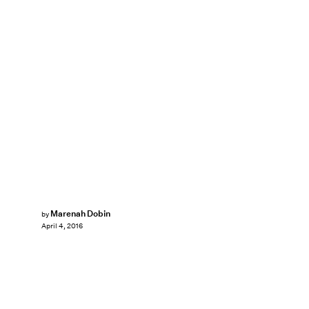
Marenah Dobin
by
April 4, 2016