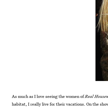
As much as I love seeing the women of
Real House
habitat, I really live for their vacations. On the s