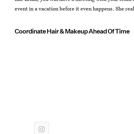
event in a vacation before it even happens. She rea
Coordinate Hair & Makeup Ahead Of Time