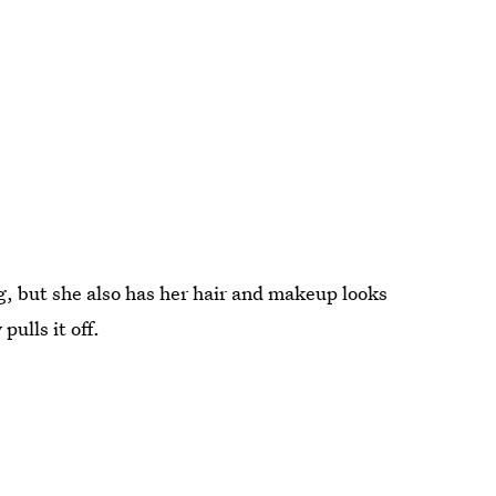
ng, but she also has her hair and makeup looks
pulls it off.