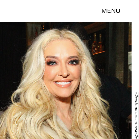
MENU
Astrid Stawiarz/Getty Images Entertainment/Getty Images