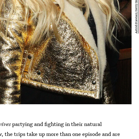
wives
partying and fighting in their natural
how, the trips take up more than one episode and are