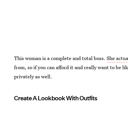
This woman is a complete and total boss.
She actua
from, so if you can afford it and really want to be 
privately as well.
Create A Lookbook With Outfits