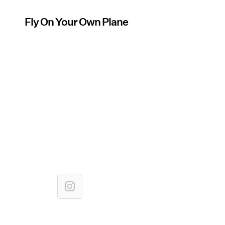
Fly On Your Own Plane