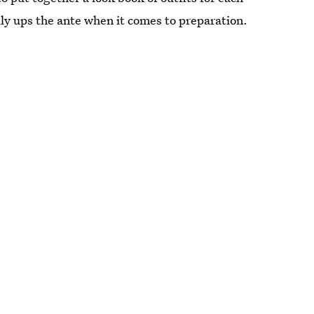
lly ups the ante when it comes to preparation.