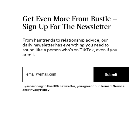
Get Even More From Bustle —
Sign Up For The Newsletter
From hair trends to relationship advice, our
daily newsletter has everything you need to
sound like a person who’s on TikTok, even if you
aren’t.
Submit
By subscribing to this BDG newsletter, you agree to our
Terms of Service
and
Privacy Policy