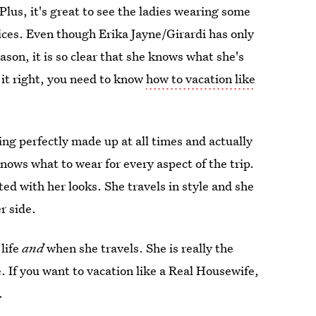
lus, it's great to see the ladies wearing some
oices. Even though Erika Jayne/Girardi has only
ason, it is so clear that she knows what she's
 it right, you need to know
how to vacation like
g perfectly made up at all times and actually
ows what to wear for every aspect of the trip.
ed with her looks. She travels in style and she
r side.
 life
and
when she travels. She is really the
 If you want to vacation like a Real Housewife,
.