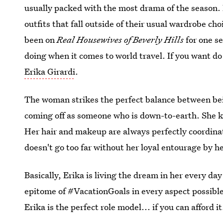
usually packed with the most drama of the season. P
outfits that fall outside of their usual wardrobe ch
been on
Real Housewives of Beverly Hills
for one se
doing when it comes to world travel. If you want do
Erika Girardi
.
The woman strikes the perfect balance between bein
coming off as someone who is down-to-earth. She kn
Her hair and makeup are always perfectly coordinat
doesn't go too far without her loyal entourage by he
Basically, Erika is living the dream in her every day
epitome of #VacationGoals in every aspect possible.
Erika is the perfect role model... if you can afford it