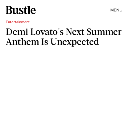
MENU
Entertainment
Demi Lovato's Next Summer
Anthem Is Unexpected