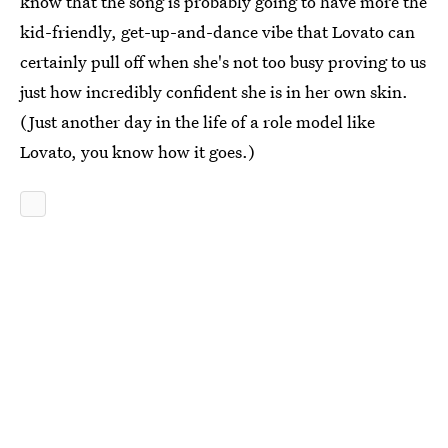
know that the song is probably going to have more the
kid-friendly, get-up-and-dance vibe that Lovato can
certainly pull off when she's not too busy proving to us
just how incredibly confident she is in her own skin.
(Just another day in the life of a role model like
Lovato, you know how it goes.)