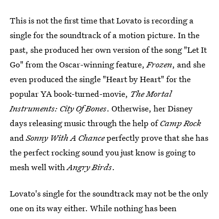
This is not the first time that Lovato is recording a
single for the soundtrack of a motion picture. In the
past, she produced her own version of the song "Let It
Go" from the Oscar-winning feature,
Frozen
, and she
even produced the single "Heart by Heart" for the
popular YA book-turned-movie,
The Mortal
Instruments: City Of Bones
. Otherwise, her Disney
days releasing music through the help of
Camp Rock
and
Sonny With A Chance
perfectly prove that she has
the perfect rocking sound you just know is going to
mesh well with
Angry Birds
.
Lovato's single for the soundtrack may not be the only
one on its way either. While nothing has been