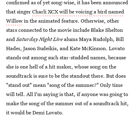
confirmed as of yet song-wise, it has been announced
that singer
Charli XCX will be voicing a bird named
Willow
in the animated feature. Otherwise, other
stars connected to the movie include Blake Shelton
and
Saturday Night Live
alums Maya Rudolph, Bill
Hader, Jason Sudeikis, and Kate McKinnon. Lovato
stands out among such star-studded names, because
she is one hell of a hit maker, whose song on the
soundtrack is sure to be the standout there. But does
"stand out" mean "song of the summer?" Only time
will tell. All I'm saying is that, if anyone was going to
make the song of the summer out of a soundtrack hit,
it would be Demi Lovato.