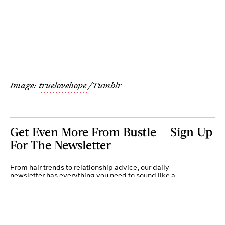
Image:
truelovehope
/Tumblr
Get Even More From Bustle — Sign Up
For The Newsletter
From hair trends to relationship advice, our daily
newsletter has everything you need to sound like a
person who’s on TikTok, even if you aren’t.
Submit