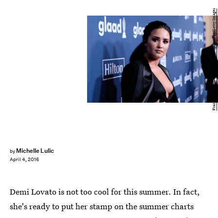
Frazer Harrison/Getty Images Entertainment/Getty Images
Michelle Lulic
by
April 4, 2016
Demi Lovato is not too cool for this summer. In fact,
she's ready to put her stamp on the summer charts