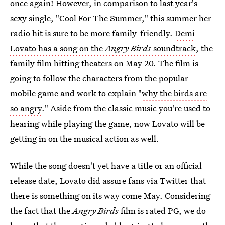
once again! However, in comparison to last year's
sexy single, "Cool For The Summer," this summer her
radio hit is sure to be more family-friendly.
Demi
Lovato has a song on the
Angry Birds
soundtrack
, the
family film hitting theaters on May 20. The film is
going to follow the characters from the popular
mobile game and work to explain "
why the birds are
so angry
." Aside from the classic music you're used to
hearing while playing the game, now Lovato will be
getting in on the musical action as well.
While the song doesn't yet have a title or an official
release date, Lovato did assure fans via Twitter that
there is something on its way come May. Considering
the fact that the
Angry Birds
film is rated PG, we do