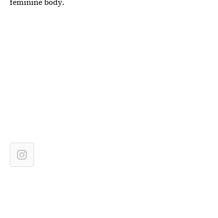
feminine body.