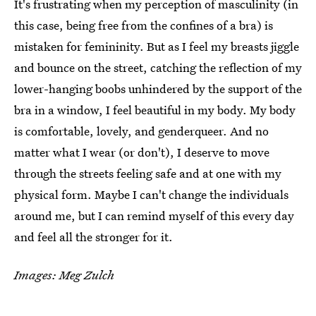
It's frustrating when my perception of masculinity (in
this case, being free from the confines of a bra) is
mistaken for femininity. But as I feel my breasts jiggle
and bounce on the street, catching the reflection of my
lower-hanging boobs unhindered by the support of the
bra in a window, I feel beautiful in my body. My body
is comfortable, lovely, and genderqueer. And no
matter what I wear (or don't), I deserve to move
through the streets feeling safe and at one with my
physical form. Maybe I can't change the individuals
around me, but I can remind myself of this every day
and feel all the stronger for it.
Images:
Meg Zulch