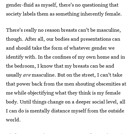
gender-fluid as myself, there's no questioning that
society labels them as something inherently female.
There's really no reason breasts can't be masculine,
though. After all, our bodies and presentations can
and should take the form of whatever gender we
identify with. In the confines of my own home and in
the bedroom, I know that my breasts can be and
usually
are
masculine. But on the street, I can't take
that power back from the men shouting obscenities at
me while objectifying what they think is my female
body. Until things change on a deeper social level, all
I can do is mentally distance myself from the outside
world.