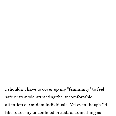
I shouldn't have to cover up my "femininity" to feel
safe or to avoid attracting the uncomfortable
attention of random individuals. Yet even though I'd
like to see my unconfined breasts as something as