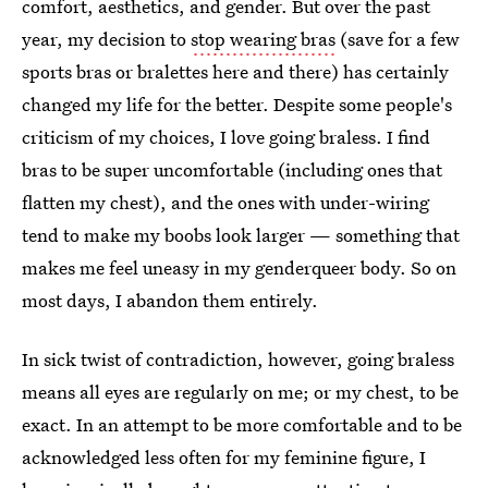
comfort, aesthetics, and gender. But over the past
year, my decision to
stop wearing bras
(save for a few
sports bras or bralettes here and there) has certainly
changed my life for the better. Despite some people's
criticism of my choices, I love going braless. I find
bras to be super uncomfortable (including ones that
flatten my chest), and the ones with under-wiring
tend to make my boobs look larger — something that
makes me feel uneasy in my genderqueer body. So on
most days, I abandon them entirely.
In sick twist of contradiction, however, going braless
means all eyes are regularly on me; or my chest, to be
exact. In an attempt to be more comfortable and to be
acknowledged less often for my feminine figure, I