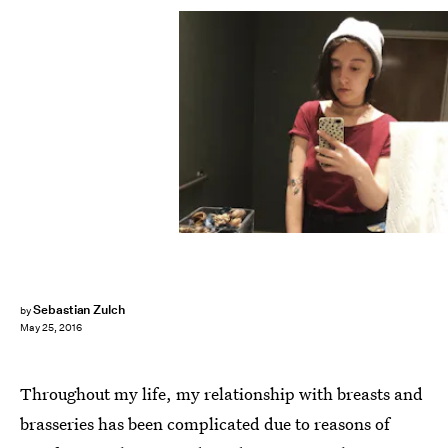
Sebastian Zulch
by
May 25, 2016
Throughout my life, my relationship with breasts and
brasseries has been complicated due to reasons of