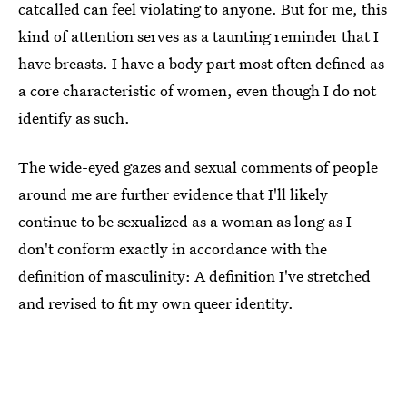
catcalled can feel violating to anyone. But for me, this
kind of attention serves as a taunting reminder that I
have breasts. I have a body part most often defined as
a core characteristic of women, even though I do not
identify as such.
The wide-eyed gazes and sexual comments of people
around me are further evidence that I'll likely
continue to be sexualized as a woman as long as I
don't conform exactly in accordance with the
definition of masculinity: A definition I've stretched
and revised to fit my own queer identity.