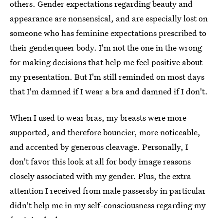
others. Gender expectations regarding beauty and
appearance are nonsensical, and are especially lost on
someone who has feminine expectations prescribed to
their genderqueer body. I'm not the one in the wrong
for making decisions that help me feel positive about
my presentation. But I'm still reminded on most days
that I'm damned if I wear a bra and damned if I don't.
When I used to wear bras, my breasts were more
supported, and therefore bouncier, more noticeable,
and accented by generous cleavage. Personally, I
don't favor this look at all for body image reasons
closely associated with my gender. Plus, the extra
attention I received from male passersby in particular
didn't help me in my self-consciousness regarding my