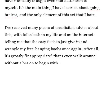
have ironically brought even more attention to
myself. It's the main thing I have learned about
going
braless
, and the only element of this act that I hate.
I've received many pieces of unsolicited advice about
this, with folks both in my life and on the internet
telling me that the easy fix is to just give in and
wrangle my free-hanging boobs once again. After all,
it's grossly "inappropriate" that I even walk around
without a bra on to begin with.