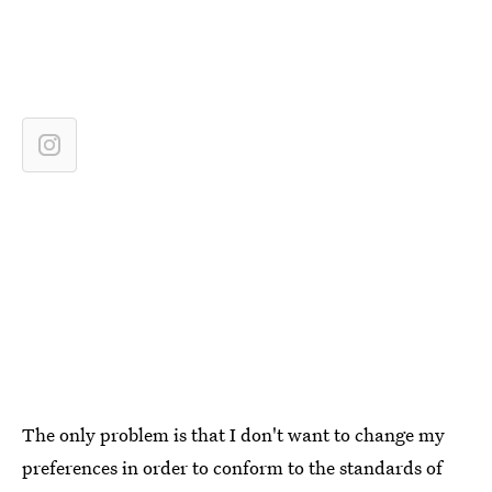
The only problem is that I don't want to change my
preferences in order to conform to the standards of