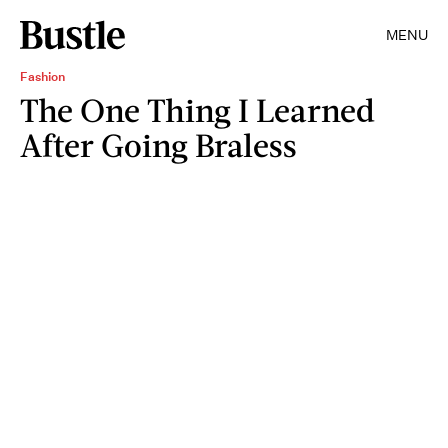
MENU
Fashion
The One Thing I Learned
After Going Braless