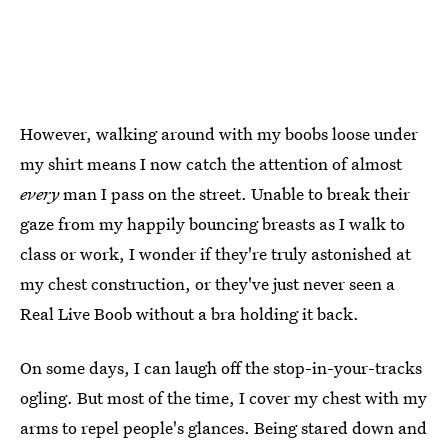
However, walking around with my boobs loose under
my shirt means I now catch the attention of almost
every
man I pass on the street. Unable to break their
gaze from my happily bouncing breasts as I walk to
class or work, I wonder if they're truly astonished at
my chest construction, or they've just never seen a
Real Live Boob without a bra holding it back.
On some days, I can laugh off the stop-in-your-tracks
ogling. But most of the time, I cover my chest with my
arms to repel people's glances. Being stared down and