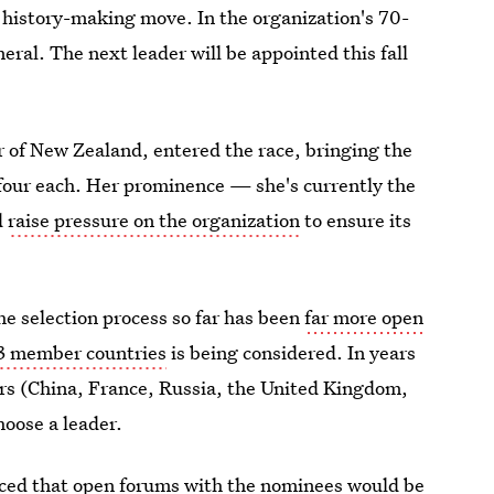
a history-making move. In the organization's 70-
eral. The next leader will be appointed this fall
 of New Zealand, entered the race, bringing the
four each. Her prominence — she's currently the
d
raise pressure on the organization
to ensure its
he selection process so far has been
far more open
93 member countries
is being considered. In years
rs (China, France, Russia, the United Kingdom,
hoose a leader.
ced that open forums with the nominees would be