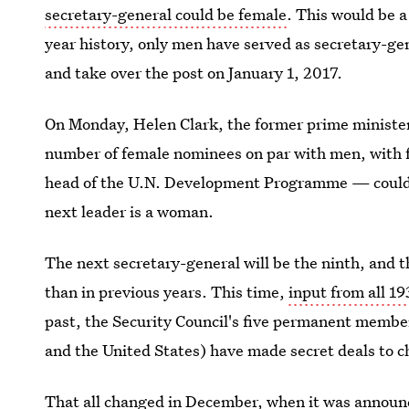
secretary-general could be female
. This would be 
year history, only men have served as secretary-gen
and take over the post on January 1, 2017.
On Monday, Helen Clark, the former prime minister
number of female nominees on par with men, with 
head of the U.N. Development Programme — coul
next leader is a woman.
The next secretary-general will be the ninth, and t
than in previous years. This time,
input from all 1
past, the Security Council's five permanent membe
and the United States) have made secret deals to c
That all changed in December, when it was announ