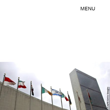
MENU
DON EMMERT/AFP/Getty Images