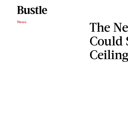
The Ne
News
Could 
Ceilin