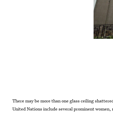
There may be more than one glass ceiling shattered 
United Nations include several prominent women, 