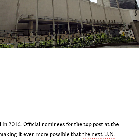
in 2016. Official nominees for the top post at the
making it even more possible that
the next U.N.