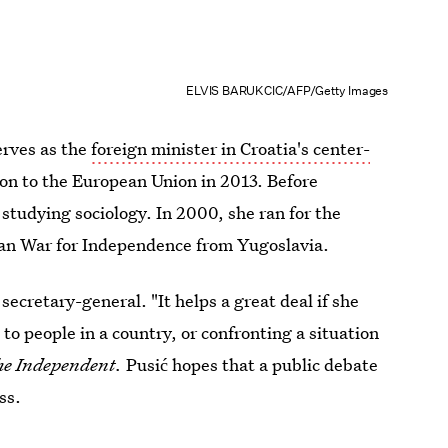
ELVIS BARUKCIC/AFP/Getty Images
erves as the
foreign minister in Croatia's center-
ion to the European Union in 2013. Before
studying sociology. In 2000, she ran for the
tian War for Independence from Yugoslavia.
secretary-general. "It helps a great deal if she
o people in a country, or confronting a situation
e Independent.
Pusić hopes that a public debate
ss.