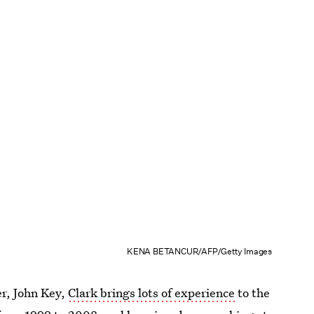
KENA BETANCUR/AFP/Getty Images
r, John Key,
Clark brings lots of experience
to the