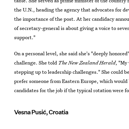
table. She served as prime minister of the country
the U.N., heading the agency that advocates for 
the importance of the post. At her candidacy anno
of secretary-general is about giving a voice to seve
support."
On a personal level, she said she's "deeply honored
challenge. She told
The
New Zealand Herald
, "My 
stepping up to leadership challenges." She could b
prefer someone from Eastern Europe, which would b
candidates for the job if the typical rotation were f
Vesna Pusić, Croatia