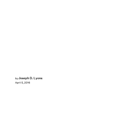
Joseph D. Lyons
by
April 5, 2016