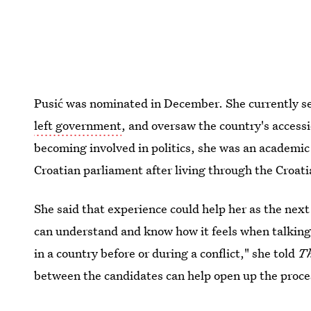
Pusić was nominated in December. She currently s
left government
, and oversaw the country's access
becoming involved in politics, she was an academic 
Croatian parliament after living through the Croa
She said that experience could help her as the next 
can understand and know how it feels when talking t
in a country before or during a conflict," she told
Th
between the candidates can help open up the proce