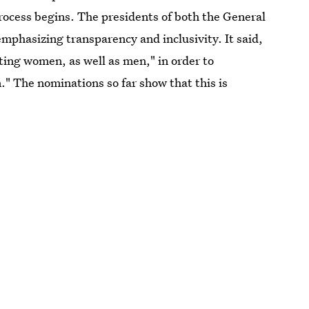
n process begins. The presidents of both the General
mphasizing transparency and inclusivity. It said,
ing women, as well as men," in order to
" The nominations so far show that this is