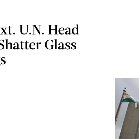
xt. U.N. Head
Shatter Glass
gs