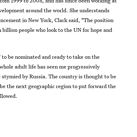
 from 1999 to 2008, and has since been working at
development around the world. She understands
uncement in New York, Clark said, "The position
n billion people who look to the UN for hope and
" to be nominated and ready to take on the
whole adult life has seen me progressively
e stymied by Russia. The country is thought to be
e the next geographic region to put forward the
ollowed.