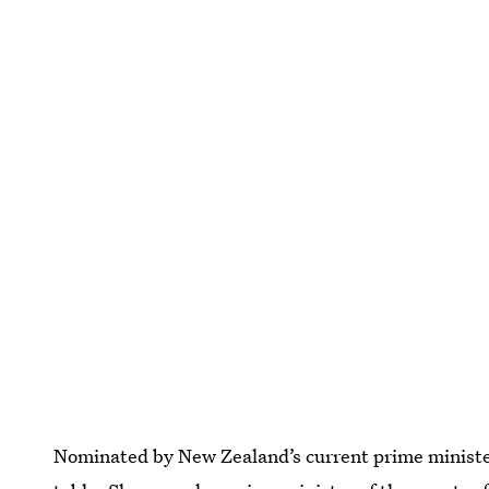
Nominated by New Zealand’s current prime ministe