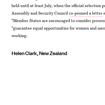
held until at least July, when the official selectio
Assembly and Security Council
co-penned a letter
e
"Member States are encouraged to consider present
"guarantee equal opportunities for women and men.
working.
Helen Clark, New Zealand