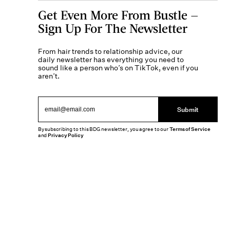
Get Even More From Bustle —
Sign Up For The Newsletter
From hair trends to relationship advice, our
daily newsletter has everything you need to
sound like a person who’s on TikTok, even if you
aren’t.
Submit
By subscribing to this BDG newsletter, you agree to our
Terms of Service
and
Privacy Policy