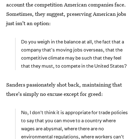
account the competition American companies face.
Sometimes, they suggest, preserving American jobs
just isn't an option:
Do you weigh in the balance at all, the fact that a
company that's moving jobs overseas, that the
competitive climate may be such that they feel
that they must, to compete in the United States?
Sanders passionately shot back, maintaining that
there's simply no excuse except for greed:
No, I don't think it is appropriate for trade policies
to say that you can move to a country where
wages are abysmal, where there are no
environmental regulations, where workers can't