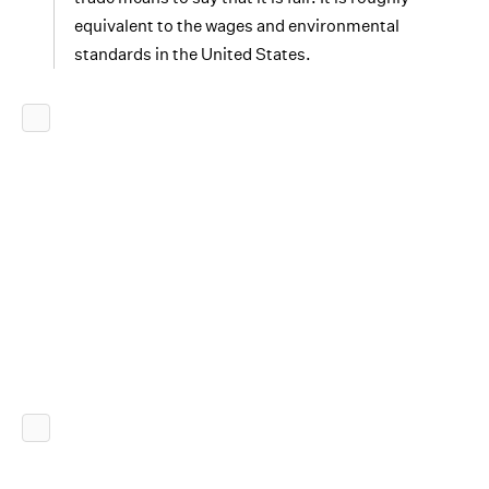
equivalent to the wages and environmental
standards in the United States.