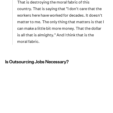
That is destroying the moral fabric of this
country. That is saying that "I don't care that the
workers here have worked for decades. It doesn't
matter to me. The only thing that matters is that I
can make a little bit more money. That the dollar
is all that is almighty." And I think that is the
moral fabric.
Is Outsourcing Jobs Necessary?