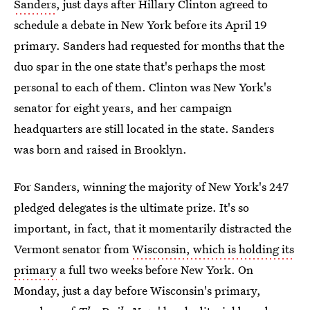
Sanders
, just days after Hillary Clinton agreed to
schedule a debate in New York before its April 19
primary. Sanders had requested for months that the
duo spar in the one state that's perhaps the most
personal to each of them. Clinton was New York's
senator for eight years, and her campaign
headquarters are still located in the state. Sanders
was born and raised in Brooklyn.
For Sanders, winning the majority of New York's 247
pledged delegates is the ultimate prize. It's so
important, in fact, that it momentarily distracted the
Vermont senator from
Wisconsin, which is holding its
primary
a full two weeks before New York. On
Monday, just a day before Wisconsin's primary,