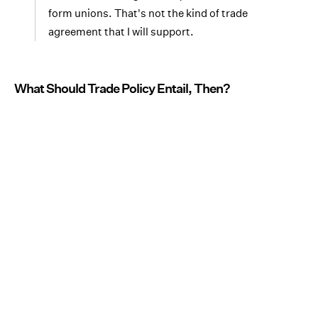
form unions. That's not the kind of trade
agreement that I will support.
What Should Trade Policy Entail, Then?