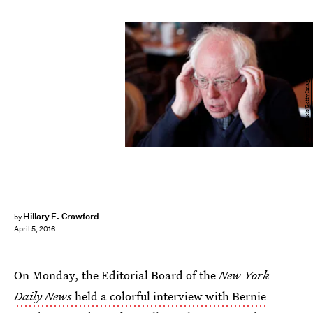
Darren Hauck/Getty Images News/Getty Images
Hillary E. Crawford
by
April 5, 2016
On Monday, the Editorial Board of the
New York
Daily News
held a colorful interview with Bernie