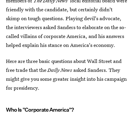
members of
The
Daily News
' local editorial board were
friendly with the candidate, but certainly didn't
skimp on tough questions. Playing devil's advocate,
the interviewers asked Sanders to elaborate on the so-
called villains of corporate America, and his answers
helped explain his stance on America's economy.
Here are three basic questions about Wall Street and
free trade that the
Daily News
asked Sanders. They
might give you some greater insight into his campaign
for presidency.
Who Is "Corporate America"?