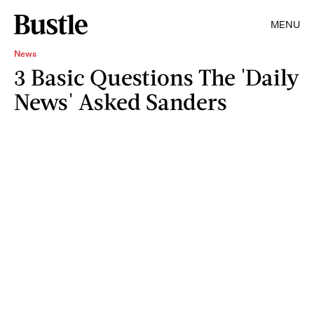
MENU
News
3 Basic Questions The 'Daily
News' Asked Sanders