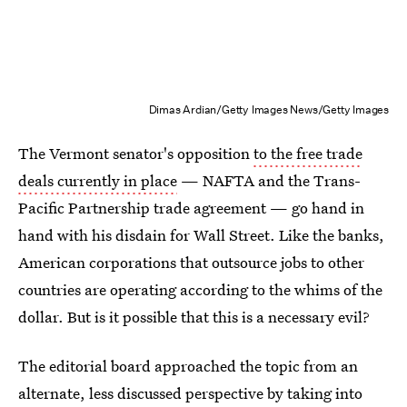
Dimas Ardian/Getty Images News/Getty Images
The Vermont senator's opposition
to the free trade
deals currently in place
— NAFTA and the Trans-
Pacific Partnership trade agreement — go hand in
hand with his disdain for Wall Street. Like the banks,
American corporations that outsource jobs to other
countries are operating according to the whims of the
dollar. But is it possible that this is a necessary evil?
The editorial board approached the topic from an
alternate, less discussed perspective by taking into