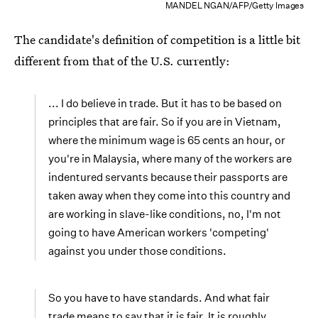
MANDEL NGAN/AFP/Getty Images
The candidate's definition of competition is a little bit
different from that of the U.S. currently:
... I do believe in trade. But it has to be based on
principles that are fair. So if you are in Vietnam,
where the minimum wage is 65 cents an hour, or
you're in Malaysia, where many of the workers are
indentured servants because their passports are
taken away when they come into this country and
are working in slave-like conditions, no, I'm not
going to have American workers 'competing'
against you under those conditions.
So you have to have standards. And what fair
trade means to say that it is fair. It is roughly