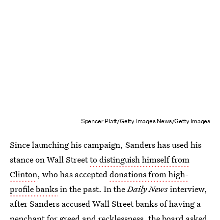
Spencer Platt/Getty Images News/Getty Images
Since launching his campaign, Sanders has used his
stance on Wall Street
to distinguish himself from
Clinton
, who has accepted
donations from high-
profile banks
in the past. In the
Daily News
interview,
after Sanders accused Wall Street banks of having a
penchant for greed and recklessness, the board asked