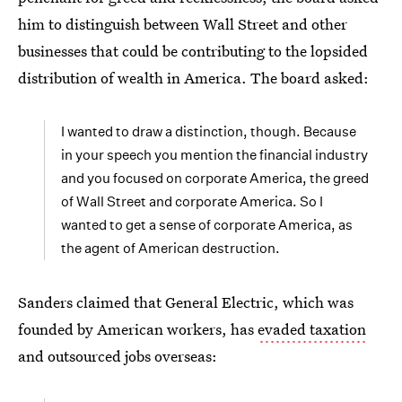
him to distinguish between Wall Street and other
businesses that could be contributing to the lopsided
distribution of wealth in America. The board asked:
I wanted to draw a distinction, though. Because
in your speech you mention the financial industry
and you focused on corporate America, the greed
of Wall Street and corporate America. So I
wanted to get a sense of corporate America, as
the agent of American destruction.
Sanders claimed that General Electric, which was
founded by American workers, has
evaded taxation
and outsourced jobs overseas: