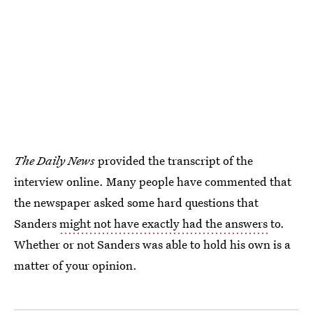
The
Daily News
provided the transcript of the
interview online. Many people have commented that
the newspaper asked some hard questions that
Sanders
might not have exactly had the answers
to.
Whether or not Sanders was able to hold his own is a
matter of your opinion.