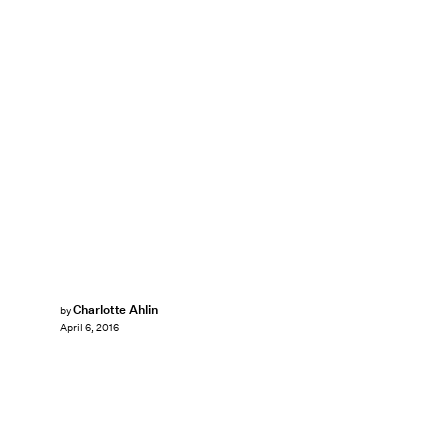
Charlotte Ahlin
by
April 6, 2016