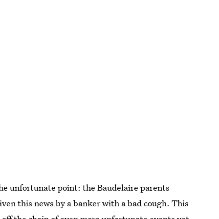
 the unfortunate point: the Baudelaire parents
 given this news by a banker with a bad cough. This
s off the chain of even more unfortunate events yet