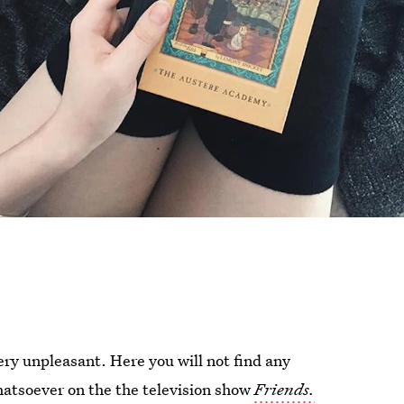
very unpleasant. Here you will not find any
atsoever on the the television show
Friends.