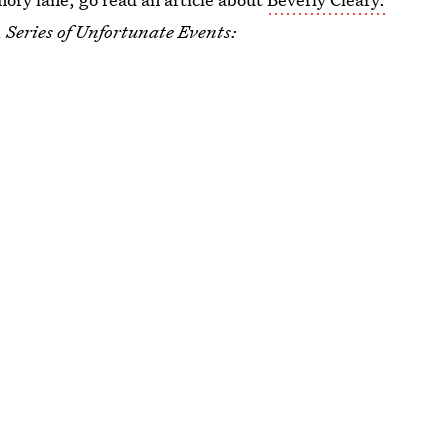
 Series of Unfortunate Events: