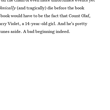
chnically
(and tragically) die before the book
 book would have to be the fact that Count Olaf,
rry Violet, a 14-year-old girl. And he's pretty
fortunes aside. A bad beginning indeed.