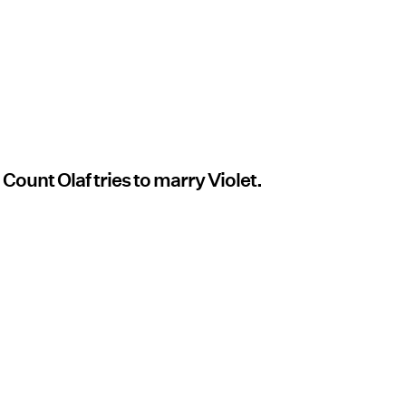
 Count Olaf tries to marry Violet.