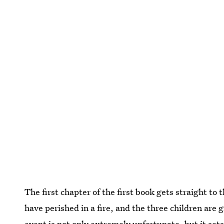
The first chapter of the first book gets straight to
have perished in a fire, and the three children are
event is not only extremely unfortunate, but it set