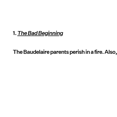
1.
The Bad Beginning
The Baudelaire parents perish in a fire. Also,