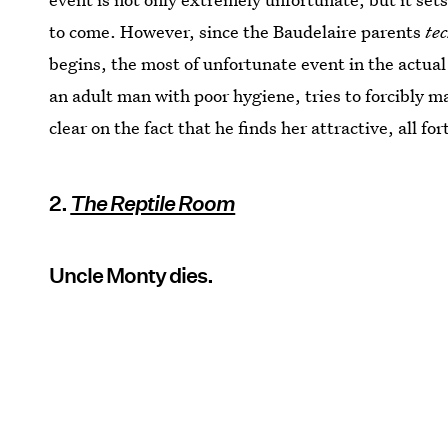
to come. However, since the Baudelaire parents
te
begins, the most of unfortunate event in the actual
an adult man with poor hygiene, tries to forcibly ma
clear on the fact that he finds her attractive, all 
2.
The Reptile Room
Uncle Monty dies.