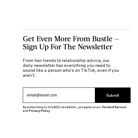
Get Even More From Bustle —
Sign Up For The Newsletter
From hair trends to relationship advice, our
daily newsletter has everything you need to
sound like a person who’s on TikTok, even if you
aren’t.
Submit
By subscribing to this BDG newsletter, you agree to our
Terms of Service
and
Privacy Policy