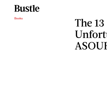
The 13
Books
Unfort
ASOU