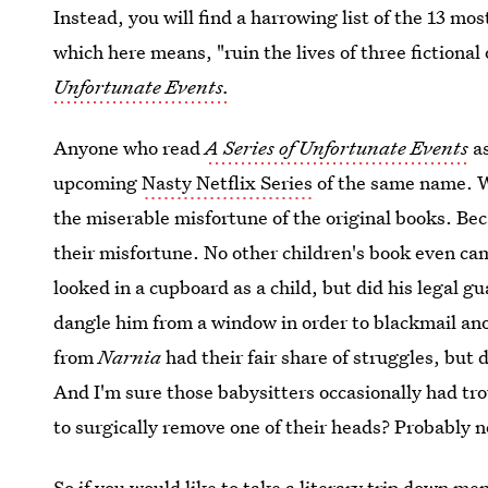
Instead, you will find a harrowing list of the 13 m
which here means, "ruin the lives of three fiction
Unfortunate Events.
Anyone who read
A Series of Unfortunate Events
as
upcoming
Nasty Netflix Series
of the same name. Wh
the miserable misfortune of the original books. B
their misfortune. No other children's book even ca
looked in a cupboard as a child, but did his legal gu
dangle him from a window in order to blackmail ano
from
Narnia
had their fair share of struggles, but 
And I'm sure those babysitters occasionally had tro
to surgically remove one of their heads? Probably n
So if you would like to take a literary trip down me