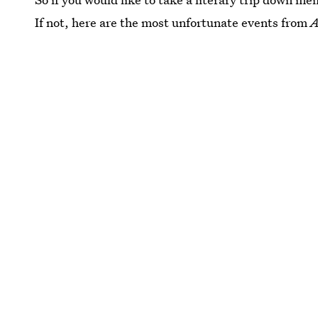
If not, here are the most unfortunate events from
A