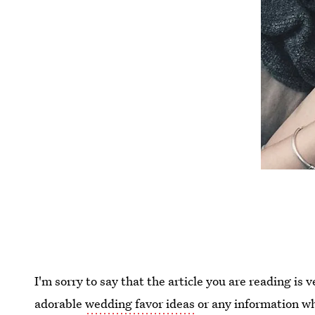
I'm sorry to say that the article you are reading is 
adorable
wedding favor ideas
or any information wh