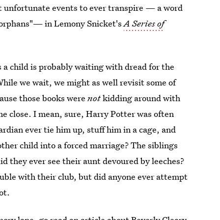
ost unfortunate events to ever transpire — a word
al orphans"— in Lemony Snicket's
A Series of
 a child is probably waiting with dread for the
ile we wait, we might as well revisit some of
ecause those books were
not
kidding around with
me close. I mean, sure, Harry Potter was often
ardian ever tie him up, stuff him in a cage, and
ther child into a forced marriage? The siblings
did they ever see their aunt devoured by leeches?
uble with their club, but did anyone ever attempt
ot.
mory lane, go read an article about
Beverly Cleary.