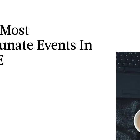
 Most
unate Events In
E