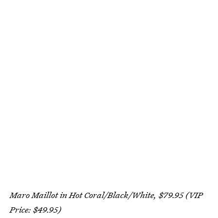
Maro Maillot in Hot Coral/Black/White, $79.95 (VIP
Price: $49.95)