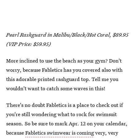
Pearl Rashguard in Malibu/Black/Hot Coral, $89.95
(VIP Price: $59.95)
More inclined to use the beach as your gym? Don't
worry, because Fabletics has you covered also with
this adorable printed rashguard top. Tell me you
wouldn't want to catch some waves in this!
There's no doubt Fabletics is a place to check out if
you're still wondering what to rock for swimsuit
season. So be sure to mark Apr. 12 on your calendar,
because
Fabletics swimwear is coming
very, very