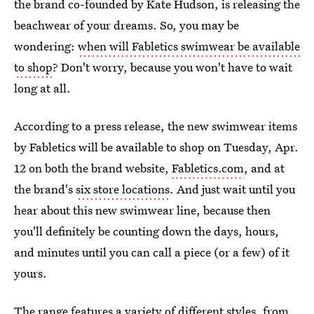
the brand co-founded by Kate Hudson, is releasing the
beachwear of your dreams. So, you may be
wondering:
when will Fabletics swimwear be available
to shop
? Don't worry, because you won't have to wait
long at all.
According to a press release, the new swimwear items
by Fabletics will be available to shop on Tuesday, Apr.
12 on both the brand website,
Fabletics.com
, and at
the brand's
six store locations
. And just wait until you
hear about this new swimwear line, because then
you'll definitely be counting down the days, hours,
and minutes until you can call a piece (or a few) of it
yours.
The range features a variety of different styles, from