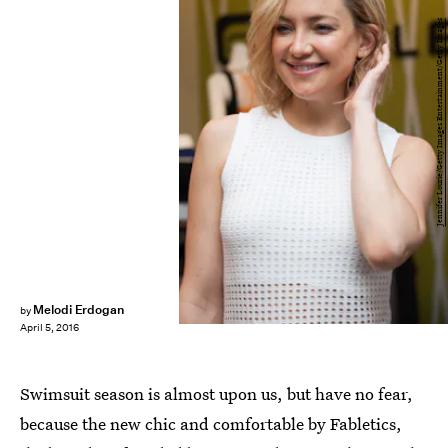
Jennifer Lourie/Getty Images Entertainment/Getty Images
Melodi Erdogan
by
April 5, 2016
Swimsuit season is almost upon us, but have no fear,
because the new chic and comfortable by Fabletics,