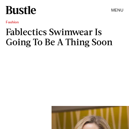
MENU
Fashion
Fablectics Swimwear Is
Going To Be A Thing Soon