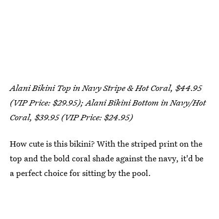
Alani Bikini Top in Navy Stripe & Hot Coral, $44.95
(VIP Price: $29.95); Alani Bikini Bottom in Navy/Hot
Coral, $39.95 (VIP Price: $24.95)
How cute is this bikini? With the striped print on the
top and the bold coral shade against the navy, it'd be
a perfect choice for sitting by the pool.