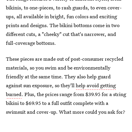
bikinis, to one-pieces, to rash guards, to even cover-
ups, all available in bright, fun colors and exciting
prints and designs. The bikini bottoms come in two
different cuts, a "cheeky" cut that's narrower, and
full-coverage bottoms.
These pieces are made out of post-consumer recycled
materials, so you swim and be environmentally
friendly at the same time. They also help guard
against sun exposure, so they'll
help avoid getting
burned
. Plus, the prices range from $39.95 for a string
bikini to $69.95 to a full outfit complete with a
swimsuit and cover-up. What more could you ask for?