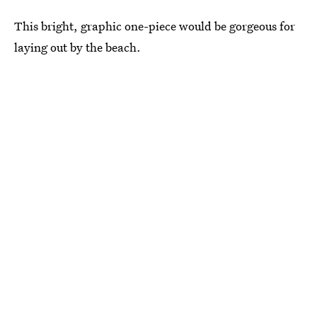
This bright, graphic one-piece would be gorgeous for
laying out by the beach.