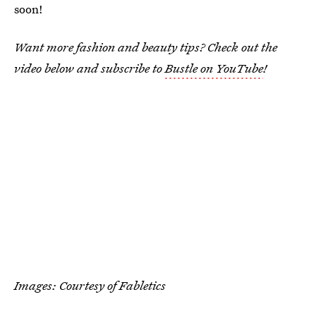
soon!
Want more fashion and beauty tips? Check out the
video below and subscribe to
Bustle on YouTube
!
Images: Courtesy of Fabletics