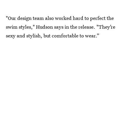
"Our design team also worked hard to perfect the
swim styles," Hudson says in the release. "They’re
sexy and stylish, but comfortable to wear.”