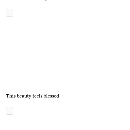
This beauty feels blessed!