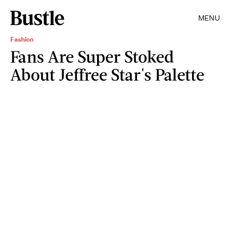
MENU
Fashion
Fans Are Super Stoked
About Jeffree Star's Palette