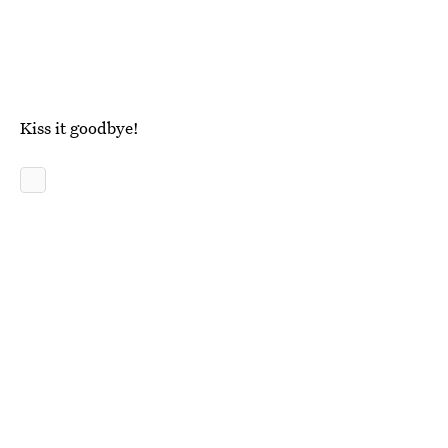
Kiss it goodbye!