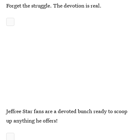
Forget the struggle. The devotion is real.
Jeffree Star fans are a devoted bunch ready to scoop
up anything he offers!