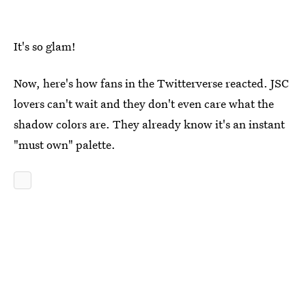
It's so glam!
Now, here's how fans in the Twitterverse reacted. JSC
lovers can't wait and they don't even care what the
shadow colors are. They already know it's an instant
"must own" palette.