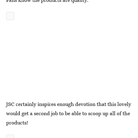
JSC certainly inspires enough devotion that this lovely
would get a second job to be able to scoop up all of the
products!