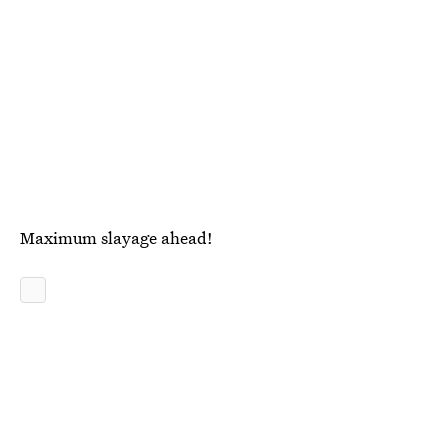
Maximum slayage ahead!