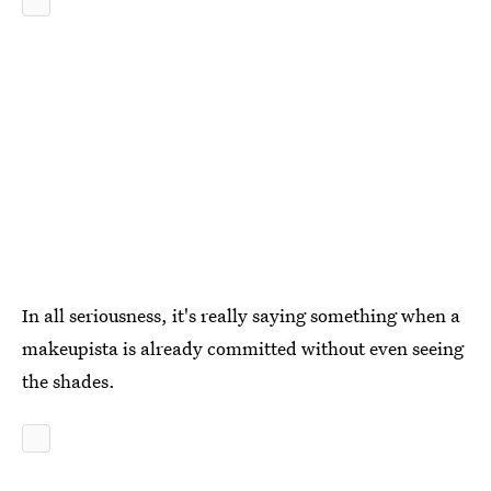
In all seriousness, it's really saying something when a
makeupista is already committed without even seeing
the shades.