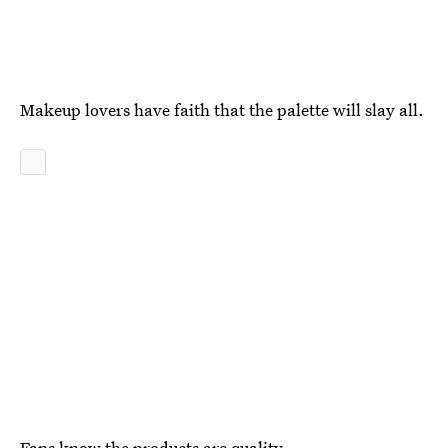
Makeup lovers have faith that the palette will slay all.
Fans know the products are quality.