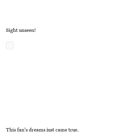
Sight unseen!
This fan's dreams just came true.