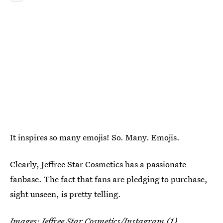
It inspires so many emojis! So. Many. Emojis.
Clearly, Jeffree Star Cosmetics has a passionate
fanbase. The fact that fans are pledging to purchase,
sight unseen, is pretty telling.
Images:
Jeffree Star Cosmetics
/Instagram (1)