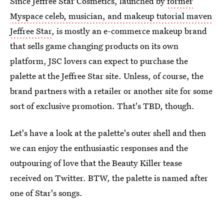
Since Jeffree Star Cosmetics, launched by
former
Myspace celeb, musician, and makeup tutorial maven
Jeffree Star
, is mostly an e-commerce makeup brand
that sells game changing products on its own
platform, JSC lovers can expect to purchase the
palette at the Jeffree Star site. Unless, of course, the
brand partners with a retailer or another site for some
sort of exclusive promotion. That's TBD, though.
Let's have a look at the palette's outer shell and then
we can enjoy the enthusiastic responses and the
outpouring of love that the Beauty Killer tease
received on Twitter. BTW, the palette is named after
one of Star's songs.