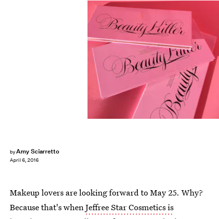
Amy Sciarretto
by
April 6, 2016
Makeup lovers are looking forward to May 25. Why?
Because that's when
Jeffree Star Cosmetics is