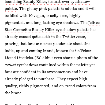
launching Beauty Killer, its first-ever eyeshadow
palette
. The glossy pink palette is adorbs and it will
be filled with 10 vegan, cruelty-free, highly
pigmented, and long-lasting eye shadows. The
Jeffree
Star Cosmetics Beauty Killer eye shadow palette
has
already caused quite a stir in the Twitterverse,
proving that fans are super passionate about this
indie, up and coming brand, known for its
Velour
Liquid Lipsticks
. JSC didn't even share a photo of the
actual
eyeshadows contained within the palette yet
fans are confident in its awesomeness and have
already pledged to purchase. They expect high
quality, richly pigmented, and on-trend colors from
the brand.