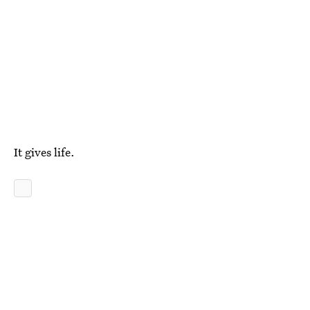
It gives life.