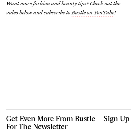
Want more fashion and beauty tips? Check out the
video below and subscribe to
Bustle on YouTube
!
Get Even More From Bustle — Sign Up
For The Newsletter