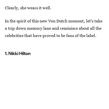
Clearly, she wears it well.
In the spirit of this new Von Dutch moment, let's take
a trip down memory lane and reminisce about all the
celebrities that have proved to be fans of the label.
1. Nikki Hilton