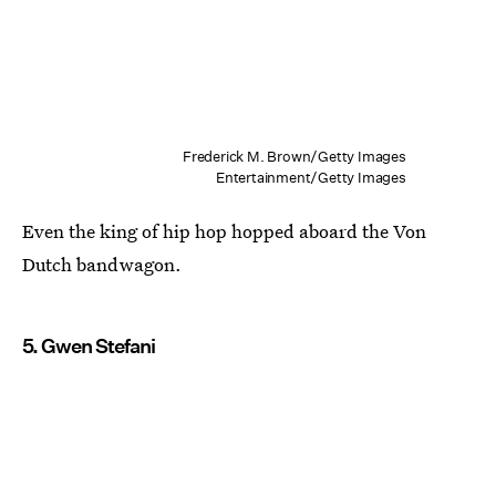
Frederick M. Brown/Getty Images
Entertainment/Getty Images
Even the king of hip hop hopped aboard the Von
Dutch bandwagon.
5. Gwen Stefani