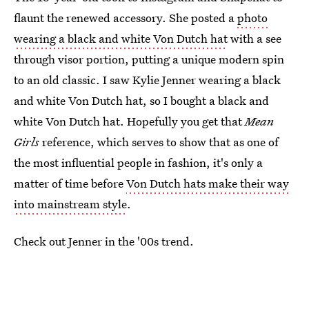
flaunt the renewed accessory. She posted a
photo
wearing a black and white Von Dutch hat
with a see
through visor portion, putting a unique modern spin
to an old classic. I saw Kylie Jenner wearing a black
and white Von Dutch hat, so I bought a black and
white Von Dutch hat. Hopefully you get that
Mean
Girls
reference, which serves to show that as one of
the most influential people in fashion, it's only a
matter of time before
Von Dutch hats make their way
into mainstream style
.
Check out Jenner in the '00s trend.