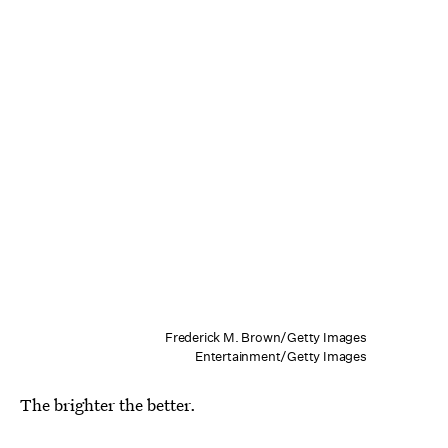
Frederick M. Brown/Getty Images
Entertainment/Getty Images
The brighter the better.