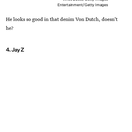
Entertainment/Getty Images
He looks so good in that denim Von Dutch, doesn't
he?
4. Jay Z