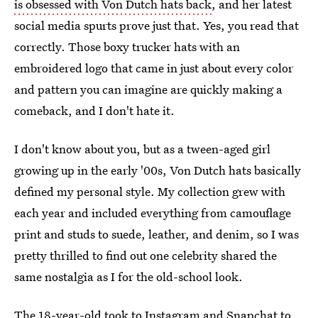
is obsessed with Von Dutch hats back
, and her latest
social media spurts prove just that. Yes, you read that
correctly. Those boxy trucker hats with an
embroidered logo that came in just about every color
and pattern you can imagine are quickly making a
comeback, and I don't hate it.
I don't know about you, but as a tween-aged girl
growing up in the early '00s, Von Dutch hats basically
defined my personal style. My collection grew with
each year and included everything from camouflage
print and studs to suede, leather, and denim, so I was
pretty thrilled to find out one celebrity shared the
same nostalgia as I for the old-school look.
The 18-year-old took to Instagram and Snapchat to