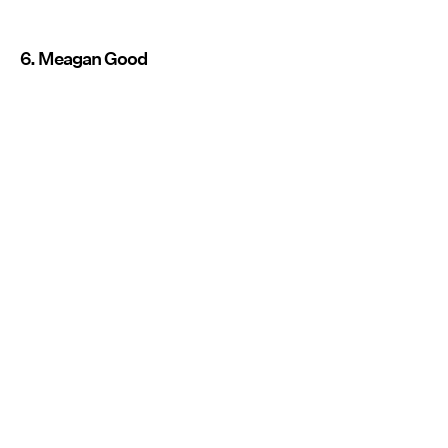
6. Meagan Good