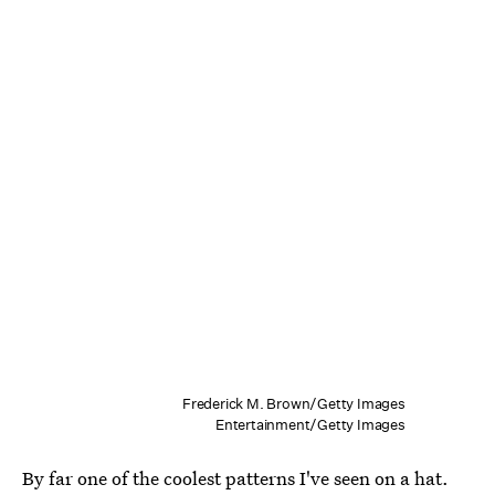
Frederick M. Brown/Getty Images
Entertainment/Getty Images
By far one of the coolest patterns I've seen on a hat.