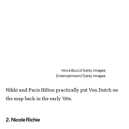
Vince Bucci/Getty Images
Entertainment/Getty Images
Nikki and Paris Hilton practically put Von Dutch on
the map back in the early '00s.
2. Nicole Richie