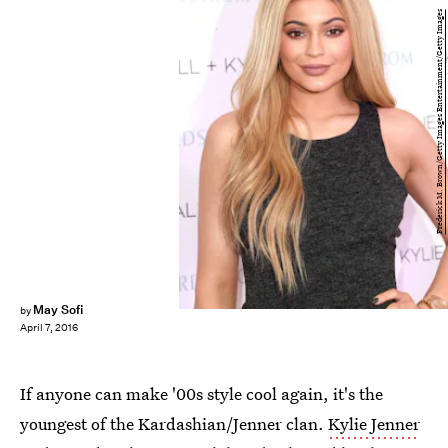
Frederick M. Brown/Getty Images Entertainment/Getty Images
May Sofi
by
April 7, 2016
If anyone can make '00s style cool again, it's the
youngest of the Kardashian/Jenner clan.
Kylie Jenner