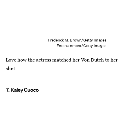
Frederick M. Brown/Getty Images
Entertainment/Getty Images
Love how the actress matched her Von Dutch to her
shirt.
7. Kaley Cuoco