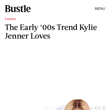
MENU
Fashion
The Early ‘00s Trend Kylie
Jenner Loves