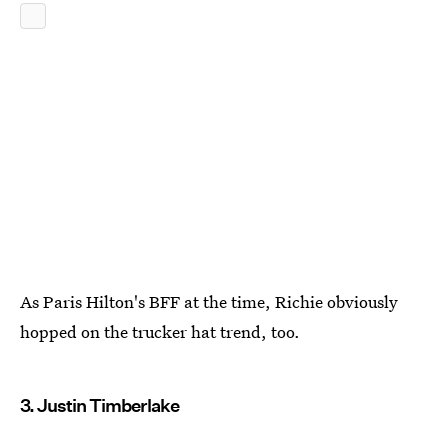
As Paris Hilton's BFF at the time, Richie obviously
hopped on the trucker hat trend, too.
3. Justin Timberlake