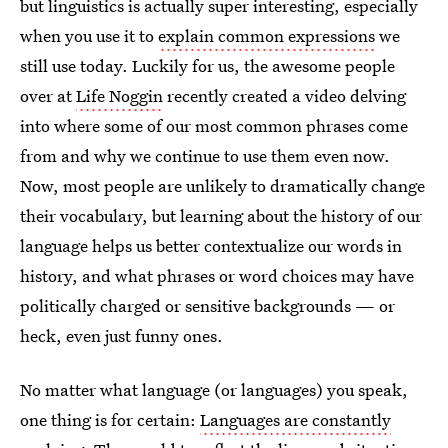
but linguistics is actually super interesting, especially
when you use it to
explain common expressions
we
still use today. Luckily for us, the awesome people
over at
Life Noggin
recently created a video delving
into where some of our most common phrases come
from and why we continue to use them even now.
Now, most people are unlikely to dramatically change
their vocabulary, but learning about the history of our
language helps us better contextualize our words in
history, and what phrases or word choices may have
politically charged or sensitive backgrounds — or
heck, even just funny ones.
No matter what language (or languages) you speak,
one thing is for certain:
Languages are constantly