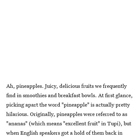
Ah, pineapples. Juicy, delicious fruits we frequently
find in smoothies and breakfast bowls. At first glance,
picking apart the word "pineapple" is actually pretty
hilarious. Originally, pineapples were referred to as
"ananas" (which means "excellent fruit" in Tupi), but
when English speakers got a hold of them back in