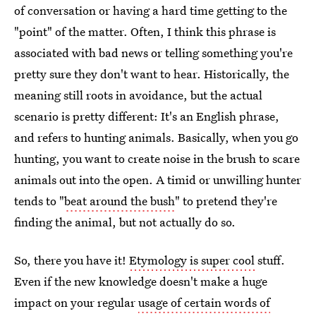
of conversation or having a hard time getting to the
"point" of the matter. Often, I think this phrase is
associated with bad news or telling something you're
pretty sure they don't want to hear. Historically, the
meaning still roots in avoidance, but the actual
scenario is pretty different: It's an English phrase,
and refers to hunting animals. Basically, when you go
hunting, you want to create noise in the brush to scare
animals out into the open. A timid or unwilling hunter
tends to "
beat around the bush
" to pretend they're
finding the animal, but not actually do so.
So, there you have it!
Etymology is super cool
stuff.
Even if the new knowledge doesn't make a huge
impact on your regular
usage of certain words of