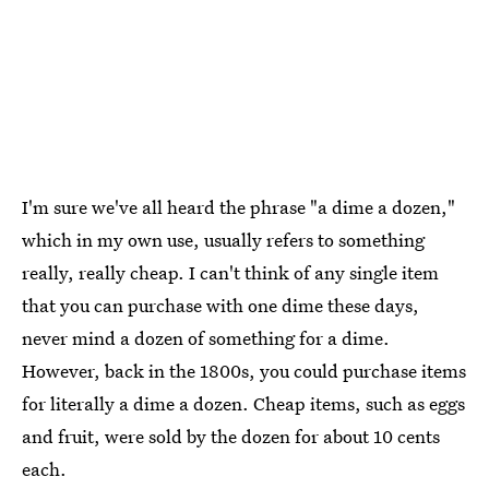
I'm sure we've all heard the phrase "a dime a dozen,"
which in my own use, usually refers to something
really, really cheap. I can't think of any single item
that you can purchase with one dime these days,
never mind a dozen of something for a dime.
However, back in the 1800s, you could purchase items
for literally a dime a dozen. Cheap items, such as eggs
and fruit, were sold by the dozen for about 10 cents
each.