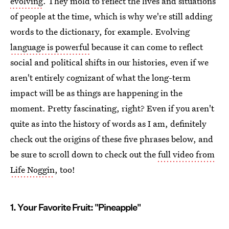
evolving
. They mold to reflect the lives and situations
of people at the time, which is why we're still adding
words to the dictionary, for example. Evolving
language is powerful
because it can come to reflect
social and political shifts in our histories, even if we
aren't entirely cognizant of what the long-term
impact will be as things are happening in the
moment. Pretty fascinating, right? Even if you aren't
quite as into the history of words as I am, definitely
check out the origins of these five phrases below, and
be sure to scroll down to check out the
full video from
Life Noggin
, too!
1. Your Favorite Fruit: "Pineapple"