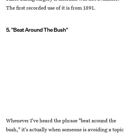
The first recorded use of it is from 1891.
5. "Beat Around The Bush"
Whenever I've heard the phrase "beat around the
bush," it's actually when someone is avoiding a topic