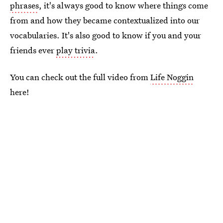
phrases
, it's always good to know where things come
from and how they became contextualized into our
vocabularies. It's also good to know if you and your
friends ever
play trivia
.
You can check out the full video from
Life Noggin
here!