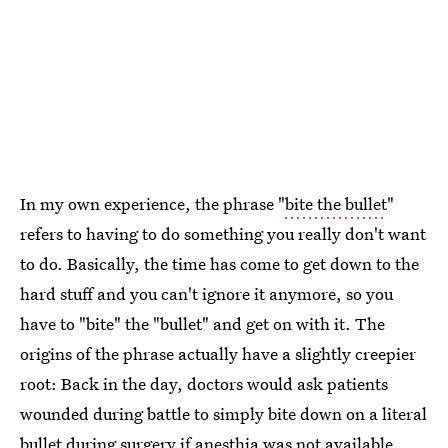
In my own experience, the phrase "
bite the bullet
"
refers to having to do something you really don't want
to do. Basically, the time has come to get down to the
hard stuff and you can't ignore it anymore, so you
have to "bite" the "bullet" and get on with it. The
origins of the phrase actually have a slightly creepier
root: Back in the day, doctors would ask patients
wounded during battle to simply bite down on a literal
bullet during surgery if anesthia was not available.