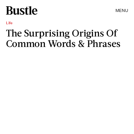
MENU
Life
The Surprising Origins Of
Common Words & Phrases