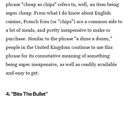
phrase "cheap as chips" refers to, well, an item being
super cheap. From what I do know about English
cuisine, French fries (or "chips") are a common side to
a lot of meals, and pretty inexpensive to make or
purchase. Similar to the phrase "a dime a dozen,"
people in the United Kingdom continue to use this
phrase for its connotative meaning of something
being super inexpensive, as well as readily available
and easy to get.
4. "Bite The Bullet"