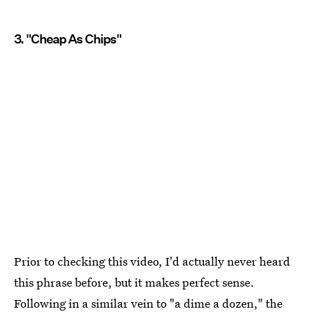
3. "Cheap As Chips"
Prior to checking this video, I'd actually never heard
this phrase before, but it makes perfect sense.
Following in a similar vein to "a dime a dozen," the