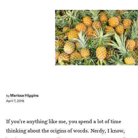
Marissa Higgins
by
April 7, 2016
If you're anything like me, you spend a lot of time
thinking about the origins of words. Nerdy, I know,