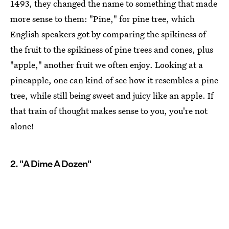
1493, they changed the name to something that made
more sense to them: "Pine," for pine tree, which
English speakers got by comparing the spikiness of
the fruit to the spikiness of pine trees and cones, plus
"apple," another fruit we often enjoy. Looking at a
pineapple, one can kind of see how it resembles a pine
tree, while still being sweet and juicy like an apple. If
that train of thought makes sense to you, you're not
alone!
2. "A Dime A Dozen"