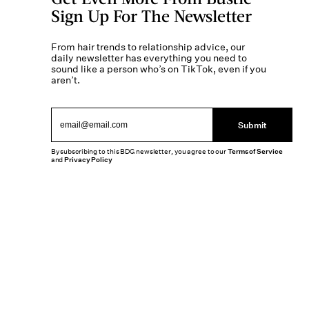
Sign Up For The Newsletter
From hair trends to relationship advice, our
daily newsletter has everything you need to
sound like a person who’s on TikTok, even if you
aren’t.
Submit
By subscribing to this BDG newsletter, you agree to our
Terms of Service
and
Privacy Policy