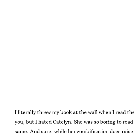
I literally threw my book at the wall when I read th
you, but I hated Catelyn. She was so boring to read
same. And sure, while her zombification does raise a