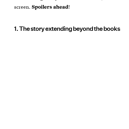
screen.
Spoilers ahead
!
1. The story extending beyond the books