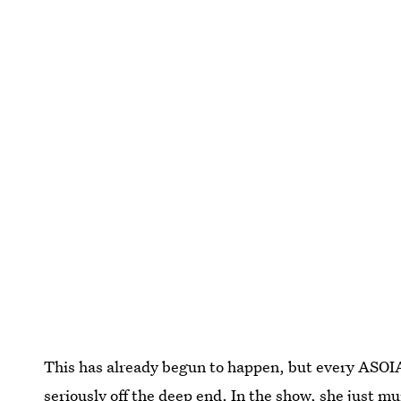
This has already begun to happen, but every ASOIAF
seriously off the deep end. In the show, she just mu