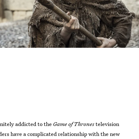
initely addicted to the
Game of Thrones
television
ders have a complicated relationship with the new