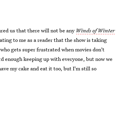
ed us that there will not be any
Winds of Winter
tating to me as a reader that the show is taking
le who gets super frustrated when movies don't
hard enough keeping up with everyone, but now we
have my cake and eat it too, but I'm still so