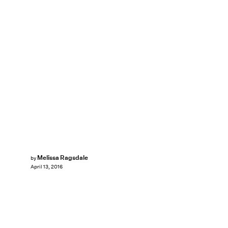
Melissa Ragsdale
by
April 13, 2016