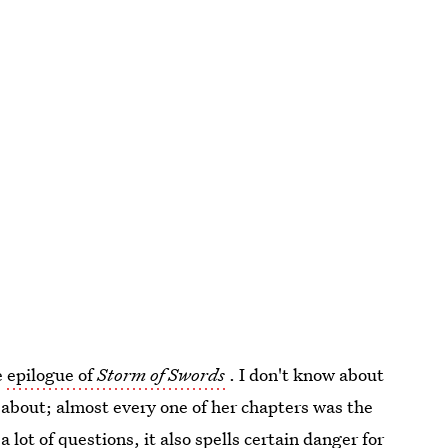
e
epilogue of
Storm of Swords
. I don't know about
 about; almost every one of her chapters was the
 lot of questions, it also spells certain danger for