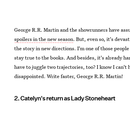
George R.R. Martin and the showrunners have assur
spoilers in the new season
. But, even so, it's devas
the story in new directions. I'm one of those peop
stay true to the books. And besides, it's already 
have to juggle two trajectories, too? I know I can't 
disappointed. Write faster, George R.R. Martin!
2. Catelyn's return as Lady Stoneheart