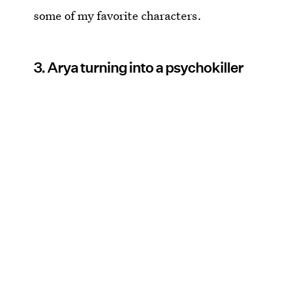
some of my favorite characters.
3. Arya turning into a psychokiller