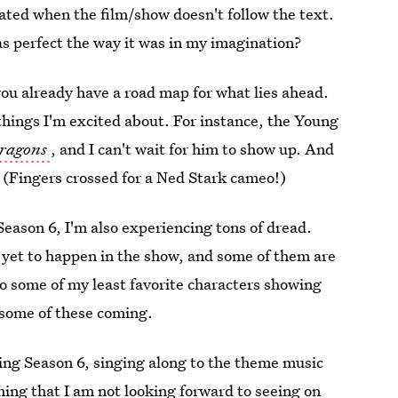
ated when the film/show doesn't follow the text.
s perfect the way it was in my imagination?
you already have a road map for what lies ahead.
 things I'm excited about. For instance, the Young
Dragons
, and I can't wait for him to show up. And
l. (Fingers crossed for a Ned Stark cameo!)
Season 6, I'm also experiencing tons of dread.
 yet to happen in the show, and some of them are
 some of my least favorite characters showing
 some of these coming.
hing Season 6, singing along to the theme music
hing that I am not looking forward to seeing on