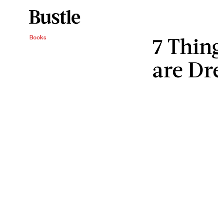
7 Thin
Books
are Dr