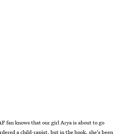
 fan knows that our girl Arya is about to go
rdered a child-rapist, but in the book, she's been