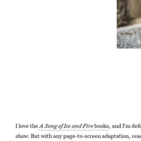
I love the
A Song of Ice and Fire
books
, and I'm def
show. But with any page-to-screen adaptation, rea