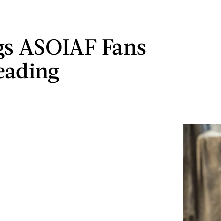
gs ASOIAF Fans
eading