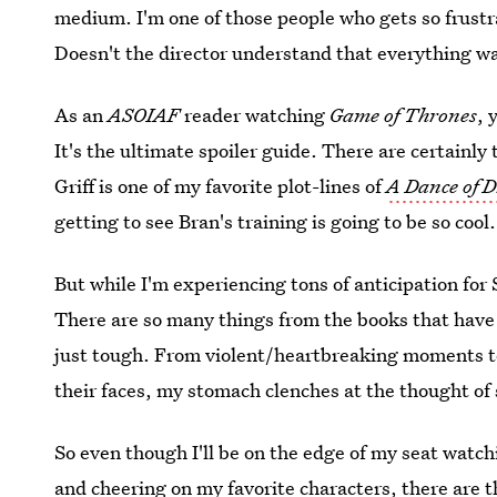
medium. I'm one of those people who gets so frustr
Doesn't the director understand that everything wa
As an
ASOIAF
reader watching
Game of Thrones
, 
It's the ultimate spoiler guide. There are certainly
Griff is one of my favorite plot-lines of
A Dance of 
getting to see Bran's training is going to be so coo
But while I'm experiencing tons of anticipation for 
There are so many things from the books that have
just tough. From violent/heartbreaking moments to
their faces, my stomach clenches at the thought of
So even though I'll be on the edge of my seat watc
and cheering on my favorite characters, there are t