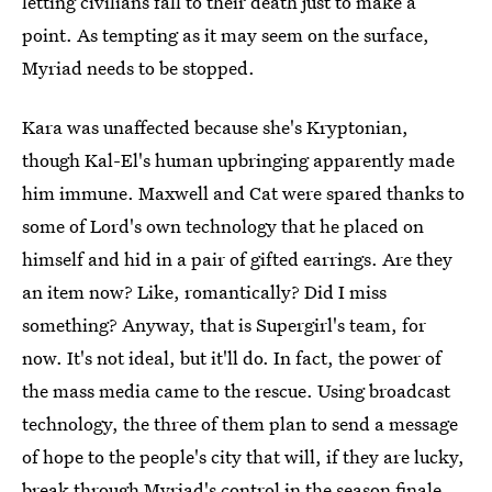
letting civilians fall to their death just to make a
point. As tempting as it may seem on the surface,
Myriad needs to be stopped.
Kara was unaffected because she's Kryptonian,
though Kal-El's human upbringing apparently made
him immune. Maxwell and Cat were spared thanks to
some of Lord's own technology that he placed on
himself and hid in a pair of gifted earrings. Are they
an item now? Like, romantically? Did I miss
something? Anyway, that is Supergirl's team, for
now. It's not ideal, but it'll do. In fact, the power of
the mass media came to the rescue. Using broadcast
technology, the three of them plan to send a message
of hope to the people's city that will, if they are lucky,
break through Myriad's control in the season finale.