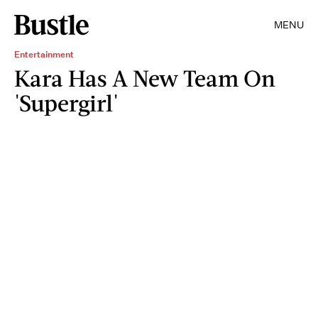
MENU
Entertainment
Kara Has A New Team On
'Supergirl'