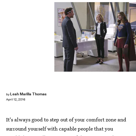
Leah Marilla Thomas
by
April 12, 2016
It's always good to step out of your comfort zone and
surround yourself with capable people that you