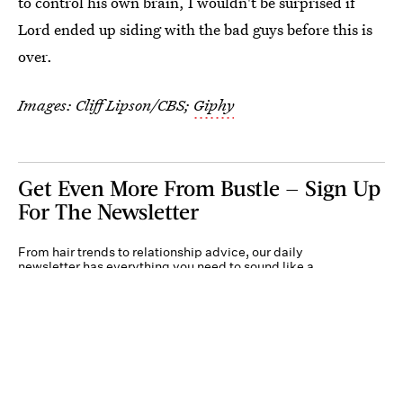
to control his own brain, I wouldn't be surprised if
Lord ended up siding with the bad guys before this is
over.
Images: Cliff Lipson/CBS;
Giphy
Get Even More From Bustle — Sign Up
For The Newsletter
From hair trends to relationship advice, our daily
newsletter has everything you need to sound like a
person who’s on TikTok, even if you aren’t.
Submit
By subscribing to this BDG newsletter, you agree to our
Terms of Service
and
Privacy
Policy