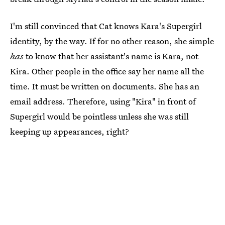
I'm still convinced that Cat knows Kara's Supergirl
identity, by the way. If for no other reason, she simple
has
to know that her assistant's name is Kara, not
Kira. Other people in the office say her name all the
time. It must be written on documents. She has an
email address. Therefore, using "Kira" in front of
Supergirl would be pointless unless she was still
keeping up appearances, right?