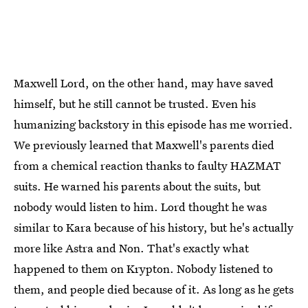
Maxwell Lord, on the other hand, may have saved
himself, but he still cannot be trusted. Even his
humanizing backstory in this episode has me worried.
We previously learned that Maxwell's parents died
from a chemical reaction thanks to faulty HAZMAT
suits. He warned his parents about the suits, but
nobody would listen to him. Lord thought he was
similar to Kara because of his history, but he's actually
more like Astra and Non. That's exactly what
happened to them on Krypton. Nobody listened to
them, and people died because of it. As long as he gets