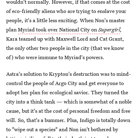
wouldn't normally. However, if that comes at the cost
of eco-friendly aliens who are trying to enslave your
people, it's a little less exciting. When Non's master
plan
Myriad took over National City on
Supergirl
,
Kara teamed up with Maxwell Lord and Cat Grant,
the only other two people in the city (that we know
of) who were immune to Myriad's powers.
Astra's solution to Krypton's destruction was to mind-
control the people of Argo City and get everyone to
adopt her plan for ecological savior. They turned the
city into a think tank — which is somewhat of a noble
cause, but it's at the cost of personal freedom and free
will. So, that's a bummer. Plus, Indigo is totally down
to "wipe out a species" and Non isn't bothered by