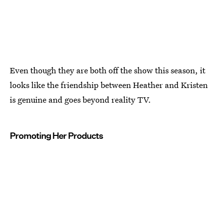
Even though they are both off the show this season, it
looks like the friendship between Heather and Kristen
is genuine and goes beyond reality TV.
Promoting Her Products