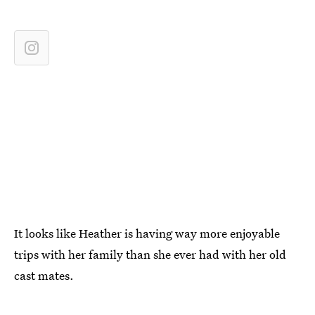
It looks like Heather is having way more enjoyable
trips with her family than she ever had with her old
cast mates.