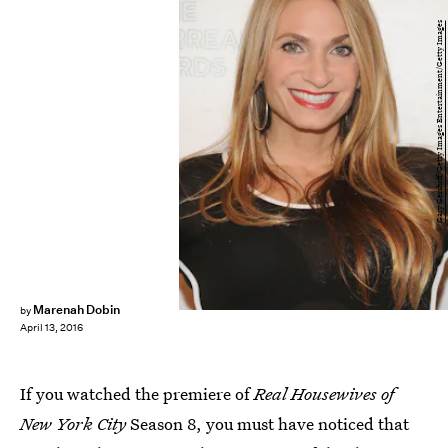
Gary Gershoff/Getty Images Entertainment/Getty Images
Marenah Dobin
by
April 13, 2016
If you watched the premiere of
Real Housewives of
New York City
Season 8, you must have noticed that