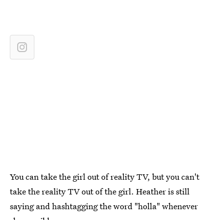
You can take the girl out of reality TV, but you can't
take the reality TV out of the girl. Heather is still
saying and hashtagging the word "holla" whenever