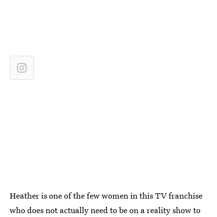
Heather is one of the few women in this TV franchise
who does not actually need to be on a reality show to