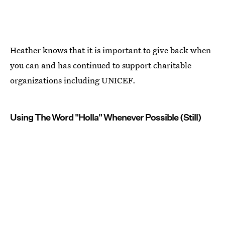
Heather knows that it is important to give back when
you can and has continued to support charitable
organizations including UNICEF.
Using The Word "Holla" Whenever Possible (Still)