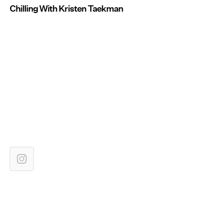
Chilling With Kristen Taekman