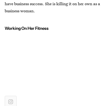
have business success. She is killing it on her own as a
business woman.
Working On Her Fitness