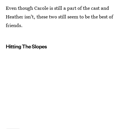
Even though Carole is still a part of the cast and
Heather isn't, these two still seem to be the best of
friends.
Hitting The Slopes