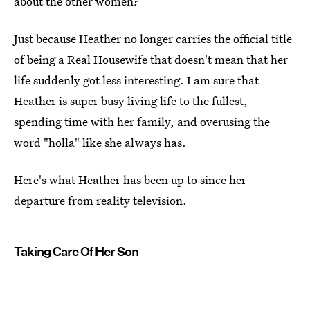
about the other women?
Just because Heather no longer carries the official title
of being a Real Housewife that doesn't mean that her
life suddenly got less interesting. I am sure that
Heather is super busy living life to the fullest,
spending time with her family, and overusing the
word "holla" like she always has.
Here's what Heather has been up to since her
departure from reality television.
Taking Care Of Her Son