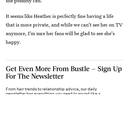
she possibly can.
It seems like Heather is perfectly fine having a life
that is more private, and while we can't see her on TV
anymore, I'm sure her fans will be glad to see she's
happy.
Get Even More From Bustle — Sign Up
For The Newsletter
From hair trends to relationship advice, our daily
newsletter has everything you need to sound like a
person who’s on TikTok, even if you aren’t.
Submit
By subscribing to this BDG newsletter, you agree to our
Terms of Service
and
Privacy