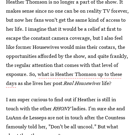
Heather Thomson is no longer a part of the show. It
makes sense since no one can be on reality TV forever,
but now her fans won't get the same kind of access to
her life. I imagine that it would be a relief at first to
escape the constant camera coverage, but I also feel
like former Housewives would miss their costars, the
opportunities afforded by the show, and quite frankly,
the regular attention that comes with that level of
exposure. So,
what is Heather Thomson up to these
days
as she lives her post
Real Housewives
life?
I am super curious to find out if Heather is still in
touch with the other
RHONY
ladies. I'm sure she and
LuAnn de Lesseps are not in touch after the Countess
famously told her, "Don't be all uncool." But what