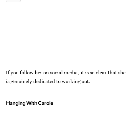
If you follow her on social media, it is so clear that she
is genuinely dedicated to working out.
Hanging With Carole