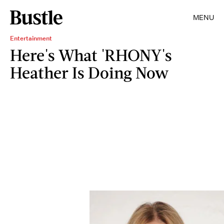
MENU
Entertainment
Here's What 'RHONY's
Heather Is Doing Now