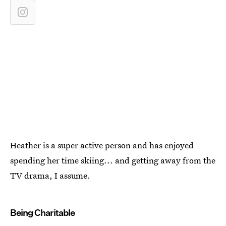
Heather is a super active person and has enjoyed
spending her time skiing... and getting away from the
TV drama, I assume.
Being Charitable