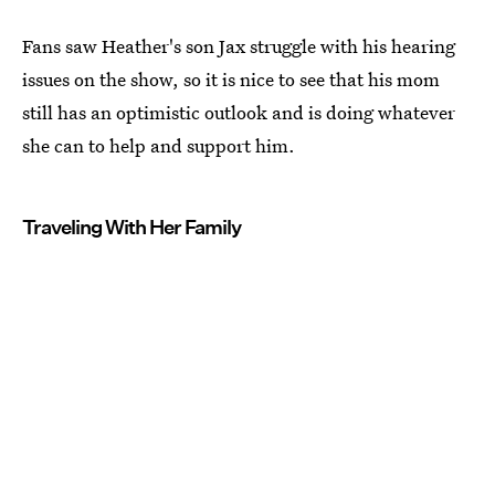
Fans saw Heather's son Jax struggle with his hearing
issues on the show, so it is nice to see that his mom
still has an optimistic outlook and is doing whatever
she can to help and support him.
Traveling With Her Family