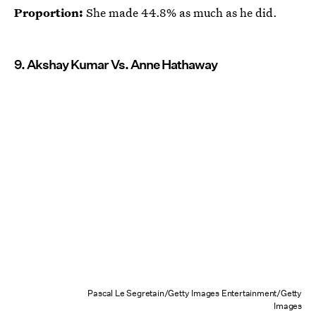
Proportion:
She made 44.8% as much as he did.
9. Akshay Kumar Vs. Anne Hathaway
Pascal Le Segretain/Getty Images Entertainment/Getty
Images