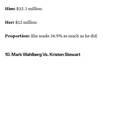
Him:
$32.5 million
Her:
$12 million
Proportion:
She made 36.9% as much as he did.
10. Mark Wahlberg Vs. Kristen Stewart