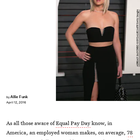
ADRIAN SANCHEZ-GONZALEZ/AFP/Getty Images
Allie Funk
by
April 12, 2016
As all those aware of
Equal Pay Day
know, in
America, an employed woman makes, on average,
78