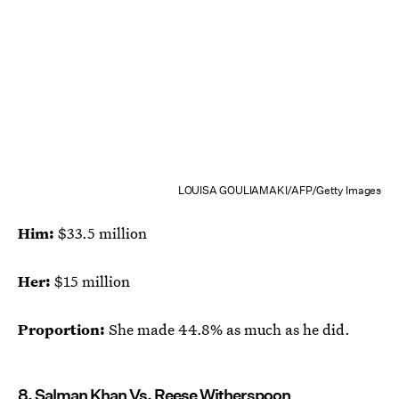
LOUISA GOULIAMAKI/AFP/Getty Images
Him:
$33.5 million
Her:
$15 million
Proportion:
She made 44.8% as much as he did.
8. Salman Khan Vs. Reese Witherspoon