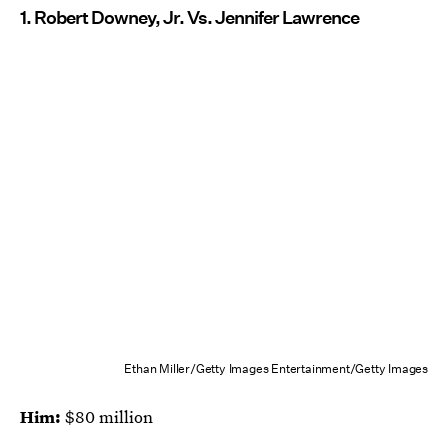
1. Robert Downey, Jr. Vs. Jennifer Lawrence
Ethan Miller/Getty Images Entertainment/Getty Images
Him:
$80 million