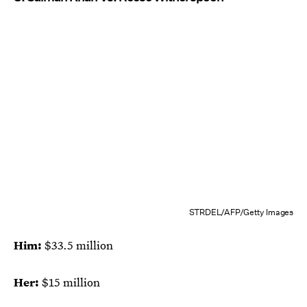
STRDEL/AFP/Getty Images
Him:
$33.5 million
Her:
$15 million