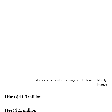
Monica Schipper/Getty Images Entertainment/Getty
Images
Him:
$41.5 million
Her:
$21 million