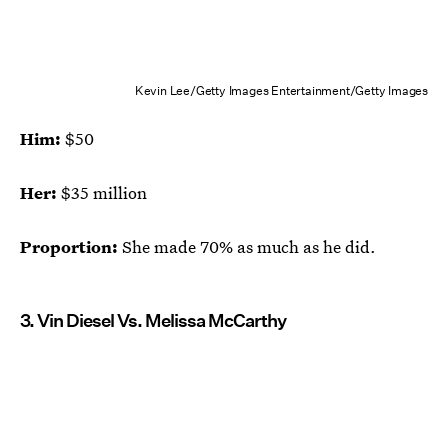
Kevin Lee/Getty Images Entertainment/Getty Images
Him:
$50
Her:
$35 million
Proportion:
She made 70% as much as he did.
3. Vin Diesel Vs. Melissa McCarthy