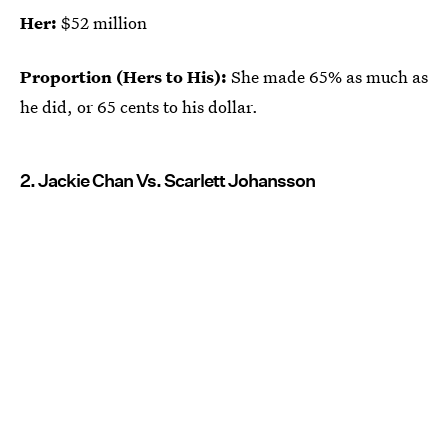
Her:
$52 million
Proportion (Hers to His):
She made 65% as much as
he did, or 65 cents to his dollar.
2. Jackie Chan Vs. Scarlett Johansson