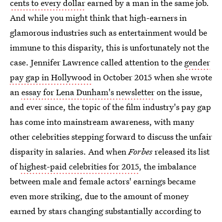
cents to every dollar
earned by a man in the same job.
And while you might think that high-earners in
glamorous industries such as entertainment would be
immune to this disparity, this is unfortunately not the
case. Jennifer Lawrence called attention to the
gender
pay gap in Hollywood
in October 2015 when she wrote
an
essay for Lena Dunham's newsletter
on the issue,
and ever since, the topic of the film industry's pay gap
has come into mainstream awareness, with many
other celebrities stepping forward to discuss the unfair
disparity in salaries. And when
Forbes
released its list
of
highest-paid celebrities for 2015
, the imbalance
between male and female actors' earnings became
even more striking, due to the amount of money
earned by stars changing substantially according to