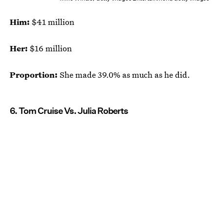
Him:
$41 million
Her:
$16 million
Proportion:
She made 39.0% as much as he did.
6. Tom Cruise Vs. Julia Roberts