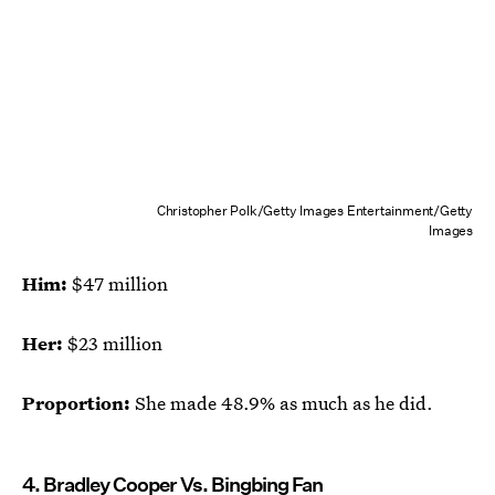
Christopher Polk/Getty Images Entertainment/Getty
Images
Him:
$47 million
Her:
$23 million
Proportion:
She made 48.9% as much as he did.
4. Bradley Cooper Vs. Bingbing Fan