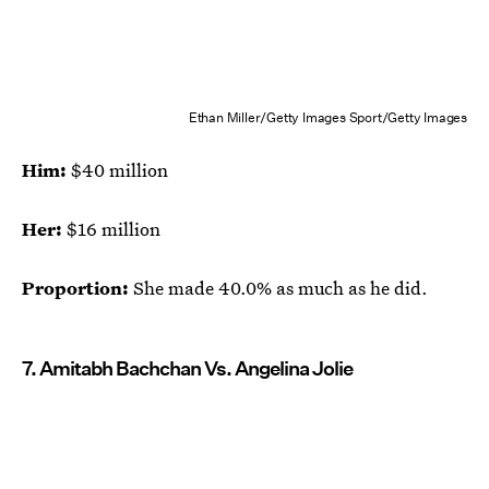
Ethan Miller/Getty Images Sport/Getty Images
Him:
$40 million
Her:
$16 million
Proportion:
She made 40.0% as much as he did.
7. Amitabh Bachchan Vs. Angelina Jolie