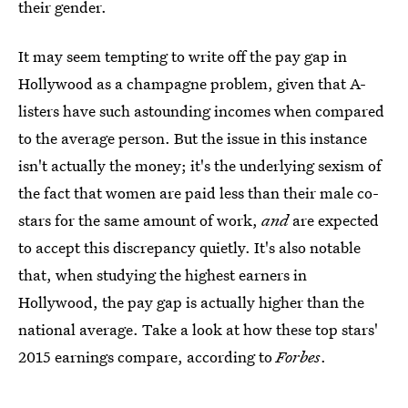
their gender.
It may seem tempting to write off the pay gap in
Hollywood as a champagne problem, given that A-
listers have such astounding incomes when compared
to the average person. But the issue in this instance
isn't actually the money; it's the underlying sexism of
the fact that women are paid less than their male co-
stars for the same amount of work,
and
are expected
to accept this discrepancy quietly. It's also notable
that, when studying the highest earners in
Hollywood, the pay gap is actually higher than the
national average. Take a look at how these top stars'
2015 earnings compare, according to
Forbes
.