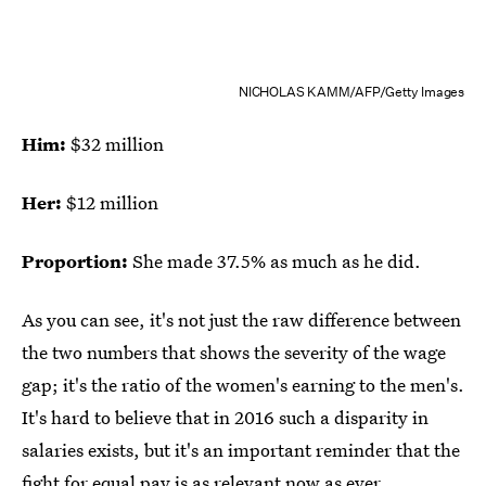
NICHOLAS KAMM/AFP/Getty Images
Him:
$32 million
Her:
$12 million
Proportion:
She made 37.5% as much as he did.
As you can see, it's not just the raw difference between
the two numbers that shows the severity of the wage
gap; it's the ratio of the women's earning to the men's.
It's hard to believe that in 2016 such a disparity in
salaries exists, but it's an important reminder that the
fight for equal pay is as relevant now as ever.