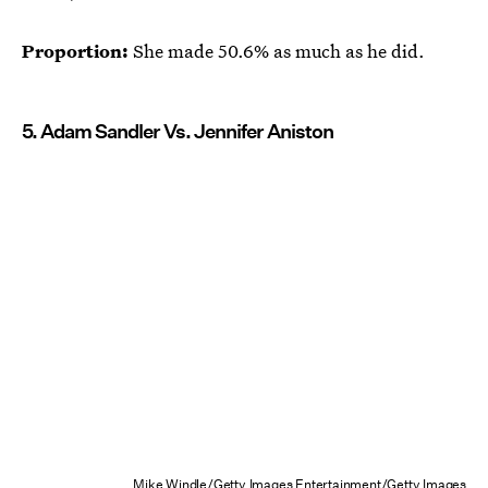
Proportion:
She made 50.6% as much as he did.
5. Adam Sandler Vs. Jennifer Aniston
Mike Windle/Getty Images Entertainment/Getty Images