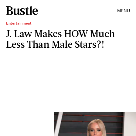
MENU
Entertainment
J. Law Makes HOW Much
Less Than Male Stars?!