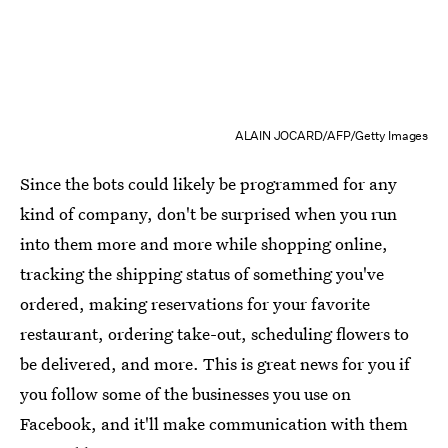
ALAIN JOCARD/AFP/Getty Images
Since the bots could likely be programmed for any
kind of company, don't be surprised when you run
into them more and more while shopping online,
tracking the shipping status of something you've
ordered, making reservations for your favorite
restaurant, ordering take-out, scheduling flowers to
be delivered, and more. This is great news for you if
you follow some of the businesses you use on
Facebook, and it'll make communication with them