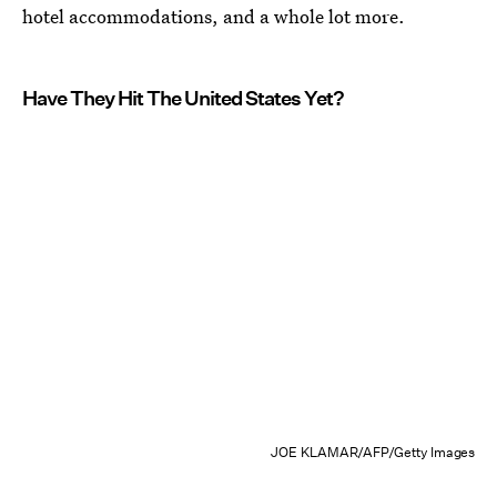
hotel accommodations, and a whole lot more.
Have They Hit The United States Yet?
JOE KLAMAR/AFP/Getty Images