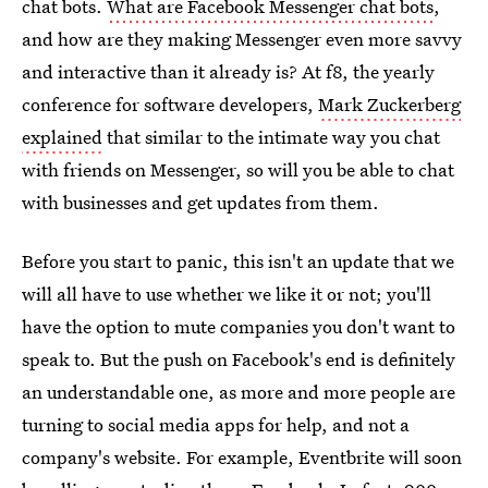
chat bots.
What are Facebook Messenger chat bots
,
and how are they making Messenger even more savvy
and interactive than it already is? At f8, the yearly
conference for software developers,
Mark Zuckerberg
explained
that similar to the intimate way you chat
with friends on Messenger, so will you be able to chat
with businesses and get updates from them.
Before you start to panic, this isn't an update that we
will all have to use whether we like it or not; you'll
have the option to mute companies you don't want to
speak to. But the push on Facebook's end is definitely
an understandable one, as more and more people are
turning to social media apps for help, and not a
company's website. For example, Eventbrite will soon