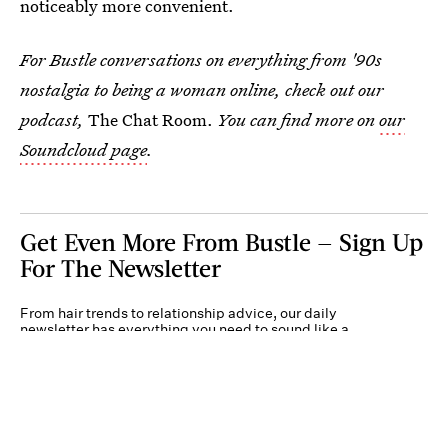
noticeably more convenient.
For Bustle conversations on everything from '90s
nostalgia to being a woman online, check out our
podcast,
The Chat Room.
You can find more on
our
Soundcloud page
.
Get Even More From Bustle — Sign Up
For The Newsletter
From hair trends to relationship advice, our daily
newsletter has everything you need to sound like a
person who’s on TikTok, even if you aren’t.
Submit