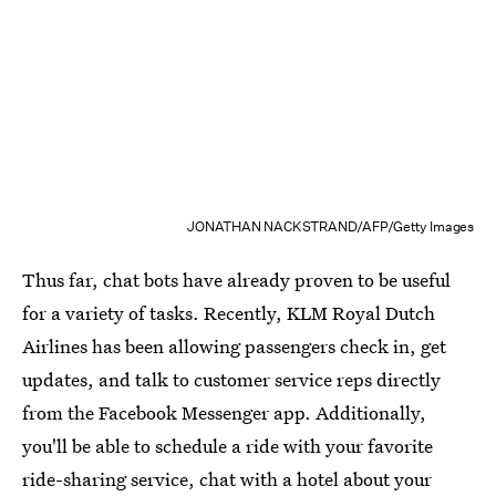
JONATHAN NACKSTRAND/AFP/Getty Images
Thus far, chat bots have already proven to be useful
for a variety of tasks. Recently, KLM Royal Dutch
Airlines has been allowing passengers check in, get
updates, and talk to customer service reps directly
from the Facebook Messenger app. Additionally,
you'll be able to schedule a ride with your favorite
ride-sharing service, chat with a hotel about your