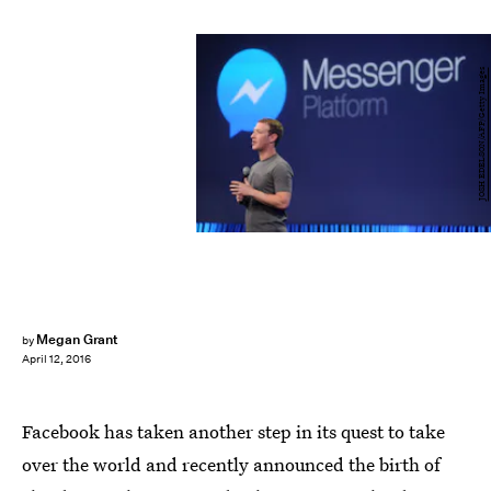
JOSH EDELSON/AFP/Getty Images
Megan Grant
by
April 12, 2016
Facebook has taken another step in its quest to take
over the world and recently announced the birth of