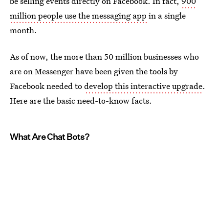
be selling events directly on Facebook. In fact,
900
million people use the messaging app
in a single
month.
As of now, the more than 50 million businesses who
are on Messenger have been given the tools by
Facebook needed to
develop this interactive upgrade
.
Here are the basic need-to-know facts.
What Are Chat Bots?