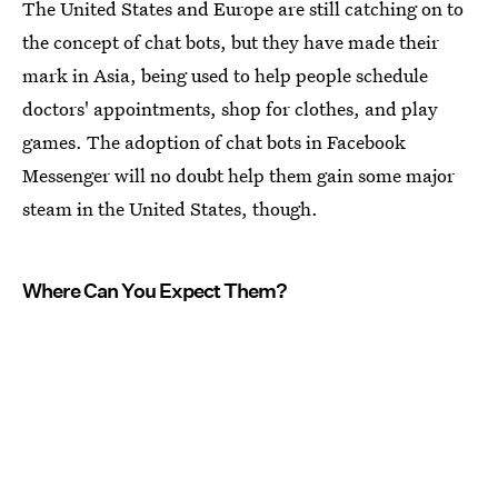
The United States and Europe are still catching on to
the concept of chat bots, but they have made their
mark in Asia, being used to help people schedule
doctors' appointments, shop for clothes, and play
games. The adoption of chat bots in Facebook
Messenger will no doubt help them gain some major
steam in the United States, though.
Where Can You Expect Them?