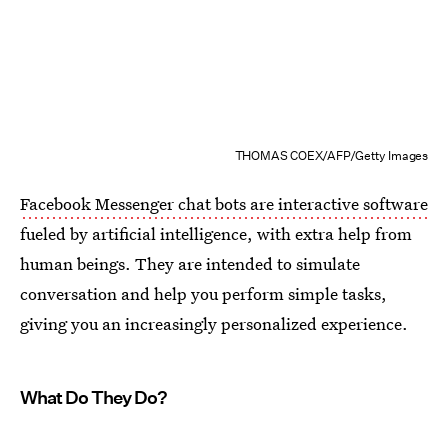
THOMAS COEX/AFP/Getty Images
Facebook Messenger chat bots are interactive software
fueled by artificial intelligence, with extra help from
human beings. They are intended to simulate
conversation and help you perform simple tasks,
giving you an increasingly personalized experience.
What Do They Do?