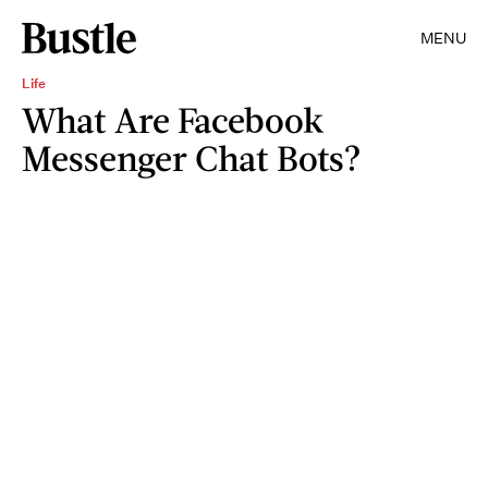
MENU
Life
What Are Facebook
Messenger Chat Bots?