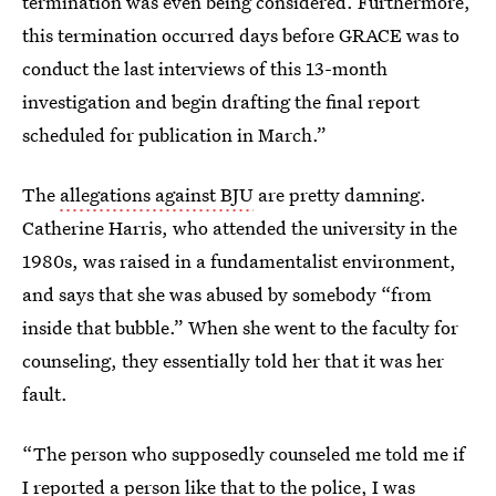
termination was even being considered. Furthermore,
this termination occurred days before GRACE was to
conduct the last interviews of this 13-month
investigation and begin drafting the final report
scheduled for publication in March.”
The
allegations against BJU
are pretty damning.
Catherine Harris, who attended the university in the
1980s, was raised in a fundamentalist environment,
and says that she was abused by somebody “from
inside that bubble.” When she went to the faculty for
counseling, they essentially told her that it was her
fault.
“The person who supposedly counseled me told me if
I reported a person like that to the police, I was