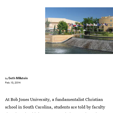
Seth Millstein
by
Feb. 13, 2014
At Bob Jones University, a fundamentalist Christian
school in South Carolina, students are told by faculty