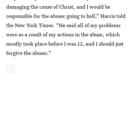
damaging the cause of Christ, and I would be
responsible for the abuser going to hell,” Harris told
the New York Times. “He said all of my problems
were as a result of my actions in the abuse, which
mostly took place before I was 12, and I should just
forgive the abuser.”