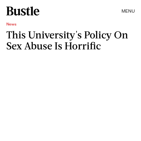
MENU
News
This University's Policy On
Sex Abuse Is Horrific