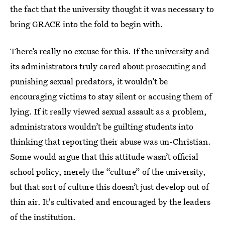
the fact that the university thought it was necessary to
bring GRACE into the fold to begin with.
There’s really no excuse for this. If the university and
its administrators truly cared about prosecuting and
punishing sexual predators, it wouldn’t be
encouraging victims to stay silent or accusing them of
lying. If it really viewed sexual assault as a problem,
administrators wouldn’t be guilting students into
thinking that reporting their abuse was un-Christian.
Some would argue that this attitude wasn’t official
school policy, merely the “culture” of the university,
but that sort of culture this doesn’t just develop out of
thin air. It's cultivated and encouraged by the leaders
of the institution.