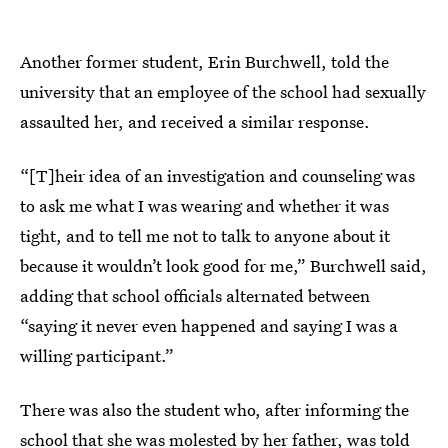
Another former student, Erin Burchwell, told the
university that an employee of the school had sexually
assaulted her, and received a similar response.
“[T]heir idea of an investigation and counseling was
to ask me what I was wearing and whether it was
tight, and to tell me not to talk to anyone about it
because it wouldn’t look good for me,” Burchwell said,
adding that school officials alternated between
“saying it never even happened and saying I was a
willing participant.”
There was also the student who, after informing the
school that she was molested by her father, was told