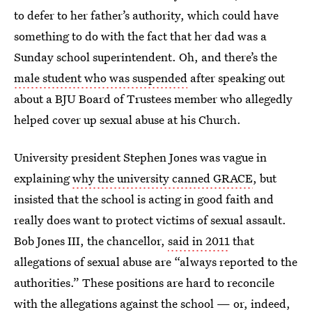
to defer to her father’s authority, which could have
something to do with the fact that her dad was a
Sunday school superintendent. Oh, and there’s the
male student who was suspended
after speaking out
about a BJU Board of Trustees member who allegedly
helped cover up sexual abuse at his Church.
University president Stephen Jones was vague in
explaining
why the university canned GRACE
, but
insisted that the school is acting in good faith and
really does want to protect victims of sexual assault.
Bob Jones III, the chancellor,
said in 2011
that
allegations of sexual abuse are “always reported to the
authorities.” These positions are hard to reconcile
with the allegations against the school — or, indeed,