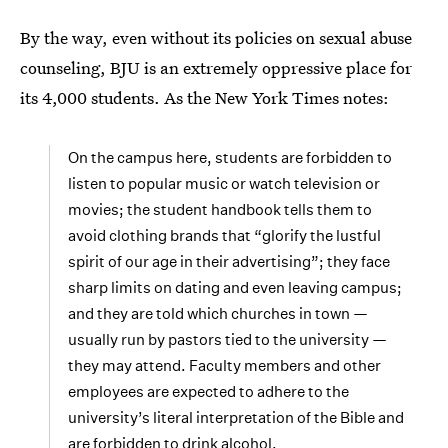
By the way, even without its policies on sexual abuse
counseling, BJU is an extremely oppressive place for
its 4,000 students. As the New York Times notes:
On the campus here, students are forbidden to
listen to popular music or watch television or
movies; the student handbook tells them to
avoid clothing brands that “glorify the lustful
spirit of our age in their advertising”; they face
sharp limits on dating and even leaving campus;
and they are told which churches in town —
usually run by pastors tied to the university —
they may attend. Faculty members and other
employees are expected to adhere to the
university’s literal interpretation of the Bible and
are forbidden to drink alcohol.