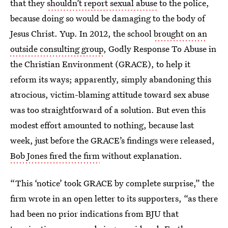
that they
shouldn’t report sexual abuse
to the police,
because doing so would be damaging to the body of
Jesus Christ. Yup. In 2012, the school
brought on an
outside consulting group
, Godly Response To Abuse in
the Christian Environment (GRACE), to help it
reform its ways; apparently, simply abandoning this
atrocious, victim-blaming attitude toward sex abuse
was too straightforward of a solution. But even this
modest effort amounted to nothing, because last
week, just before the GRACE’s findings were released,
Bob Jones fired the firm
without explanation.
“This ‘notice’ took GRACE by complete surprise,” the
firm wrote in an open letter to its supporters, “as there
had been no prior indications from BJU that