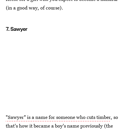
(in a good way, of course).
7. Sawyer
"Sawyer" is a name for someone who cuts timber
, so
that's how it became a boy's name previously (the