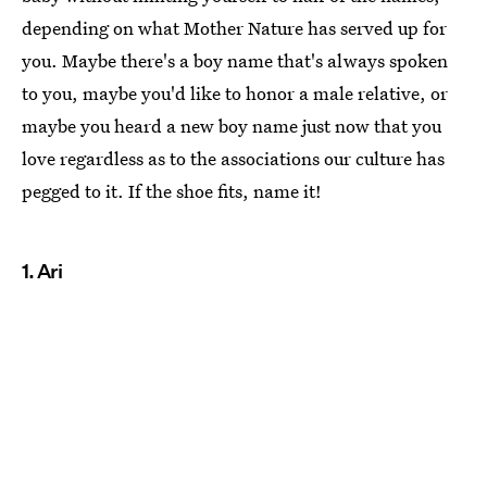
depending on what Mother Nature has served up for
you. Maybe there's a boy name that's always spoken
to you, maybe you'd like to honor a male relative, or
maybe you heard a new boy name just now that you
love regardless as to the associations our culture has
pegged to it. If the shoe fits, name it!
1. Ari