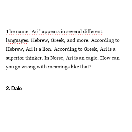
The name "Ari" appears in several different
languages
: Hebrew, Greek, and more. According to
Hebrew, Ari is a lion. According to Greek, Ari is a
superior thinker. In Norse, Ari is an eagle. How can
you go wrong with meanings like that?
2. Dale