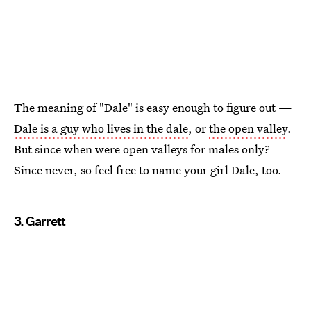
The meaning of "Dale" is easy enough to figure out —
Dale is a guy who lives in the dale
, or
the open valley
.
But since when were open valleys for males only?
Since never, so feel free to name your girl Dale, too.
3. Garrett