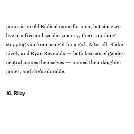
James is an old Biblical name
for men, but since we
live in a free and secular country, there's nothing
stopping you from using it for a girl. After all, Blake
Lively and Ryan Reynolds — both bearers of
gender-
neutral names
themselves — named their daughter
James, and she's adorable.
10. Riley