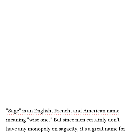
"Sage" is an English, French, and American name
meaning "wise one." But since men certainly don't
have any monopoly on sagacity, it's a great name for