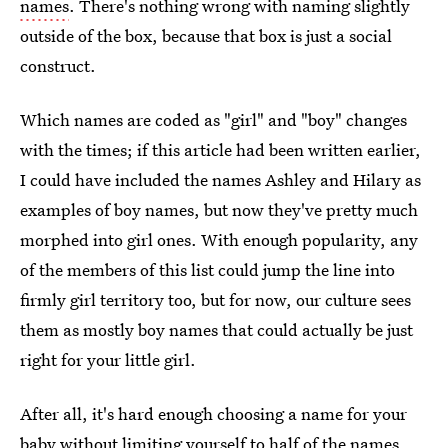
names
. There's nothing wrong with naming slightly
outside of the box, because that box is just a social
construct.
Which names are coded as "girl" and "boy" changes
with the times; if this article had been written earlier,
I could have included the names Ashley and Hilary as
examples of boy names, but now they've pretty much
morphed into girl ones. With enough popularity, any
of the members of this list could jump the line into
firmly girl territory too, but for now, our culture sees
them as mostly boy names that could actually be just
right for your little girl.
After all, it's hard enough choosing a name for your
baby without limiting yourself to half of the names,