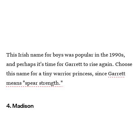
This Irish name for boys was popular in the 1990s,
and perhaps it's time for Garrett to rise again. Choose
this name for a tiny warrior princess, since
Garrett
means "spear strength."
4. Madison