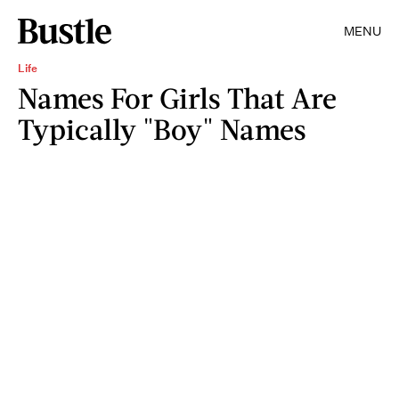
MENU
Life
Names For Girls That Are
Typically "Boy" Names