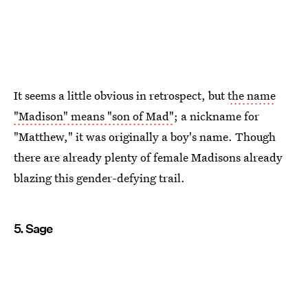
It seems a little obvious in retrospect, but
the name
"Madison" means "son of Mad"
; a nickname for
"Matthew," it was originally a boy's name. Though
there are already plenty of female Madisons already
blazing this gender-defying trail.
5. Sage