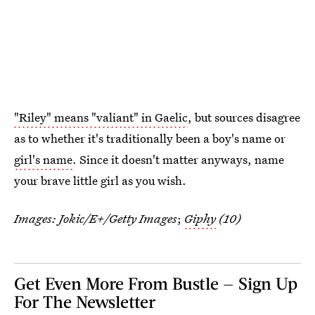
"Riley" means "valiant" in Gaelic
, but sources disagree
as to whether it's traditionally been a boy's name or
girl's name
. Since it doesn't matter anyways, name
your brave little girl as you wish.
Images:
Jokic/E+/Getty Images
;
Giphy
(10)
Get Even More From Bustle — Sign Up
For The Newsletter