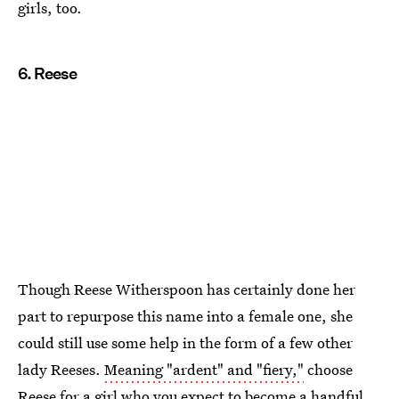
girls, too.
6. Reese
Though Reese Witherspoon has certainly done her
part to repurpose this name into a female one, she
could still use some help in the form of a few other
lady Reeses.
Meaning "ardent" and "fiery,"
choose
Reese for a girl who you expect to become a handful