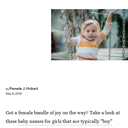
Jokic/E+/Getty Images
Pamela J. Hobart
by
May 9, 2016
Got a female bundle of joy on the way? Take a look at
these
baby names for girls that are typically "boy"