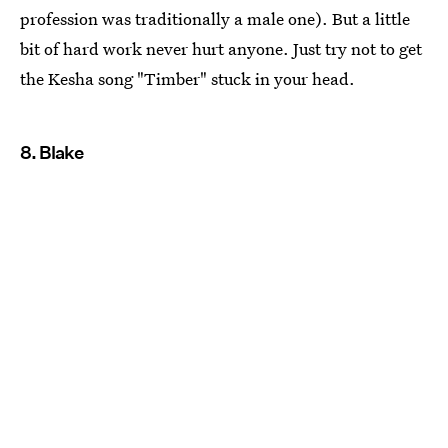
profession was traditionally a male one). But a little
bit of hard work never hurt anyone. Just try not to get
the Kesha song "Timber" stuck in your head.
8. Blake