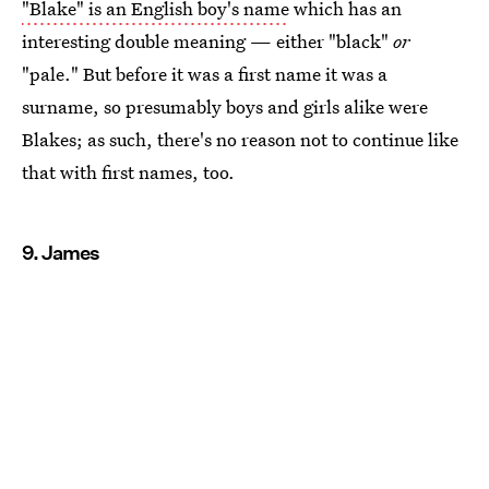
"Blake" is an English boy's name
which has an
interesting double meaning — either "black"
or
"pale." But before it was a first name it was a
surname, so presumably boys and girls alike were
Blakes; as such, there's no reason not to continue like
that with first names, too.
9. James