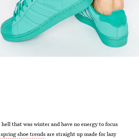
d hell that was winter and have no energy to focus
 spring shoe trends
are straight up made for lazy