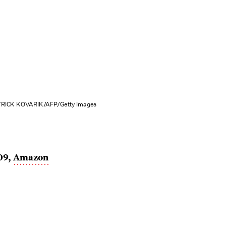
RICK KOVARIK/AFP/Getty Images
09,
Amazon