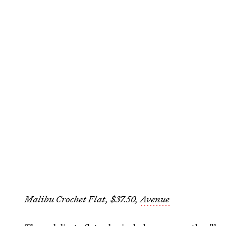
Malibu Crochet Flat, $37.50,
Avenue