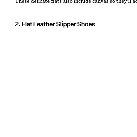
These delicate flats also include canvas so they'll ac
2. Flat Leather Slipper Shoes