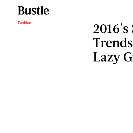
2016's
Fashion
Trends
Lazy G