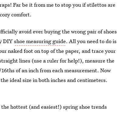
raps! Far be it from me to stop you if stilettos are
 cozy comfort.
officially avoid ever buying the wrong pair of shoes
dy DIY
shoe measuring guide
. All you need to do is
our naked foot on top of the paper, and trace your
straight lines (use a ruler for help!), measure the
t 3/16ths of an inch from each measurement. Now
 the ideal size in both inches and centimeters.
 the hottest (and easiest!) spring shoe trends