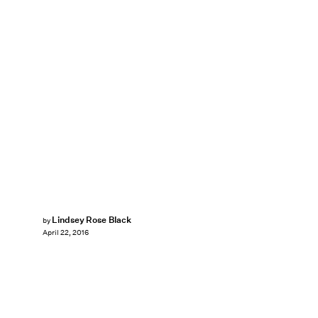
Lindsey Rose Black
by
April 22, 2016