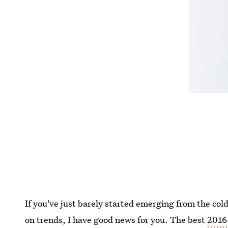
If you've just barely started emerging from the col
on trends, I have good news for you. The best
2016