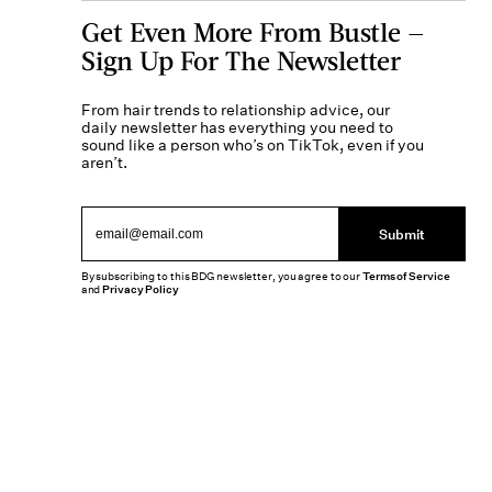
Get Even More From Bustle —
Sign Up For The Newsletter
From hair trends to relationship advice, our
daily newsletter has everything you need to
sound like a person who’s on TikTok, even if you
aren’t.
Submit
By subscribing to this BDG newsletter, you agree to our
Terms of Service
and
Privacy Policy