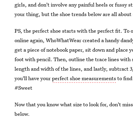
girls, and don't involve any painful heels or fussy st
your thing, but the shoe trends below are all about
PS, the perfect shoe starts with the perfect fit. To 
online again, WhoWhatWear created a handy dan
get a piece of notebook paper, sit down and place y
foot with pencil. Then, outline the trace lines with 
length and width of the lines, and lastly, subtrac
you'll have your
perfect shoe measurements
to find
#Sweet
Now that you know what size to look for, don't miss
below.