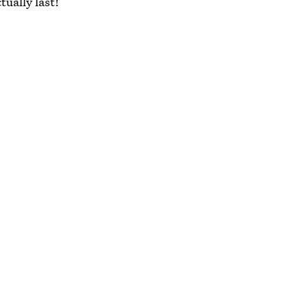
tually last!