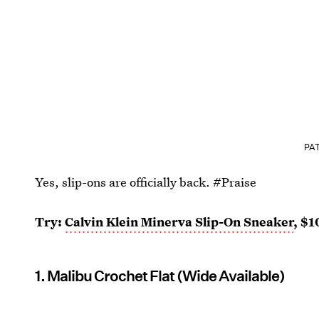
PAT
Yes, slip-ons are officially back. #Praise
Try:
Calvin Klein Minerva Slip-On Sneaker
, $1
1. Malibu Crochet Flat (Wide Available)