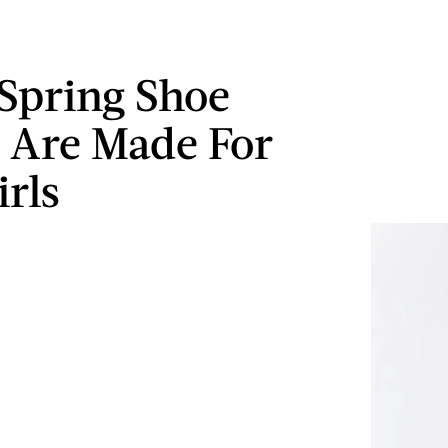
 Spring Shoe
 Are Made For
irls