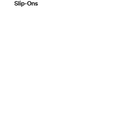
Slip-Ons