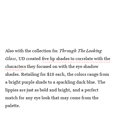
Also with the collection for
Through The Looking
Glass
, UD created
five lip shades to correlate with the
characters
they focused on with the eye shadow
shades. Retailing for $18 each, the colors range from
a bright purple shade to a sparkling dark blue. The
lippies are just as bold and bright, and a perfect
match for any eye look that may come from the
palette.