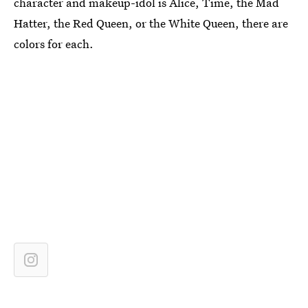
character and makeup-idol is Alice, Time, the Mad
Hatter, the Red Queen, or the White Queen, there are
colors for each.