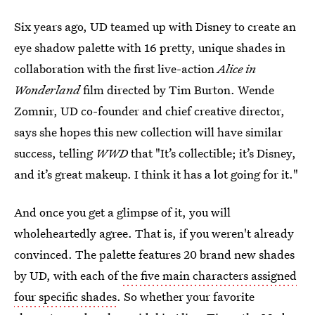
Six years ago, UD teamed up with Disney to create an
eye shadow palette with 16 pretty, unique shades in
collaboration with the first live-action
Alice in
Wonderland
film directed by Tim Burton. Wende
Zomnir, UD co-founder and chief creative director,
says she hopes this new collection will have similar
success, telling
WWD
that "It’s collectible; it’s Disney,
and it’s great makeup. I think it has a lot going for it."
And once you get a glimpse of it, you will
wholeheartedly agree. That is, if you weren't already
convinced. The palette features 20 brand new shades
by UD, with each of
the five main characters assigned
four specific shades
. So whether your favorite