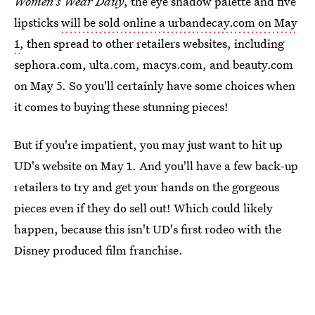
Women's Wear Daily
, the eye shadow palette and five
lipsticks
will be sold online a urbandecay.com on May
1
, then spread to other retailers websites, including
sephora.com, ulta.com, macys.com, and beauty.com
on May 5. So you'll certainly have some choices when
it comes to buying these stunning pieces!
But if you're impatient, you may just want to hit up
UD's website on May 1. And you'll have a few back-up
retailers to try and get your hands on the gorgeous
pieces even if they do sell out! Which could likely
happen, because this isn't UD's first rodeo with the
Disney produced film franchise.