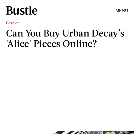
MENU
Fashion
Can You Buy Urban Decay's
'Alice' Pieces Online?