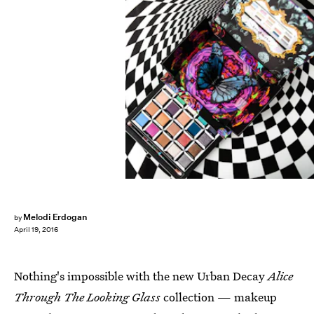
Melodi Erdogan
by
April 19, 2016
Nothing's impossible with the new Urban Decay
Alice
Through The Looking Glass
collection — makeup