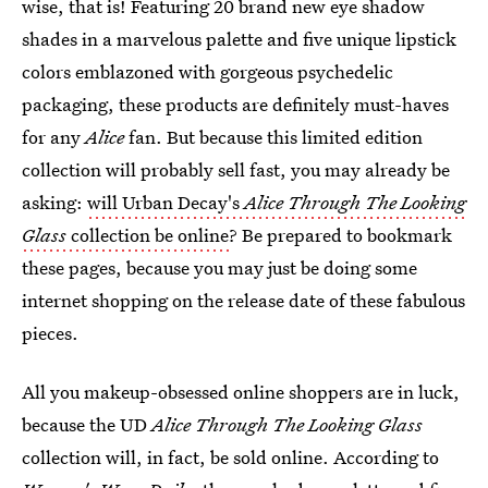
wise, that is! Featuring 20 brand new eye shadow
shades in a marvelous palette and five unique lipstick
colors emblazoned with gorgeous psychedelic
packaging, these products are definitely must-haves
for any
Alice
fan. But because this limited edition
collection will probably sell fast, you may already be
asking:
will Urban Decay's
Alice Through The Looking
Glass
collection be online
? Be prepared to bookmark
these pages, because you may just be doing some
internet shopping on the release date of these fabulous
pieces.
All you makeup-obsessed online shoppers are in luck,
because the UD
Alice Through The Looking Glass
collection will, in fact, be sold online. According to