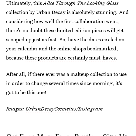
Ultimately, this
Alice Through The Looking Glass
collection by Urban Decay is absolutely stunning. And
considering how well the first collaboration went,
there's no doubt these limited edition pieces will get
scooped up just as fast. So, have the dates circled on
your calendar and the online shops bookmarked,
because
these products are certainly must-haves
.
After all, if there ever was a makeup collection to use
in order to change several times since morning, it's
got to be this one!
Images:
UrbanDecayCosmetics
/Instagram