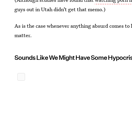
guys out in Utah didn’t get that memo.)
As is the case whenever anything absurd comes to l
matter.
Sounds Like We Might Have Some Hypocri