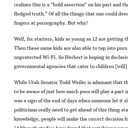
realizes this is a “bold assertion” on his part and th
fledged truth.” Of all the things that one could deem
fingers at pornography. But why?
Well, for starters, kids as young as 12 are getting 
Then these same kids are also able to tap into porn 
unprotected Wi-Fi. So Herbert is hoping in declarin
governmental agencies that cater to children [will] 
While Utah Senator Todd Weiler is adamant that th
to be aware of just how much porn will play a part 
was a sign of the end of days when someone let it s
politicians really need to get ahead of this thing s
knowledge, people will make the correct decision fo
(Although studies have found that
watching porn m