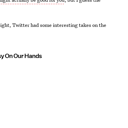
ight, Twitter had some interesting takes on the
sy On Our Hands