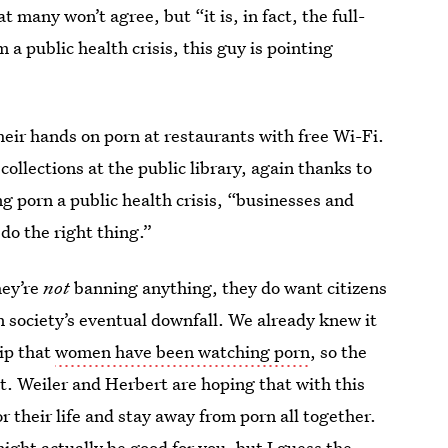
at many won’t agree, but “it is, in fact, the full-
 a public health crisis, this guy is pointing
their hands on porn at restaurants with free Wi-Fi.
collections at the public library, again thanks to
g porn a public health crisis, “businesses and
do the right thing.”
ey’re
not
banning anything, they do want citizens
in society’s eventual downfall. We already knew it
lip that
women have been watching porn
, so the
tat. Weiler and Herbert are hoping that with this
r their life and stay away from porn all together.
ight actually be good for you
, but I guess the