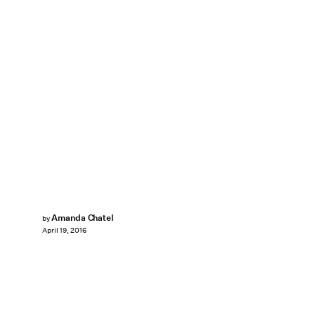
Amanda Chatel
by
April 19, 2016