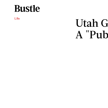
Utah G
Life
A "Publ