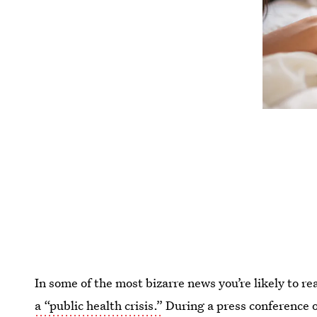
In some of the most bizarre news you’re likely to re
a “public health crisis.”
During a press conference 