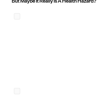
But Maybe It Really Is A Health Hazard?