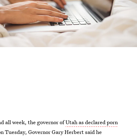
ad all week, the governor of
Utah as declared porn
on Tuesday, Governor Gary Herbert said he