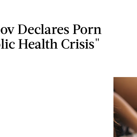
ov Declares Porn
ic Health Crisis"