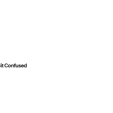
Bit Confused