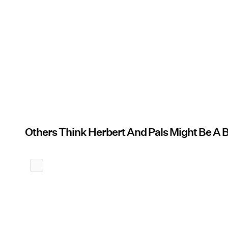
Others Think Herbert And Pals Might Be A 