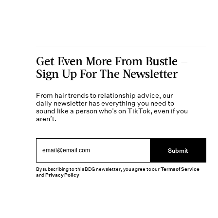
Get Even More From Bustle —
Sign Up For The Newsletter
From hair trends to relationship advice, our
daily newsletter has everything you need to
sound like a person who’s on TikTok, even if you
aren’t.
Submit
By subscribing to this BDG newsletter, you agree to our
Terms of Service
and
Privacy Policy