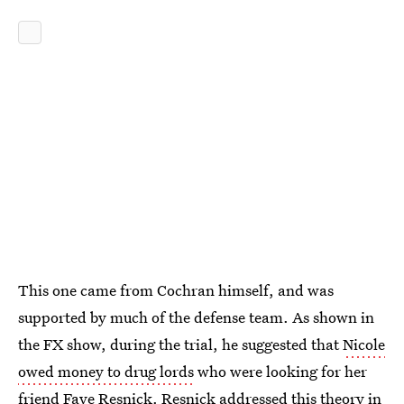
This one came from Cochran himself, and was
supported by much of the defense team. As shown in
the FX show, during the trial, he suggested that
Nicole
owed money to drug lords
who were looking for her
friend Faye Resnick. Resnick
addressed this theory
in