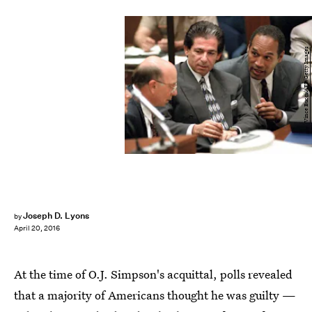
Vince Bucci/AFP/Getty Images
Joseph D. Lyons
by
April 20, 2016
At the time of O.J. Simpson's acquittal, polls revealed
that a majority of Americans thought he was guilty —