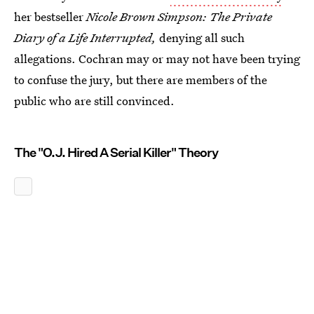
her bestseller
Nicole Brown Simpson: The Private
Diary of a Life Interrupted,
denying all such
allegations. Cochran may or may not have been trying
to confuse the jury, but there are members of the
public who are still convinced.
The "O.J. Hired A Serial Killer" Theory