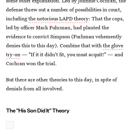
some other explanation. Led by Johnnie Cochran, the
defense threw out a number of possibilities in court,
including
the notorious LAPD theory
: That the cops,
led by officer Mark Fuhrman, had planted the
evidence to convict Simpson (Furhman vehemently
denies this to this day). Combine that with
the glove
try-on
— "If it it didn't fit, you must acquit!" — and
Cochran won the trial.
But there are other theories to this day, in spite of
denials from all involved.
The "His Son Did It" Theory