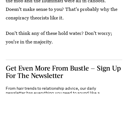
the mob and the Illuminati were all in cahoots.
Doesn't make sense to you? That's probably why the
conspiracy theorists like it.
Don't think any of these hold water? Don't worry;
you're in the majority.
Get Even More From Bustle — Sign Up
For The Newsletter
From hair trends to relationship advice, our daily
newsletter has everything you need to sound like a
person who’s on TikTok, even if you aren’t.
Submit
By subscribing to this BDG newsletter, you agree to our
Terms of Service
and
Privacy