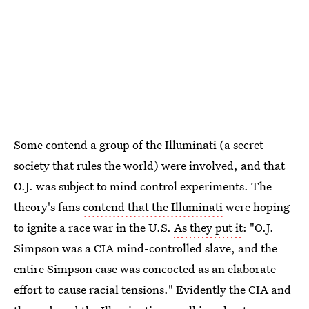
Some contend a group of the Illuminati (a secret
society that rules the world) were involved, and that
O.J. was subject to mind control experiments. The
theory's fans
contend that the Illuminati
were hoping
to ignite a race war in the U.S.
As they put it
: "O.J.
Simpson was a CIA mind-controlled slave, and the
entire Simpson case was concocted as an elaborate
effort to cause racial tensions." Evidently the CIA and