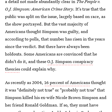
a detail not made abundantly clear in
The People v.
O.J. Simpson: American Crime Story
. It's true that the
public was split on the issue, largely based on race, as
the show portrayed. But the vast majority of
Americans thought Simpson was guilty, and
according to polls, that number has risen in the years
since the verdict. But there have always been
holdouts. Some Americans are convinced that he
didn't do it, and these
O.J. Simpson conspiracy
theories
could explain why.
As recently as 2004,
16 percent of Americans
thought
it was "definitely not true" or "probably not true" that
Simpson killed his ex-wife Nicole Brown Simpson and
her friend Ronald Goldman. If so, they must have