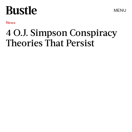
MENU
News
4 O.J. Simpson Conspiracy
Theories That Persist