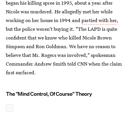
began his killing spree in 1995, about a year after
Nicole was murdered. He allegedly met her while
working on her house in 1994 and
partied with her
,
but the police weren't buying it. "The LAPD is quite
confident that we know who killed Nicole Brown
Simpson and Ron Goldman. We have no reason to
believe that Mr. Rogers was involved," spokesman
Commander Andrew Smith told CNN when the claim
first surfaced.
The "Mind Control, Of Course" Theory