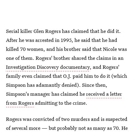
Serial killer Glen Rogers has claimed that he did it.
After he was arrested in 1995, he said that he had
killed 70 women, and his brother said that Nicole was
one of them. Rogers' brother shared the claims in an
Investigation Discovery documentary
, and Rogers'
family even claimed that O.J. paid him to do it (which
Simpson has adamantly denied). Since then,
Simpson's manager has claimed he
received a letter
from Rogers
admitting to the crime.
Rogers was convicted of two murders and is suspected
of several more — but probably not as many as 70. He