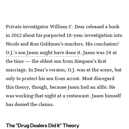
Private investigator William C. Dear released a book
in 2012 about his purported 18-year investigation into
Nicole and Ron Goldman's murders. His conclusion?
O.J.'s son Jason might have done it
. Jason was 24 at
the time — the oldest son from Simpson's first
marriage. In Dear's version, O.J. was at the scene, but
only to protect his son from arrest. Most disregard
this theory, though, because Jason had an alibi: He
was working that night at a restaurant. Jason himself
has denied the claims.
The "Drug Dealers Did It" Theory