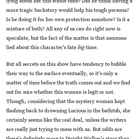
lying about her this whole time? Did he think having a
more tragic backstory would help his tough persona?
Is he doing it for her own protection somehow? Is it a
mixture of both? All any of us can do right now is
speculate, but the fact of the matter is that someone
lied about this character's fate
big
time.
But all secrets on this show have tendency to bubble
their way to the surface eventually, so it's only a
matter of time before the truth comes out and we find
out for sure whether this woman is legit or not.
Though, considering that the mystery woman kept
flashing back to drowning Lucious in the bathtub, she
certainly seems like the real deal, unless the writers
are really just trying to mess with us. But odds are
there's definitely more to Dwight Walker's story than