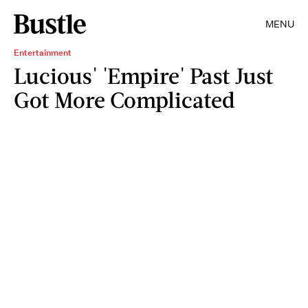
MENU
Entertainment
Lucious' 'Empire' Past Just
Got More Complicated