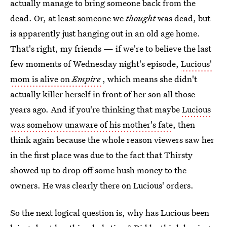
actually manage to bring someone back from the
dead. Or, at least someone we
thought
was dead, but
is apparently just hanging out in an old age home.
That's right, my friends — if we're to believe the last
few moments of Wednesday night's episode,
Lucious'
mom is alive on
Empire
, which means she didn't
actually killer herself in front of her son all those
years ago. And if you're thinking that maybe
Lucious
was somehow unaware of his mother's fate
, then
think again because the whole reason viewers saw her
in the first place was due to the fact that Thirsty
showed up to drop off some hush money to the
owners. He was clearly there on Lucious' orders.
So the next logical question is, why has Lucious been