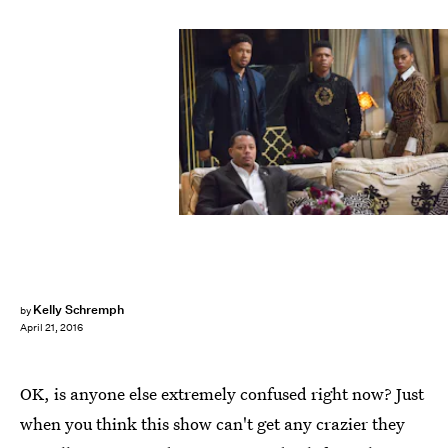
Kelly Schremph
by
April 21, 2016
OK, is anyone else extremely confused right now? Just
when you think this show can't get any crazier they