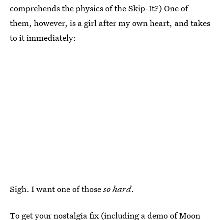
comprehends the physics of the Skip-It?) One of
them, however, is a girl after my own heart, and takes
to it immediately:
Sigh. I want one of those
so hard
.
To get your nostalgia fix (including a demo of Moon