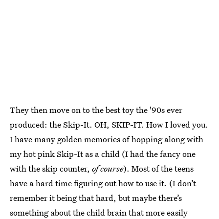
They then move on to the best toy the '90s ever
produced: the Skip-It. OH, SKIP-IT. How I loved you.
I have many golden memories of hopping along with
my hot pink Skip-It as a child (I had the fancy one
with the skip counter,
of course
). Most of the teens
have a hard time figuring out how to use it. (I don’t
remember it being that hard, but maybe there’s
something about the child brain that more easily