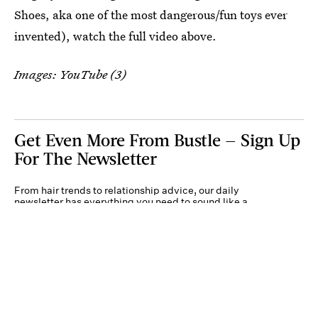
Shoes, aka one of the most dangerous/fun toys ever
invented), watch the full video above.
Images: YouTube (3)
Get Even More From Bustle — Sign Up
For The Newsletter
From hair trends to relationship advice, our daily
newsletter has everything you need to sound like a
person who’s on TikTok, even if you aren’t.
Submit
By subscribing to this BDG newsletter, you agree to our
Terms of Service
and
Privacy
Policy