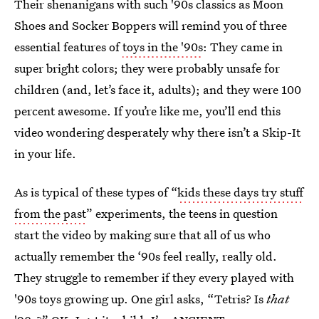
Their shenanigans with such '90s classics as Moon
Shoes and Socker Boppers will remind you of three
essential features of
toys in the '90s
: They came in
super bright colors; they were probably unsafe for
children (and, let’s face it, adults); and they were 100
percent awesome. If you’re like me, you’ll end this
video wondering desperately why there isn’t a Skip-It
in your life.
As is typical of these types of “
kids these days try stuff
from the past
” experiments, the teens in question
start the video by making sure that all of us who
actually remember the ‘90s feel really, really old.
They struggle to remember if they every played with
'90s toys growing up. One girl asks, “Tetris? Is
that