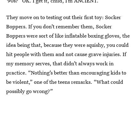
'90s?” OK. I get it, child, I’m ANCIENT.
They move on to testing out their first toy: Socker
Boppers. If you don’t remember them, Socker
Boppers were sort of like inflatable boxing gloves, the
idea being that, because they were squishy, you could
hit people with them and not cause grave injuries. If
my memory serves, that didn’t always work in
practice. “Nothing’s better than encouraging kids to
be violent,” one of the teens remarks. “What could
possibly go wrong?”