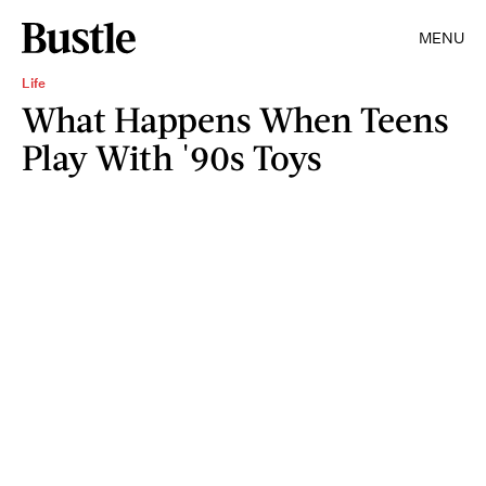
MENU
Life
What Happens When Teens
Play With '90s Toys