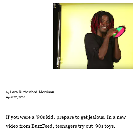
Lara Rutherford-Morrison
by
April 22, 2016
If you were a '90s kid, prepare to get jealous. In a new
video from BuzzFeed,
teenagers try out ’90s toys
.