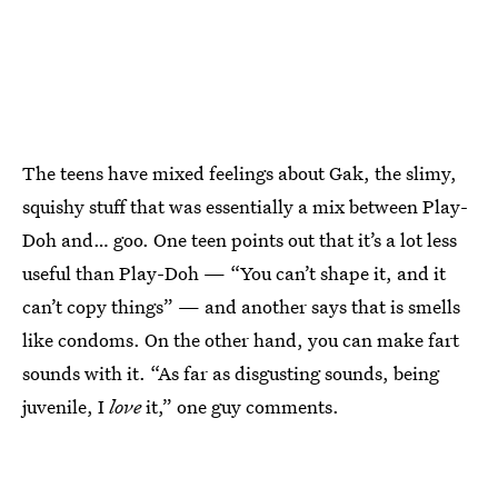
The teens have mixed feelings about Gak, the slimy,
squishy stuff that was essentially a mix between Play-
Doh and… goo. One teen points out that it’s a lot less
useful than Play-Doh — “You can’t shape it, and it
can’t copy things” — and another says that is smells
like condoms. On the other hand, you can make fart
sounds with it. “As far as disgusting sounds, being
juvenile, I
love
it,” one guy comments.