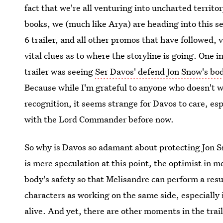
fact that we're all venturing into uncharted territ
books, we (much like Arya) are heading into this s
6 trailer, and all other promos that have followed,
vital clues as to where the storyline is going. One i
trailer was seeing
Ser Davos' defend Jon Snow's bo
Because while I'm grateful to anyone who doesn't w
recognition, it seems strange for Davos to care, es
with the Lord Commander before now.
So why is Davos so adamant about protecting Jon S
is mere speculation at this point, the optimist in m
body's safety so that Melisandre can perform a resur
characters as working on the same side, especially i
alive. And yet, there are other moments in the trai