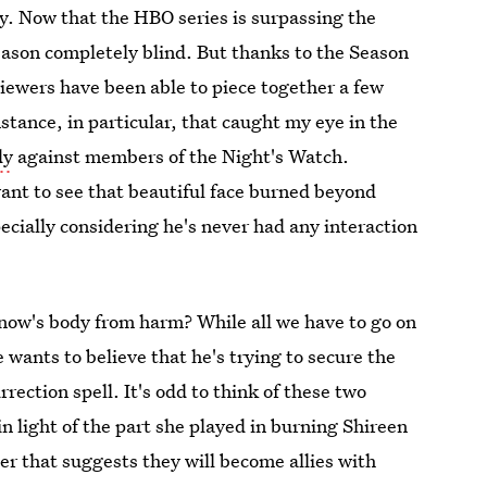
ory. Now that the HBO series is surpassing the
eason completely blind. But thanks to the Season
 viewers have been able to piece together a few
nstance, in particular, that caught my eye in the
dy
against members of the Night's Watch.
ant to see that beautiful face burned beyond
pecially considering he's never had any interaction
now's body from harm? While all we have to go on
e wants to believe that he's trying to secure the
rection spell. It's odd to think of these two
n light of the part she played in burning Shireen
ler that suggests they will become allies with