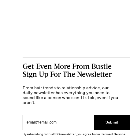
Get Even More From Bustle —
Sign Up For The Newsletter
From hair trends to relationship advice, our
daily newsletter has everything you need to
sound like a person who’s on TikTok, even if you
aren’t.
Submit
By subscribing to this BDG newsletter, you agree to our
Terms of Service