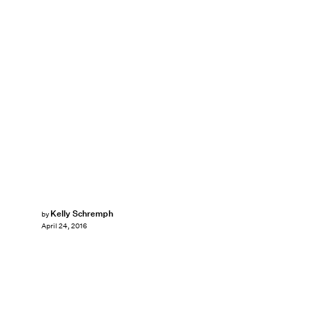
Kelly Schremph
by
April 24, 2016