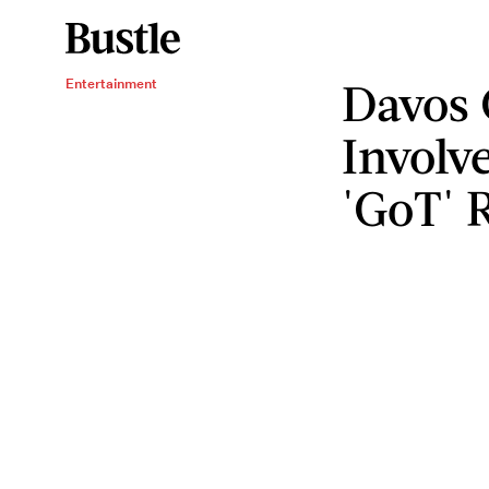
Davos 
Entertainment
Involv
'GoT' 