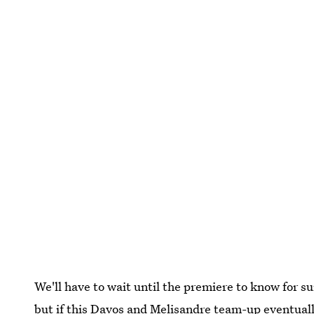
We'll have to wait until the premiere to know for su
but if this Davos and Melisandre team-up eventuall