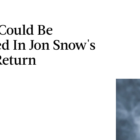
Could Be
ed In Jon Snow's
Return