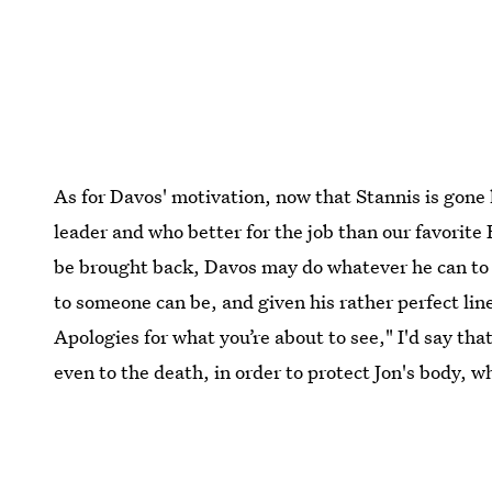
As for Davos' motivation, now that Stannis is gone
leader and who better for the job than our favorite B
be brought back, Davos may do whatever he can to 
to someone can be, and given his rather perfect line 
Apologies for what you’re about to see," I'd say tha
even to the death, in order to protect Jon's body,