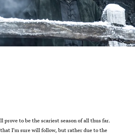
ll prove to be the scariest season of all thus far.
hat I'm sure will follow, but rather due to the