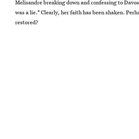
Melisandre breaking down and confessing to Davos: "
was a lie." Clearly, her faith has been shaken. Per
restored?