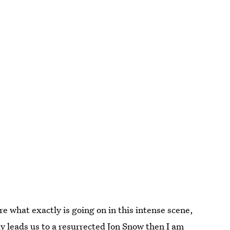
re what exactly is going on in this intense scene,
y leads us to a resurrected Jon Snow then I am