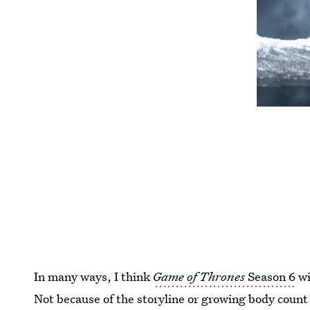
In many ways, I think
Game of Thrones
Season 6
wi
Not because of the storyline or growing body count t