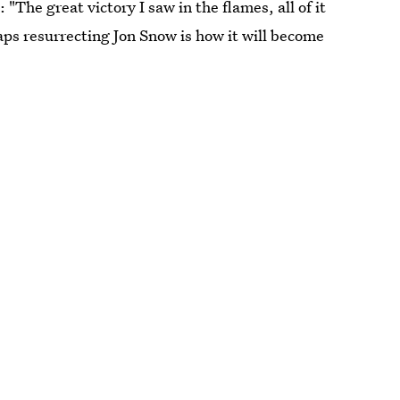
The great victory I saw in the flames, all of it
haps resurrecting Jon Snow is how it will become