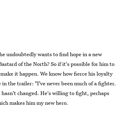
 he undoubtedly wants to find hope in a new
astard of the North? So if it's possible for him to
make it happen. We know how fierce his loyalty
in the trailer: "I’ve never been much of a fighter.
t hasn't changed. He's willing to fight, perhaps
 which makes him my new hero.