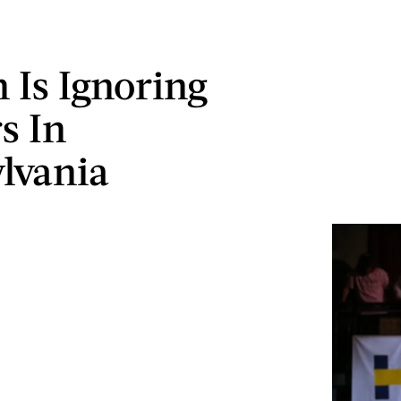
n Is Ignoring
s In
lvania