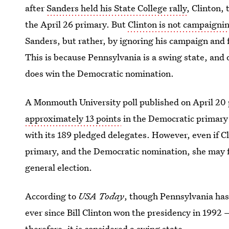
after
Sanders held his State College rally
, Clinton,
the April 26 primary. But
Clinton is not campaigni
Sanders, but rather, by ignoring his campaign and 
This is because Pennsylvania is a swing state, and o
does win the Democratic nomination.
A Monmouth University poll published on April 20
approximately 13 points
in the Democratic primary
with its 189 pledged delegates. However, even if 
primary, and the Democratic nomination, she may fa
general election.
According to
USA Today
, though Pennsylvania has
ever since Bill Clinton won the presidency in 1992 
therefore, it is considered a swing state.