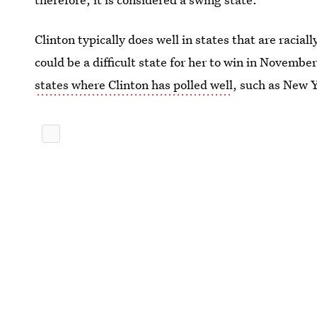
Clinton typically does well in states that are racia
could be a difficult state for her to win in Novemb
states where Clinton has polled well
, such as New 