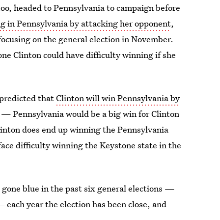
 too, headed to Pennsylvania to campaign before
ng in Pennsylvania by attacking her opponent
,
focusing on the general election in November.
ne Clinton could have difficulty winning if she
 predicted that
Clinton will win Pennsylvania by
 — Pennsylvania would be a big win for Clinton
Clinton does end up winning the Pennsylvania
ce difficulty winning the Keystone state in the
 gone blue in the past six general elections —
— each year the election has been close, and