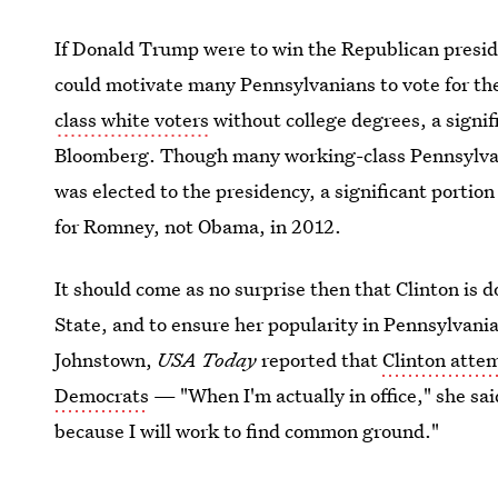
If Donald Trump were to win the Republican presi
could motivate many Pennsylvanians to vote for th
class white voters
without college degrees, a signif
Bloomberg. Though many working-class Pennsylvani
was elected to the presidency, a significant portio
for Romney, not Obama, in 2012.
It should come as no surprise then that Clinton is d
State, and to ensure her popularity in Pennsylvania
Johnstown,
USA Today
reported that
Clinton atte
Democrats
— "When I'm actually in office," she sai
because I will work to find common ground."