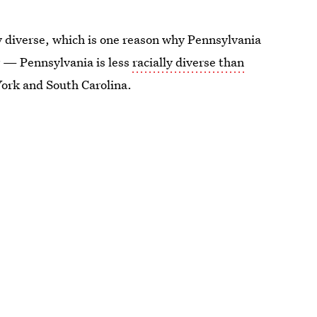
lly diverse, which is one reason why Pennsylvania
er — Pennsylvania is less
racially diverse than
York and South Carolina.