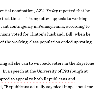
dential nomination,
USA Today
reported that he
e first time —
Trump often appeals to working-
icant contingency in Pennsylvania, according to
ans voted for Clinton's husband, Bill, when he
n of the working-class population ended up voting
oing all she can to win back voters in the Keystone
. In a speech at the University of Pittsburgh at
mpted to appeal to both Republicans and
d, "Republicans actually say nice things about me