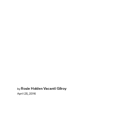
Rosie Holden Vacanti Gilroy
by
April 25, 2016