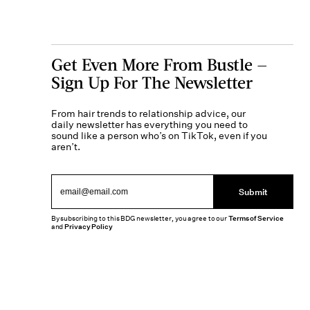
Get Even More From Bustle —
Sign Up For The Newsletter
From hair trends to relationship advice, our
daily newsletter has everything you need to
sound like a person who’s on TikTok, even if you
aren’t.
Submit
By subscribing to this BDG newsletter, you agree to our
Terms of Service
and
Privacy Policy