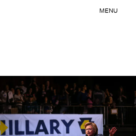
MENU
Justin Sullivan/Getty Images News/Getty Images