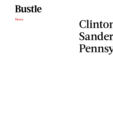
Clinto
News
Sander
Pennsy