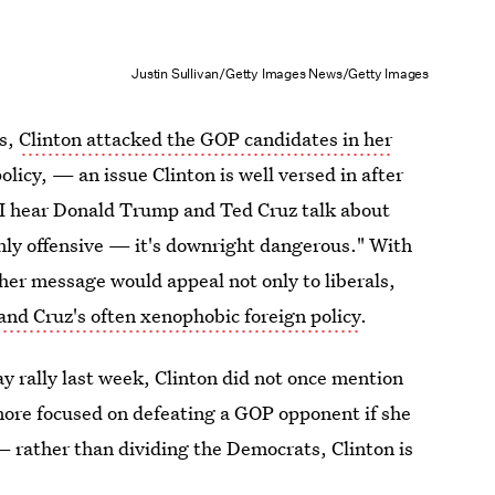
Justin Sullivan/Getty Images News/Getty Images
es,
Clinton attacked the GOP candidates in her
olicy, — an issue Clinton is well versed in after
 I hear Donald Trump and Ted Cruz talk about
only offensive — it's downright dangerous." With
er message would appeal not only to liberals,
nd Cruz's often xenophobic foreign policy
.
y rally last week, Clinton did not once mention
more focused on defeating a GOP opponent if she
— rather than dividing the Democrats, Clinton is
voters for her party.