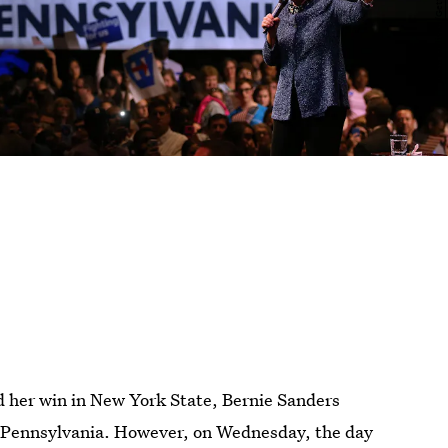
d her win in New York State, Bernie Sanders
n Pennsylvania. However, on Wednesday, the day