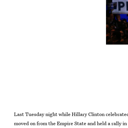
Last Tuesday night while Hillary Clinton celebrate
moved on from the Empire State and held a rally i