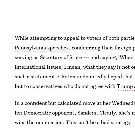
While attempting to appeal to voters of both parti
Pennsylvania speeches
, condemning their foreign p
serving as Secretary of State — and saying,"When
international issues, I mean, what they say is not 
such a statement, Clinton undoubtedly hoped that h
but to conservatives who do not agree with
Trump a
In a confident but calculated move at her Wednesda
her Democratic opponent, Sanders. Clearly, she's 
wins the nomination. This can't be a bad strategy 
focusing on winning over undecided and Republican 