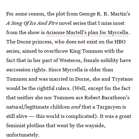
For some reason, the plot from George R. R. Martin's
A Song Of Ice And Fire
novel series that I miss most
from the show is
Arianne Martell's plan for Myrcella
.
The Dorne princess, who does not exist on the HBO
series, aimed to overthrow King Tommen with the
fact that in her part of Westeros, female nobility have
succession rights. Since Myrcella is older than
Tommen and was married in Dorne, she and Trystane
would be the rightful rulers. (Well, except for the fact
that neither she nor Tommen are Robert Baratheon's
natural/legitimate children
and
that a Targaryen is
still alive — this world is complicated). It was a great
feminist plotline that went by the wayside,
unfortunately.