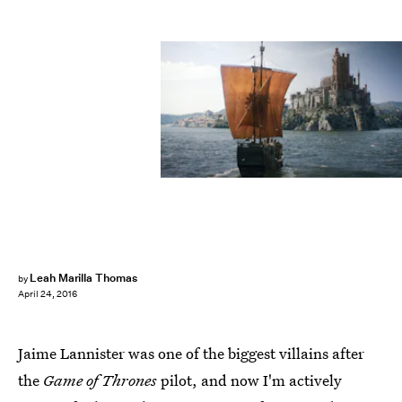
Leah Marilla Thomas
by
April 24, 2016
Jaime Lannister was one of the biggest villains after
the
Game of Thrones
pilot, and now I'm actively