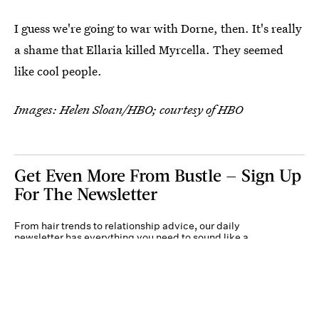
I guess we're going to war with Dorne, then. It's really
a shame that Ellaria killed Myrcella. They seemed
like cool people.
Images: Helen Sloan/HBO; courtesy of HBO
Get Even More From Bustle — Sign Up
For The Newsletter
From hair trends to relationship advice, our daily
newsletter has everything you need to sound like a
person who’s on TikTok, even if you aren’t.
Submit