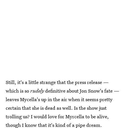
Still, it's a little strange that the press release —
which is so
rudely
definitive about Jon Snow's fate —
leaves Mycella's up in the air when it seems pretty
certain that she is dead as well. Is the show just
trolling us? I would love for Myrcella to be alive,
though I know that it's kind of a pipe dream.