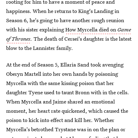
rooting for him to have a moment of peace and
happiness. When he returns to King's Landing in
Season 6, he's going to have another rough reunion
with his sister explaining
How Myrcella died on
Game
of Thrones
.
The death of Cersei's daughter is the latest
blow to the Lannister family.
At the end of Season 5, Ellaria Sand took avenging
Oberyn Martell into her own hands by poisoning
Myrcella with the same kissing poison that her
daughter Tyene used to taunt Bronn with in the cells.
When Myrcella and Jaime shared an emotional
moment, her heart rate quickened, which caused the
poison to kick into effect and kill her. Whether
Myrcella's betrothed Trystane was in on the plan or