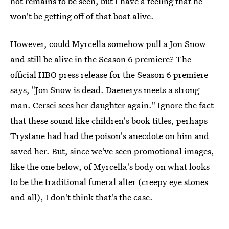
not remains to be seen, but I have a feeling that he
won't be getting off of that boat alive.
However, could Myrcella somehow pull a Jon Snow
and still be alive in the Season 6 premiere? The
official HBO press release for the Season 6 premiere
says, "Jon Snow is dead. Daenerys meets a strong
man. Cersei sees her daughter again." Ignore the fact
that these sound like children's book titles, perhaps
Trystane had had the poison's anecdote on him and
saved her. But, since we've seen promotional images,
like the one below, of Myrcella's body on what looks
to be the traditional funeral alter (creepy eye stones
and all), I don't think that's the case.