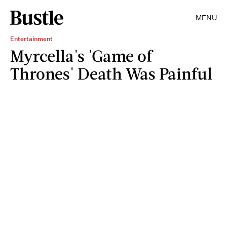
MENU
Entertainment
Myrcella's 'Game of
Thrones' Death Was Painful