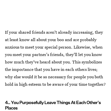
If your shared friends aren't already increasing, they
at least know all about your boo and are probably
anxious to meet your special person. Likewise, when
you meet your partner's friends, they'll let you know
how much they've heard about you. This symbolizes
the importance that you have in each others lives;
why else would it be so necessary for people you both
hold in high esteem to be aware of your time together?
4.. You Purposefully Leave Things At Each Other's
Places