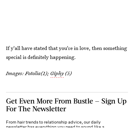
If y'all have stated that you're in love, then something
special is definitely happening.
Images: Fotolia(1);
Giphy
(5)
Get Even More From Bustle — Sign Up
For The Newsletter
From hair trends to relationship advice, our daily
newsletter has everything you need to sound like a
person who’s on TikTok, even if you aren’t.