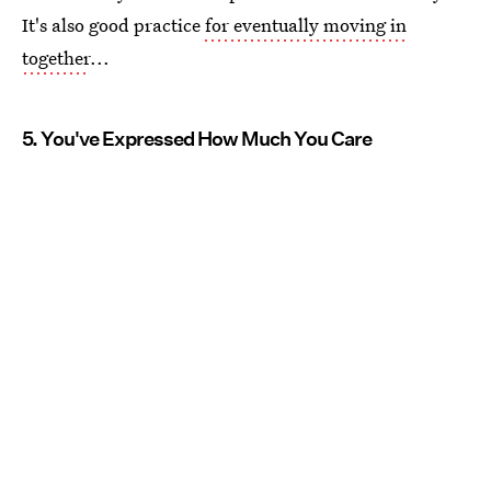
It's also good practice
for eventually moving in
together
...
5. You've Expressed How Much You Care