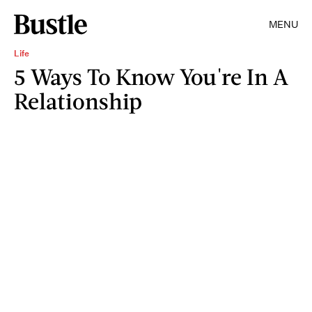
MENU
Life
5 Ways To Know You're In A
Relationship