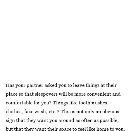
Has your partner asked you to leave things at their
place so that sleepovers will be more convenient and
comfortable for you? Things like toothbrushes,
clothes, face wash, etc.? This is not only an obvious
sign that they want you around as often as possible,
but that they want their space to feel like home to you.