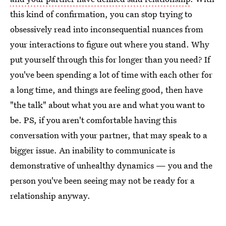
this kind of confirmation, you can stop trying to
obsessively read into inconsequential nuances from
your interactions to figure out where you stand. Why
put yourself through this for longer than you need? If
you've been spending a lot of time with each other for
a long time, and things are feeling good, then have
"the talk" about what you are and what you want to
be. PS, if you aren't comfortable having this
conversation with your partner, that may speak to a
bigger issue. An inability to communicate is
demonstrative of unhealthy dynamics — you and the
person you've been seeing may not be ready for a
relationship anyway.