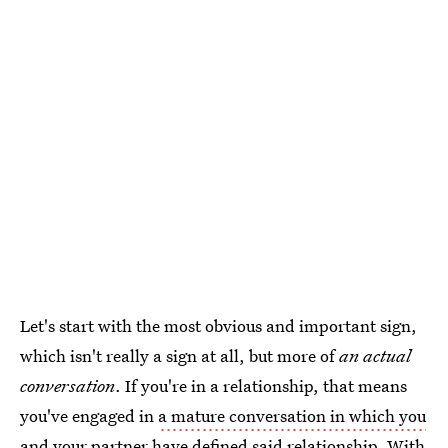
Let's start with the most obvious and important sign,
which isn't really a sign at all, but more of
an actual
conversation
. If you're in a relationship, that means
you've engaged in
a mature conversation in which you
and your partner have defined said relationship
. With