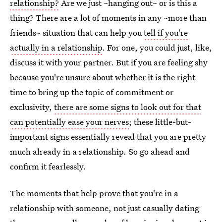
relationship?
Are we just ~hanging out~ or is this a
thing? There are a lot of moments in any ~more than
friends~ situation that can help you
tell if you're
actually in a relationship
. For one, you could just, like,
discuss it with your partner. But if you are feeling shy
because you're unsure about whether it is the right
time to bring up the topic of commitment or
exclusivity,
there are some signs to look out for that
can potentially ease your nerves
; these little-but-
important signs essentially reveal that you are pretty
much already in a relationship. So go ahead and
confirm it fearlessly.
The moments that help prove that you're in a
relationship with someone, not just casually dating