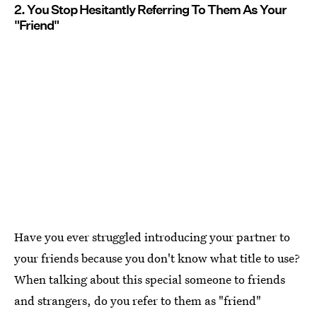
2. You Stop Hesitantly Referring To Them As Your
"Friend"
Have you ever struggled introducing your partner to
your friends because you don't know what title to use?
When talking about this special someone to friends
and strangers, do you refer to them as "friend"