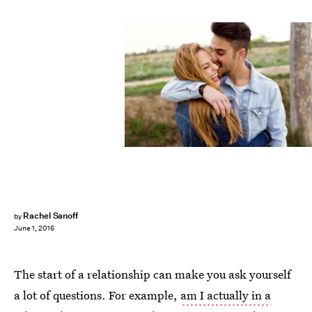
Rachel Sanoff
by
June 1, 2016
The start of a relationship can make you ask yourself
a lot of questions. For example,
am I actually in a