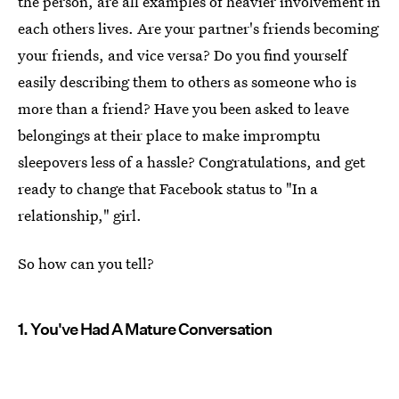
the person, are all examples of heavier involvement in
each others lives. Are your partner's friends becoming
your friends, and vice versa? Do you find yourself
easily describing them to others as someone who is
more than a friend? Have you been asked to leave
belongings at their place to make impromptu
sleepovers less of a hassle? Congratulations, and get
ready to change that Facebook status to "In a
relationship," girl.
So how can you tell?
1. You've Had A Mature Conversation