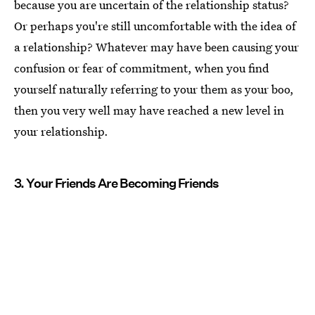
because you are uncertain of the relationship status?
Or perhaps you're still uncomfortable with the idea of
a relationship? Whatever may have been causing your
confusion or fear of commitment, when you find
yourself naturally referring to your them as your boo,
then you very well may have reached a new level in
your relationship.
3. Your Friends Are Becoming Friends