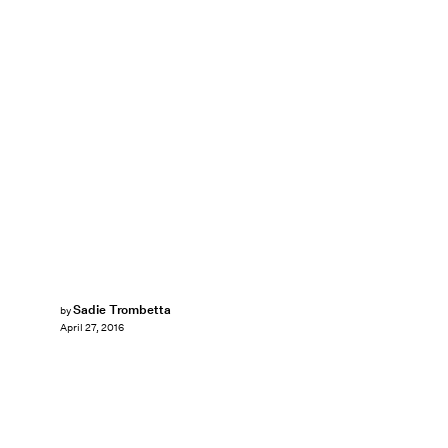
Sadie Trombetta
by
April 27, 2016