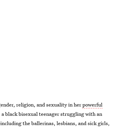
nder, religion, and sexuality in her
powerful
, a black bisexual teenager struggling with an
including the ballerinas, lesbians, and sick girls,