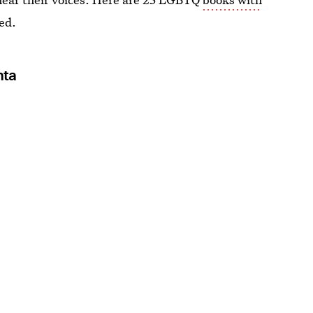
ed.
nta