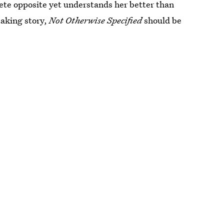
lete opposite yet understands her better than
aking story,
Not Otherwise Specified
should be