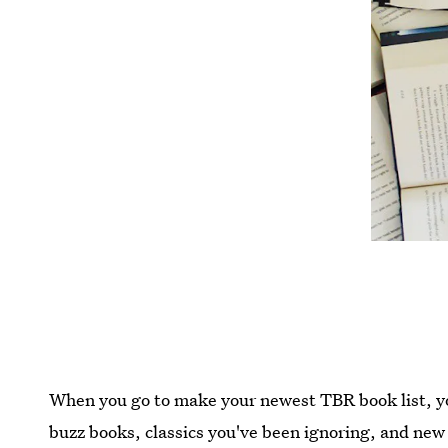
When you go to make your newest TBR book list, yo
buzz books, classics you've been ignoring, and new