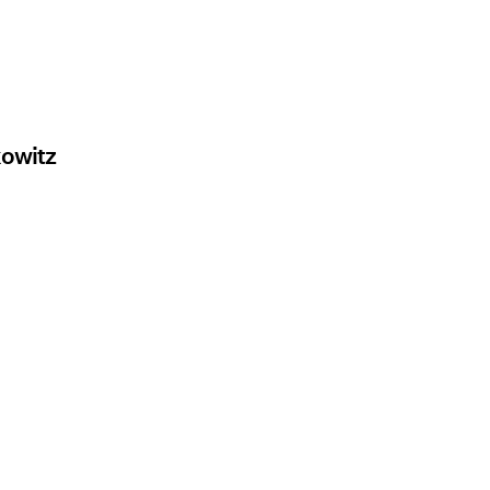
owitz