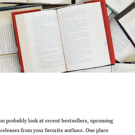
u probably look at recent bestsellers, upcoming
 releases from your favorite authors. One place