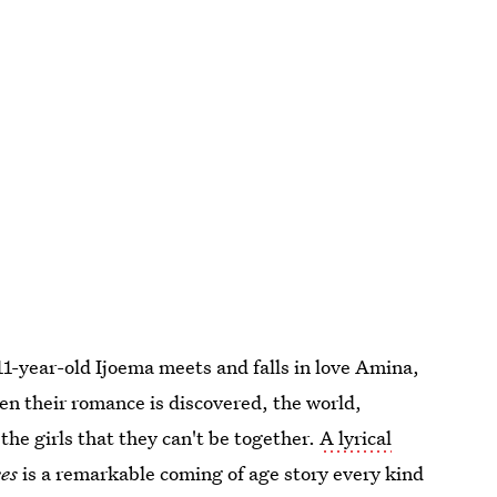
 11-year-old Ijoema meets and falls in love Amina,
n their romance is discovered, the world,
he girls that they can't be together.
A lyrical
es
is a remarkable coming of age story every kind