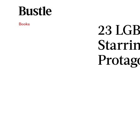
23 LG
Books
Starri
Protag