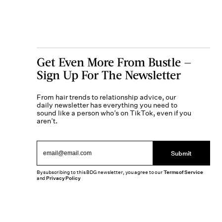
Get Even More From Bustle —
Sign Up For The Newsletter
From hair trends to relationship advice, our
daily newsletter has everything you need to
sound like a person who’s on TikTok, even if you
aren’t.
Submit
By subscribing to this BDG newsletter, you agree to our
Terms of Service
and
Privacy Policy