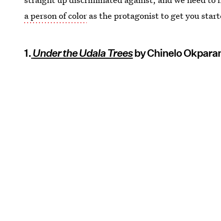
a person of color
as the protagonist to get you start
1.
Under the Udala Trees
by Chinelo Okpara