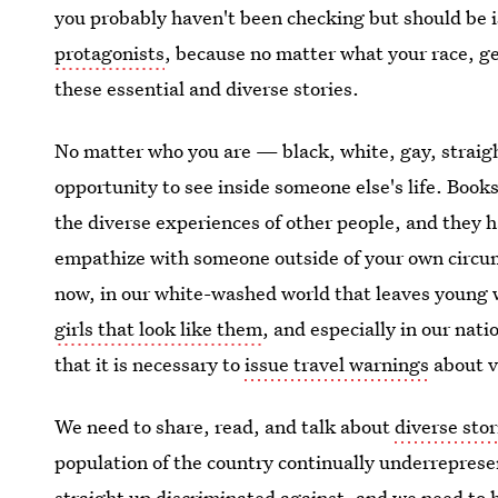
you probably haven't been checking but should be is
protagonists
, because no matter what your race, ge
these essential and diverse stories.
No matter who you are — black, white, gay, straig
opportunity to see inside someone else's life. Books
the diverse experiences of other people, and they h
empathize with someone outside of your own circum
now, in our white-washed world that leaves young
girls that look like them
, and especially in our nati
that it is necessary to
issue travel warnings
about v
We need to share, read, and talk about
diverse stor
population of the country continually underrepres
straight up discriminated against, and we need to