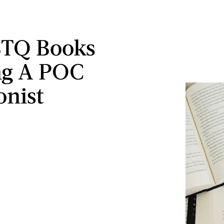
BTQ Books
ng A POC
onist