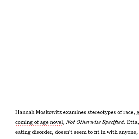
Hannah Moskowitz examines stereotypes of race, ge
coming of age novel
,
Not Otherwise Specified
. Etta
eating disorder, doesn't seem to fit in with anyone, 