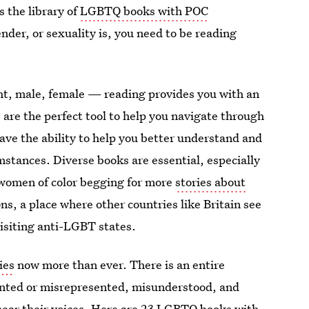
 the library of
LGBTQ books with POC
nder, or sexuality is, you need to be reading
ht, male, female — reading provides you with an
 are the perfect tool to help you navigate through
ave the ability to help you better understand and
stances. Diverse books are essential, especially
 women of color begging for more
stories about
ons, a place where other countries like Britain see
isiting anti-LGBT states.
ies
now more than ever. There is an entire
ented or misrepresented, misunderstood, and
 hear their voices. Here are 23 LGBTQ
books with