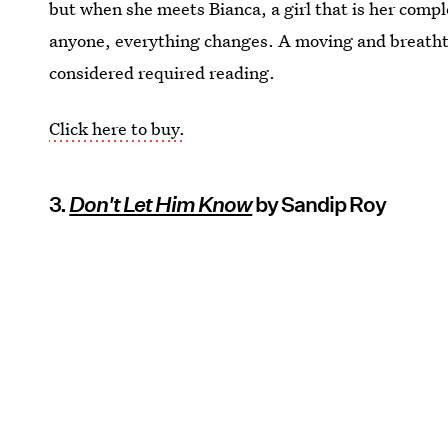
but when she meets Bianca, a girl that is her comp
anyone, everything changes. A moving and breatht
considered required reading.
Click here to buy.
3.
Don't Let Him Know
by Sandip Roy