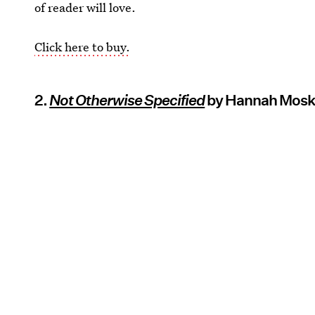
of reader will love.
Click here to buy.
2.
Not Otherwise Specified
by Hannah Mosk