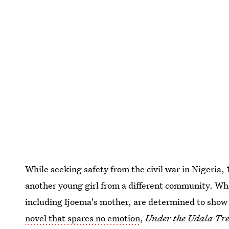
While seeking safety from the civil war in Nigeria,
another young girl from a different community. Whe
including Ijoema's mother, are determined to show t
novel that spares no emotion
,
Under the Udala Tre