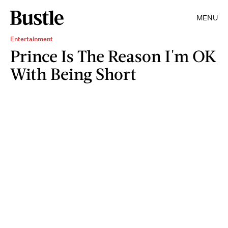
MENU
Entertainment
Prince Is The Reason I'm OK
With Being Short