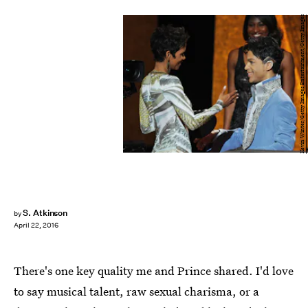
Kevin Winter/Getty Images Entertainment/Getty Images
S. Atkinson
by
April 22, 2016
There's one key quality me and Prince shared. I'd love
to say musical talent, raw sexual charisma, or a