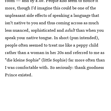
room — and by a
lot
. People also seem to notice it
more, though I'd imagine this could be one of the
unpleasant side effects of speaking a language that
isn't native to you and thus coming across as much
less nuanced, sophisticated and
adult
than when you
speak your native tongue. In short (pun intended),
people often seemed to treat me like a peppy child
rather than a woman in her 20s and referred to me as
"die kleine Sophie" (little Sophie) far more often than
I was comfortable with. So seriously: thank goodness
Prince existed.