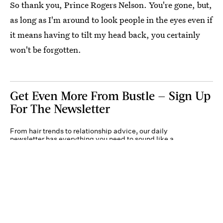
So thank you, Prince Rogers Nelson. You're gone, but,
as long as I'm around to look people in the eyes even if
it means having to tilt my head back, you certainly
won't be forgotten.
Get Even More From Bustle — Sign Up
For The Newsletter
From hair trends to relationship advice, our daily
newsletter has everything you need to sound like a
person who’s on TikTok, even if you aren’t.
Submit
By subscribing to this BDG newsletter, you agree to our
Terms of Service
and
Privacy
Policy