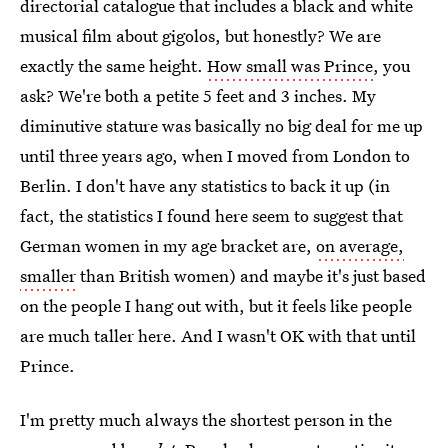
directorial catalogue that includes a black and white
musical film about gigolos, but honestly? We are
exactly the same height.
How small was Prince
, you
ask? We're both a petite 5 feet and 3 inches. My
diminutive stature was basically no big deal for me up
until three years ago, when I moved from London to
Berlin. I don't have any statistics to back it up (in
fact, the statistics I found here seem to suggest that
German women in my age bracket are,
on average,
smaller
than British women) and maybe it's just based
on the people I hang out with, but it feels like people
are much taller here. And I wasn't OK with that until
Prince.
I'm pretty much always the shortest person in the