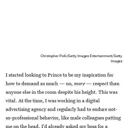
Christopher Polk/Getty Images Entertainment/Getty
Images
I started looking to Prince to be my inspiration for
how to demand as much — no,
more —
respect than
anyone else in the room despite his height. This was
vital. At the time, I was working in a digital
advertising agency and regularly had to endure not-
so-professional behavior, like male colleagues patting
me on the head. I'd already asked my boss for a