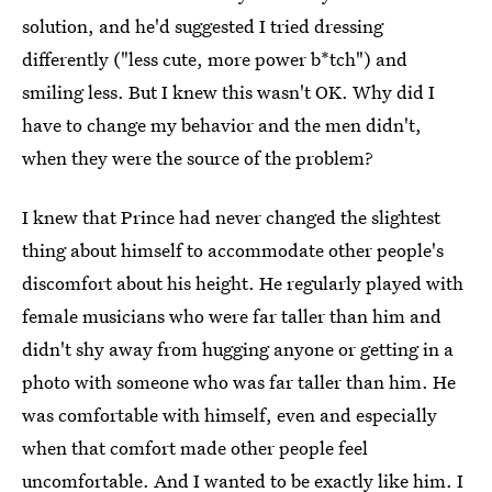
solution, and he'd suggested I tried dressing
differently ("less cute, more power b*tch") and
smiling less. But I knew this wasn't OK. Why did I
have to change my behavior and the men didn't,
when they were the source of the problem?
I knew that Prince had never changed the slightest
thing about himself to accommodate other people's
discomfort about his height. He regularly played with
female musicians who were far taller than him and
didn't shy away from hugging anyone or getting in a
photo with someone who was far taller than him. He
was comfortable with himself, even and especially
when that comfort made other people feel
uncomfortable. And I wanted to be exactly like him. I