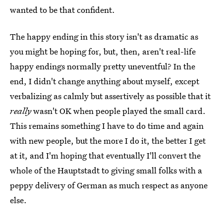
wanted to be that confident.
The happy ending in this story isn't as dramatic as
you might be hoping for, but, then, aren't real-life
happy endings normally pretty uneventful? In the
end, I didn't change anything about myself, except
verbalizing as calmly but assertively as possible that it
really
wasn't OK when people played the small card.
This remains something I have to do time and again
with new people, but the more I do it, the better I get
at it, and I'm hoping that eventually I'll convert the
whole of the Hauptstadt to giving small folks with a
peppy delivery of German as much respect as anyone
else.