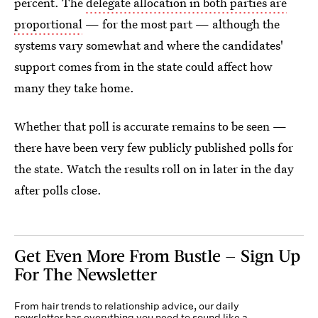
percent. The
delegate allocation in both parties are
proportional
— for the most part — although the
systems vary somewhat and where the candidates'
support comes from in the state could affect how
many they take home.
Whether that poll is accurate remains to be seen —
there have been very few publicly published polls for
the state. Watch the results roll on in later in the day
after polls close.
Get Even More From Bustle — Sign Up
For The Newsletter
From hair trends to relationship advice, our daily
newsletter has everything you need to sound like a