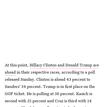
At this point,
Hillary Clinton and Donald Trump are
ahead
in their respective races, according to a poll
released Sunday. Clinton is ahead 43 percent to
Sanders' 34 percent. Trump is in first place on the
GOP ticket. He is polling at 38 percent. Kasich is
second with 25 percent and Cruz is third with 14