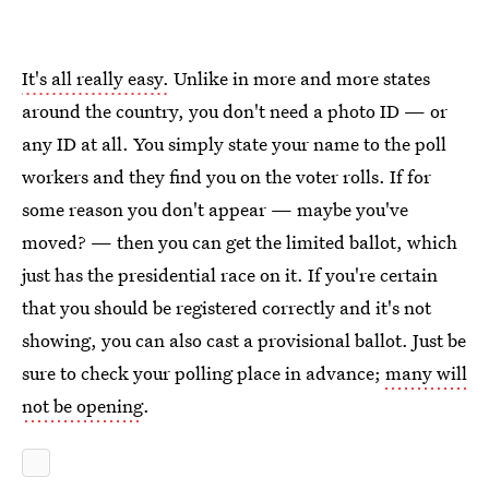
It's all really easy.
Unlike in more and more states
around the country, you don't need a photo ID — or
any ID at all. You simply state your name to the poll
workers and they find you on the voter rolls. If for
some reason you don't appear — maybe you've
moved? — then you can get the limited ballot, which
just has the presidential race on it. If you're certain
that you should be registered correctly and it's not
showing, you can also cast a provisional ballot. Just be
sure to check your polling place in advance;
many will
not be opening
.