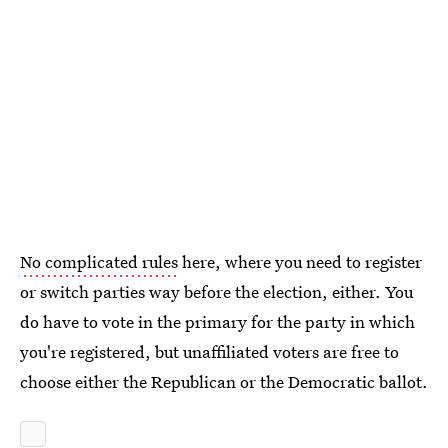
No complicated rules
here, where you need to register
or switch parties way before the election, either. You
do have to vote in the primary for the party in which
you're registered, but unaffiliated voters are free to
choose either the Republican or the Democratic ballot.