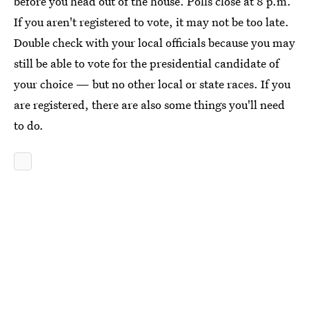
before you head out of the house. Polls close at 8 p.m.
If you aren't registered to vote, it may not be too late.
Double check with your local officials because you may
still be able to vote for the presidential candidate of
your choice — but no other local or state races. If you
are registered, there are also some things you'll need
to do.