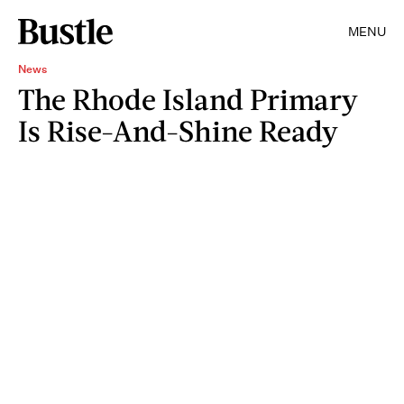
MENU
News
The Rhode Island Primary
Is Rise-And-Shine Ready