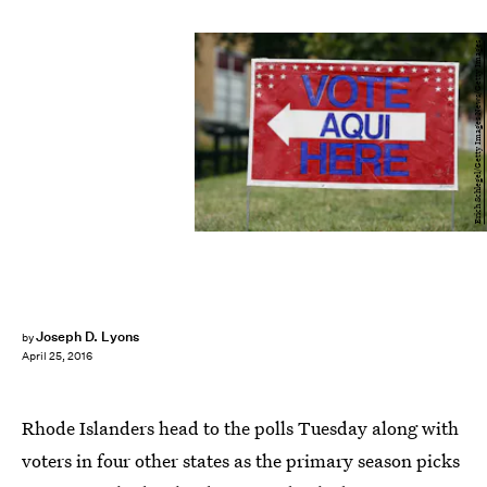
Erich Schlegel/Getty Images News/Getty Images
Joseph D. Lyons
by
April 25, 2016
Rhode Islanders head to the polls Tuesday along with
voters in four other states as the primary season picks