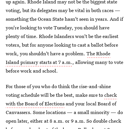
up again. Rhode Island may not be the biggest state
voting, but its delegates may be vital in both races —
something the Ocean State hasn't seen in years. And if
you're looking to vote Tuesday, you should have
plenty of time. Rhode Islanders won't be the earliest
voters, but for anyone looking to cast a ballot before
work, you shouldn't have a problem.
The Rhode
Island primary starts at 7 a.m.
, allowing many to vote
before work and school.
For those of you who do think the rise-and-shine
voting schedule will be the best, make sure to
check
with the Board of Elections
and your local Board of
Canvassers. Some locations — a small minority — do
open later, either at 8 a.m. or 9 a.m. So double check