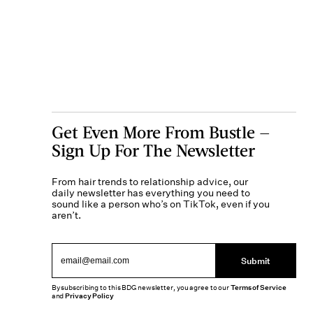
Get Even More From Bustle —
Sign Up For The Newsletter
From hair trends to relationship advice, our
daily newsletter has everything you need to
sound like a person who’s on TikTok, even if you
aren’t.
Submit
By subscribing to this BDG newsletter, you agree to our
Terms of Service
and
Privacy Policy