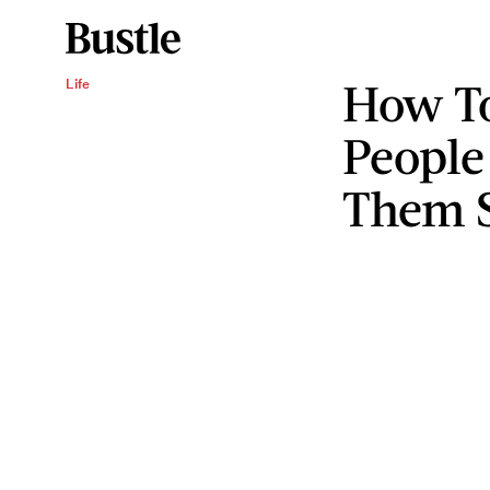
How T
Life
People
Them 