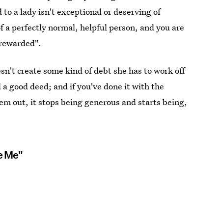
to a lady isn't exceptional or deserving of
 a perfectly normal, helpful person, and you are
"rewarded".
n't create some kind of debt she has to work off
 a good deed; and if you've done it with the
hem out, it stops being generous and starts being,
e Me"