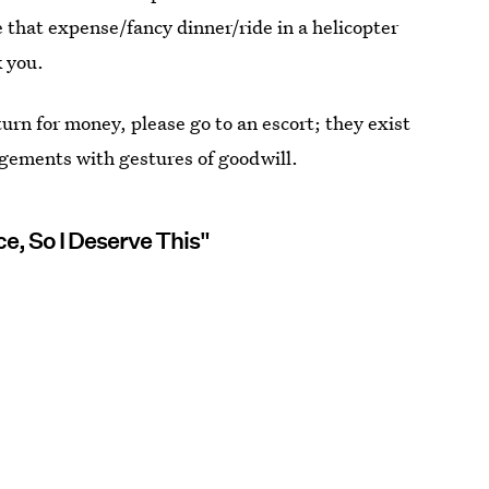
ke that expense/fancy dinner/ride in a helicopter
k you.
urn for money, please go to an escort; they exist
ngements with gestures of goodwill.
e, So I Deserve This"