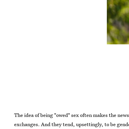
The idea of being "owed" sex often makes the news t
exchanges. And they tend, upsettingly, to be ge