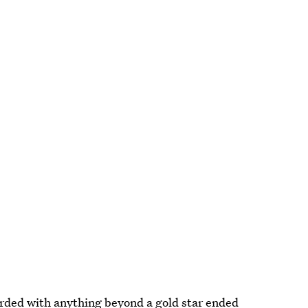
rded with anything beyond a gold star ended