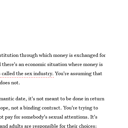
institution through which money is exchanged for
nd there's an economic situation where money is
s called the sex industry.
You're assuming that
 does not.
tic date, it's not meant to be done in return
 hope, not a binding contract. You're trying to
t pay for somebody's sexual attentions. It's
and adults are responsible for their choices: