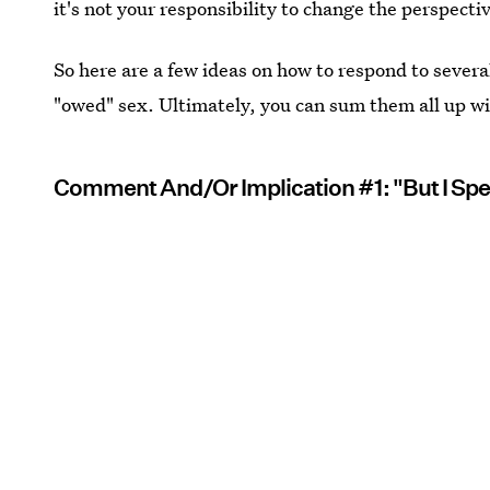
it's not your responsibility to change the perspect
So here are a few ideas on how to respond to severa
"owed" sex. Ultimately, you can sum them all up wi
Comment And/Or Implication #1: "But I Sp