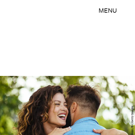
MENU
EmirMemedovski/E+/Getty Images