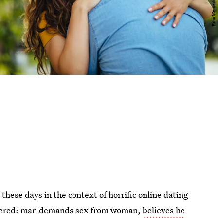
hese days in the context of horrific online dating
ndered: man demands sex from woman,
believes he