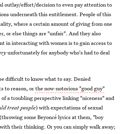
al outlay/effort/decision to even pay attention to
tions underneath this entitlement. People of this
uality, where a certain amount of giving from one
r, or else things are "unfair". And they also
int in interacting with women is to gain access to
ery
unfortunately for anybody who's had to deal
e difficult to know what to say. Denied
ts to reason, or
the now-notorious "good guy"
t of a troubling perspective linking "niceness" and
ld treat people
) with expectations of sexual
ly (throwing some Beyoncé lyrics at them, "boy
 with their thinking. Or you can simply walk away;