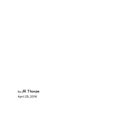
JR Thorpe
by
April 25, 2016