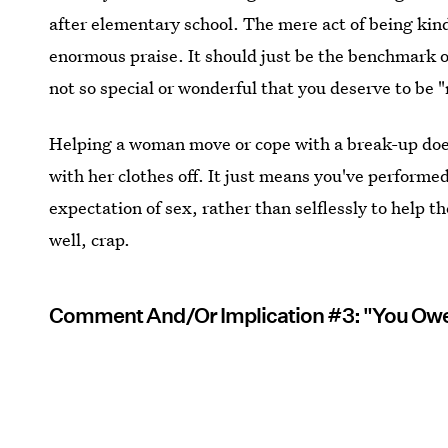
after elementary school. The mere act of being kind 
enormous praise. It should just be the benchmark of
not so special or wonderful that you deserve to be 
Helping a woman move or cope with a break-up does
with her clothes off. It just means you've performed
expectation of sex, rather than selflessly to help t
well, crap.
Comment And/Or Implication #3: "You Ow