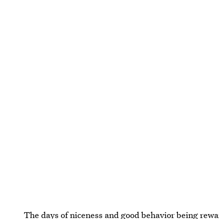
The days of niceness and good behavior being rewa