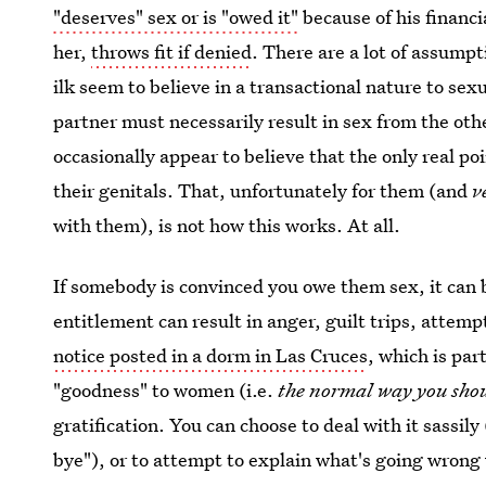
"deserves" sex or is "owed it"
because of his financi
her,
throws fit if denied
. There are a lot of assump
ilk seem to believe in a transactional nature to sex
partner must necessarily result in sex from the othe
occasionally appear to believe that the only real po
their genitals. That, unfortunately for them (and
v
with them), is not how this works. At all.
If somebody is convinced you owe them sex, it can b
entitlement can result in anger, guilt trips, attemp
notice posted in a dorm in Las Cruces
, which is par
"goodness" to women (i.e.
the normal way you shou
gratification. You can choose to deal with it sassi
bye"), or to attempt to explain what's going wrong