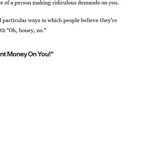
ive of a person making ridiculous demands on you.
l particular ways in which people believe they're
th "Oh, honey, no."
ent Money On You!"