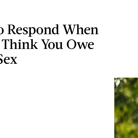
o Respond When
 Think You Owe
Sex