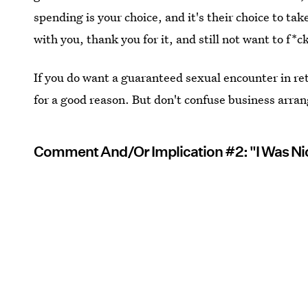
spending is your choice, and it's their choice to ta
with you, thank you for it, and still not want to f*c
If you do want a guaranteed sexual encounter in ret
for a good reason. But don't confuse business arra
Comment And/Or Implication #2: "I Was Nic