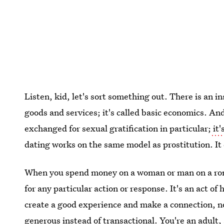
Listen, kid, let's sort something out. There is an 
goods and services; it's called basic economics. A
exchanged for sexual gratification in particular;
it'
dating works on the same model as prostitution. It
When you spend money on a woman or man on a roman
for any particular action or response. It's an act of
create a good experience and make a connection, no
generous instead of transactional. You're an adult, 