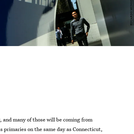
y, and many of those will be coming from
ts primaries on the same day as Connecticut,