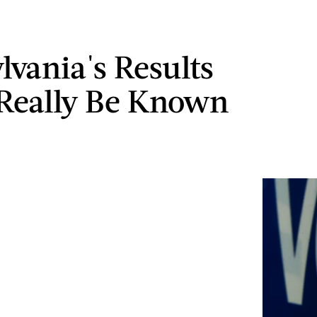
lvania's Results
Really Be Known