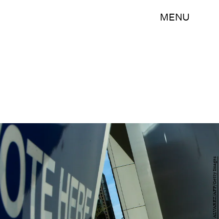
MENU
EDUARDO MUNOZ ALVAREZ/AFP/Getty Images