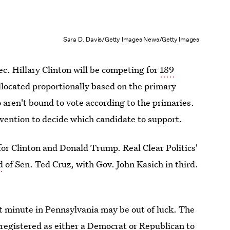
Sara D. Davis/Getty Images News/Getty Images
c. Hillary Clinton will be competing for
189
allocated proportionally based on the primary
 aren't bound to vote according to the primaries.
vention to decide which candidate to support.
 for Clinton and Donald Trump. Real Clear Politics'
d
of Sen. Ted Cruz, with Gov. John Kasich in third.
st minute in Pennsylvania may be out of luck. The
registered as either a Democrat or Republican to