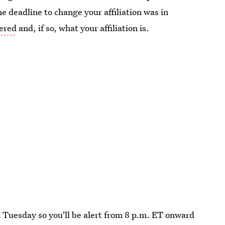
he deadline to change your affiliation was in
tered
and, if so, what your affiliation is.
 Tuesday so you'll be alert from 8 p.m. ET onward