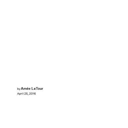
Amée LaTour
by
April 25, 2016