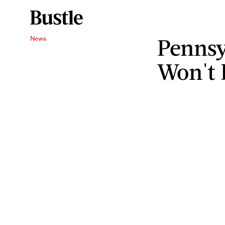
Pennsy
News
Won't 