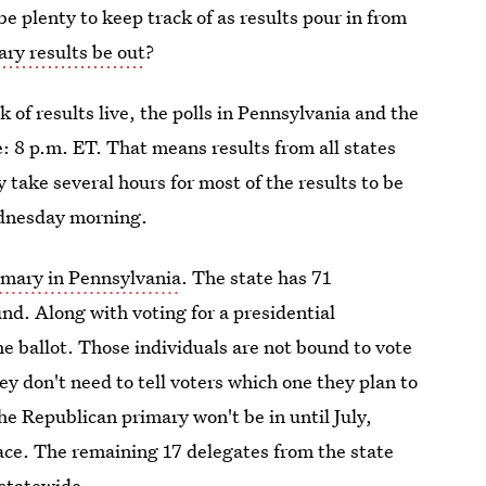
 plenty to keep track of as results pour in from
ry results be out
?
k of results live, the polls in Pennsylvania and the
e: 8 p.m. ET. That means results from all states
y take several hours for most of the results to be
Wednesday morning.
imary in Pennsylvania
. The state has 71
nd. Along with voting for a presidential
he ballot. Those individuals are not bound to vote
ey don't need to tell voters which one they plan to
the Republican primary won't be in until July,
ce. The remaining 17 delegates from the state
 statewide.