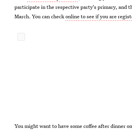
participate in the respective party's primary, and t
March. You can check
online to see if you are regis
You might want to have some coffee after dinner on