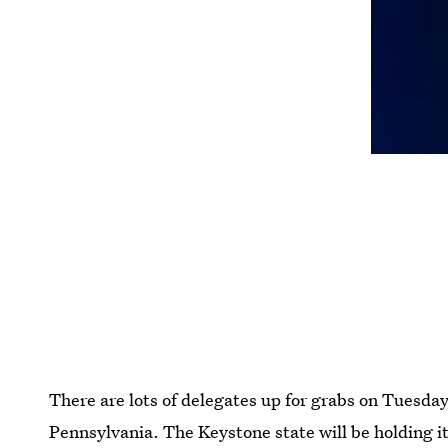
There are lots of delegates up for grabs on Tuesda
Pennsylvania. The Keystone state will be holding i