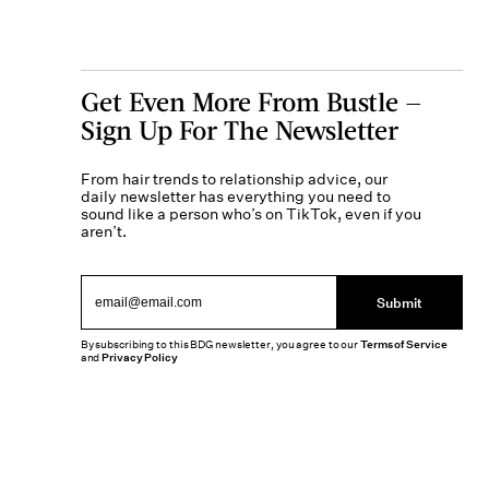
Get Even More From Bustle —
Sign Up For The Newsletter
From hair trends to relationship advice, our
daily newsletter has everything you need to
sound like a person who’s on TikTok, even if you
aren’t.
Submit
By subscribing to this BDG newsletter, you agree to our
Terms of Service
and
Privacy Policy