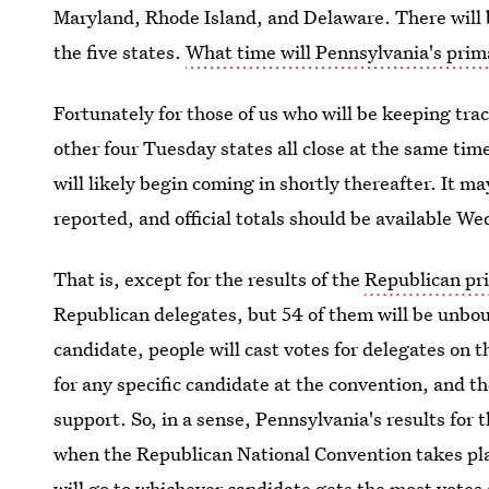
Maryland, Rhode Island, and Delaware. There will be
the five states.
What time will Pennsylvania's prima
Fortunately for those of us who will be keeping trac
other four Tuesday states all close at the same tim
will likely begin coming in shortly thereafter. It ma
reported, and official totals should be available 
That is, except for the results of the
Republican pr
Republican delegates, but 54 of them will be unbou
candidate, people will cast votes for delegates on t
for any specific candidate at the convention, and th
support. So, in a sense, Pennsylvania's results for 
when the Republican National Convention takes pla
will go to whichever candidate gets the most votes