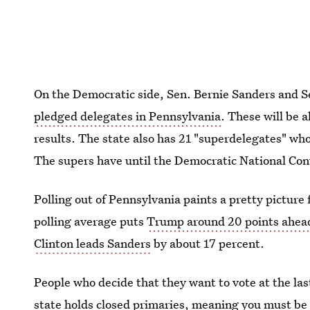
On the Democratic side, Sen. Bernie Sanders and Se
pledged delegates in Pennsylvania
. These will be 
results. The state also has 21 "superdelegates" who
The supers have until the Democratic National Con
Polling out of Pennsylvania paints a pretty picture
polling average puts
Trump around 20 points ahea
Clinton leads Sanders
by about 17 percent.
People who decide that they want to vote at the la
state
holds closed primaries
, meaning you must be 