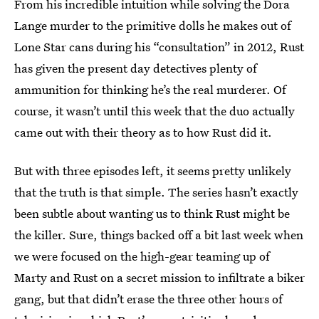
From his incredible intuition while solving the Dora
Lange murder to the primitive dolls he makes out of
Lone Star cans during his “consultation” in 2012, Rust
has given the present day detectives plenty of
ammunition for thinking he’s the real murderer. Of
course, it wasn’t until this week that the duo actually
came out with their theory as to how Rust did it.
But with three episodes left, it seems pretty unlikely
that the truth is that simple. The series hasn’t exactly
been subtle about wanting us to think Rust might be
the killer. Sure, things backed off a bit last week when
we were focused on the high-gear teaming up of
Marty and Rust on a secret mission to infiltrate a biker
gang, but that didn’t erase the three other hours of