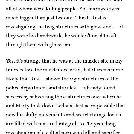
all of whom were killing people. So this mystery is
much bigger than just Ledoux. Third, Rust is
investigating the twig structures with gloves on — if
they were his handiwork, he wouldn’t need to sift
through them with gloves on.
Yes, it’s strange that he was at the murder site many
times before the murder occurred, but it seems more
likely that Rust – shown the rigid structures of the
police department and its rules — already found
success by subverting those structures once when he
and Marty took down Ledoux. Is it so impossible that
now his shifty movements and secret storage locker
are filled with material integral to a 17-year-long
investigation of a cult of men who kill and sacrifice