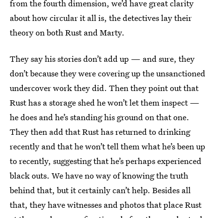
from the fourth dimension, we’d have great clarity
about how circular it all is, the detectives lay their
theory on both Rust and Marty.
They say his stories don’t add up — and sure, they
don’t because they were covering up the unsanctioned
undercover work they did. Then they point out that
Rust has a storage shed he won’t let them inspect —
he does and he’s standing his ground on that one.
They then add that Rust has returned to drinking
recently and that he won’t tell them what he’s been up
to recently, suggesting that he’s perhaps experienced
black outs. We have no way of knowing the truth
behind that, but it certainly can’t help. Besides all
that, they have witnesses and photos that place Rust