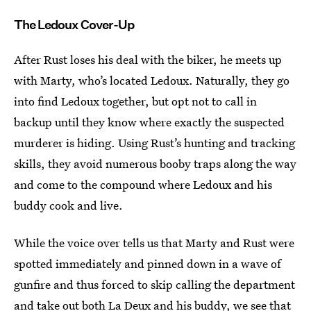
The Ledoux Cover-Up
After Rust loses his deal with the biker, he meets up
with Marty, who’s located Ledoux. Naturally, they go
into find Ledoux together, but opt not to call in
backup until they know where exactly the suspected
murderer is hiding. Using Rust’s hunting and tracking
skills, they avoid numerous booby traps along the way
and come to the compound where Ledoux and his
buddy cook and live.
While the voice over tells us that Marty and Rust were
spotted immediately and pinned down in a wave of
gunfire and thus forced to skip calling the department
and take out both La Deux and his buddy, we see that