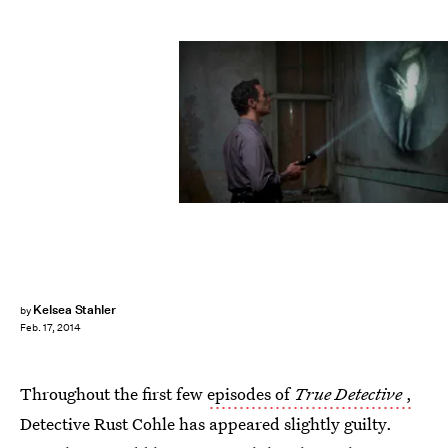
Kelsea Stahler
by
Feb. 17, 2014
Throughout the first few
episodes of
True Detective
,
Detective Rust Cohle has appeared slightly guilty.