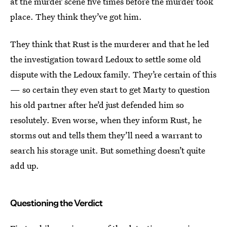
at the murder scene five times before the murder took
place. They think they’ve got him.
They think that Rust is the murderer and that he led
the investigation toward Ledoux to settle some old
dispute with the Ledoux family. They’re certain of this
— so certain they even start to get Marty to question
his old partner after he’d just defended him so
resolutely. Even worse, when they inform Rust, he
storms out and tells them they’ll need a warrant to
search his storage unit. But something doesn’t quite
add up.
Questioning the Verdict