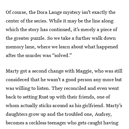
Of course, the Dora Lange mystery isn’t exactly the
center of the series. While it may be the line along
which the story has continued, it’s merely a piece of
the greater puzzle. So we take a further walk down
memory lane, where we learn about what happened
after the murder was “solved.”
Marty got a second change with Maggie, who was still
considered that he wasn’t a good person any more but
was willing to listen. They reconciled and even went
back to setting Rust up with their friends, one of
whom actually sticks around as his girlfriend. Marty’s
daughters grow up and the troubled one, Audrey,
becomes a reckless teenager who gets caught having