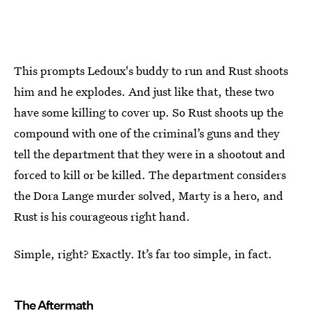
This prompts Ledoux's buddy to run and Rust shoots
him and he explodes. And just like that, these two
have some killing to cover up. So Rust shoots up the
compound with one of the criminal’s guns and they
tell the department that they were in a shootout and
forced to kill or be killed. The department considers
the Dora Lange murder solved, Marty is a hero, and
Rust is his courageous right hand.
Simple, right? Exactly. It’s far too simple, in fact.
The Aftermath