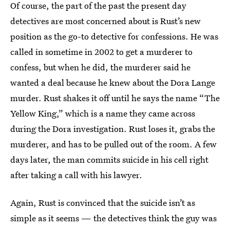
Of course, the part of the past the present day
detectives are most concerned about is Rust’s new
position as the go-to detective for confessions. He was
called in sometime in 2002 to get a murderer to
confess, but when he did, the murderer said he
wanted a deal because he knew about the Dora Lange
murder. Rust shakes it off until he says the name “The
Yellow King,” which is a name they came across
during the Dora investigation. Rust loses it, grabs the
murderer, and has to be pulled out of the room. A few
days later, the man commits suicide in his cell right
after taking a call with his lawyer.
Again, Rust is convinced that the suicide isn’t as
simple as it seems — the detectives think the guy was