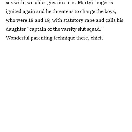
sex with two older guys in a car. Marty’s anger is
ignited again and he threatens to charge the boys,
who were 18 and 19, with statutory rape and calls his
daughter “captain of the varsity slut squad.”
Wonderful parenting technique there, chief.