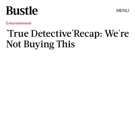
MENU
Entertainment
'True Detective'Recap: We're
Not Buying This