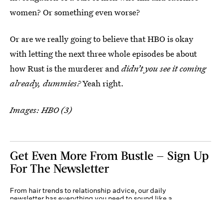
women? Or something even worse?
Or are we really going to believe that HBO is okay
with letting the next three whole episodes be about
how Rust is the murderer and
didn’t you see it coming
already, dummies?
Yeah right.
Images: HBO (3)
Get Even More From Bustle — Sign Up
For The Newsletter
From hair trends to relationship advice, our daily
newsletter has everything you need to sound like a
person who’s on TikTok, even if you aren’t.