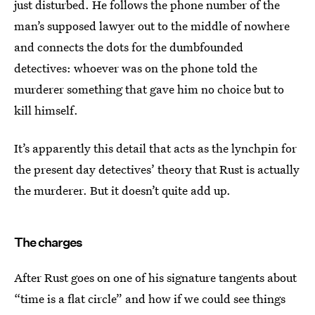
just disturbed. He follows the phone number of the
man’s supposed lawyer out to the middle of nowhere
and connects the dots for the dumbfounded
detectives: whoever was on the phone told the
murderer something that gave him no choice but to
kill himself.
It’s apparently this detail that acts as the lynchpin for
the present day detectives’ theory that Rust is actually
the murderer. But it doesn’t quite add up.
The charges
After Rust goes on one of his signature tangents about
“time is a flat circle” and how if we could see things