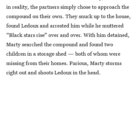
in reality, the partners simply chose to approach the
compound on their own. They snuck up to the house,
found Ledoux and arrested him while he muttered
“Black stars rise” over and over. With him detained,
Marty searched the compound and found two
children in a storage shed — both of whom were
missing from their homes. Furious, Marty storms
right out and shoots Ledoux in the head.