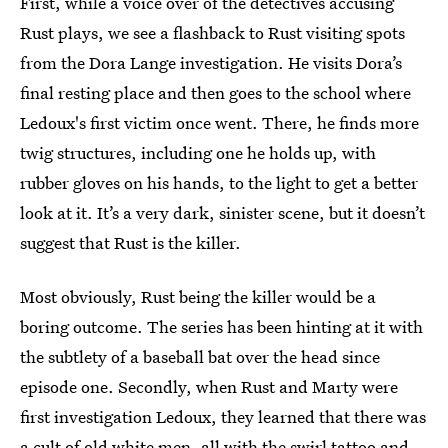
First, while a voice over of the detectives accusing
Rust plays, we see a flashback to Rust visiting spots
from the Dora Lange investigation. He visits Dora’s
final resting place and then goes to the school where
Ledoux's first victim once went. There, he finds more
twig structures, including one he holds up, with
rubber gloves on his hands, to the light to get a better
look at it. It’s a very dark, sinister scene, but it doesn’t
suggest that Rust is the killer.
Most obviously, Rust being the killer would be a
boring outcome. The series has been hinting at it with
the subtlety of a baseball bat over the head since
episode one. Secondly, when Rust and Marty were
first investigation Ledoux, they learned that there was
a cult of old white men, all with the swirl tattoo and