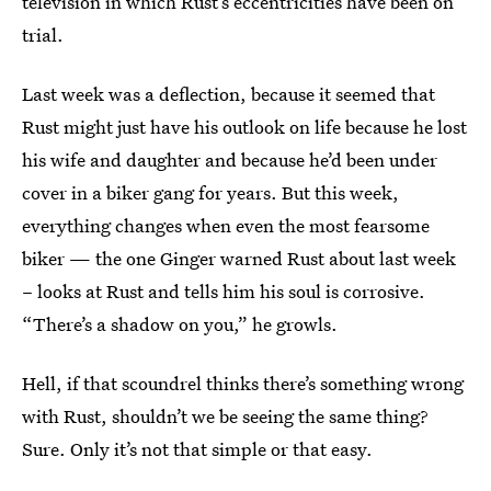
television in which Rust’s eccentricities have been on
trial.
Last week was a deflection, because it seemed that
Rust might just have his outlook on life because he lost
his wife and daughter and because he’d been under
cover in a biker gang for years. But this week,
everything changes when even the most fearsome
biker — the one Ginger warned Rust about last week
– looks at Rust and tells him his soul is corrosive.
“There’s a shadow on you,” he growls.
Hell, if that scoundrel thinks there’s something wrong
with Rust, shouldn’t we be seeing the same thing?
Sure. Only it’s not that simple or that easy.