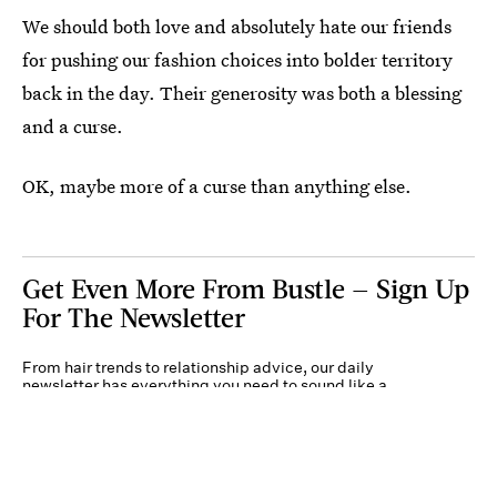
We should both love and absolutely hate our friends
for pushing our fashion choices into bolder territory
back in the day. Their generosity was both a blessing
and a curse.
OK, maybe more of a curse than anything else.
Get Even More From Bustle — Sign Up
For The Newsletter
From hair trends to relationship advice, our daily
newsletter has everything you need to sound like a
person who’s on TikTok, even if you aren’t.
Submit