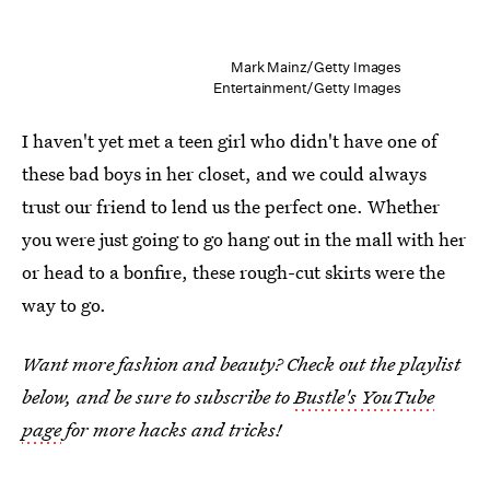
Mark Mainz/Getty Images
Entertainment/Getty Images
I haven't yet met a teen girl who didn't have one of
these bad boys in her closet, and we could always
trust our friend to lend us the perfect one. Whether
you were just going to go hang out in the mall with her
or head to a bonfire, these rough-cut skirts were the
way to go.
Want more fashion and beauty? Check out the playlist
below, and be sure to subscribe to
Bustle's YouTube
page
for more hacks and tricks!