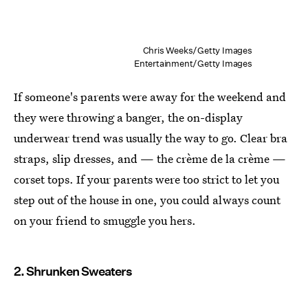
Chris Weeks/Getty Images
Entertainment/Getty Images
If someone's parents were away for the weekend and
they were throwing a banger, the on-display
underwear trend was usually the way to go. Clear bra
straps, slip dresses, and — the crème de la crème —
corset tops. If your parents were too strict to let you
step out of the house in one, you could always count
on your friend to smuggle you hers.
2. Shrunken Sweaters