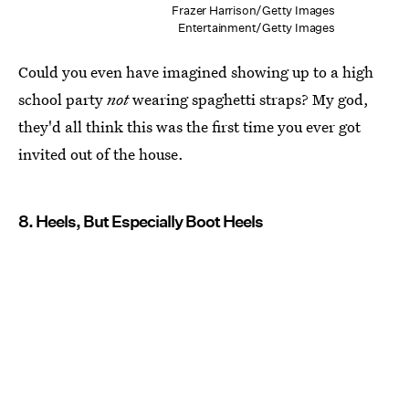
Frazer Harrison/Getty Images
Entertainment/Getty Images
Could you even have imagined showing up to a high
school party
not
wearing spaghetti straps? My god,
they'd all think this was the first time you ever got
invited out of the house.
8. Heels, But Especially Boot Heels