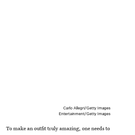
Carlo Allegri/Getty Images
Entertainment/Getty Images
To make an outfit truly amazing, one needs to