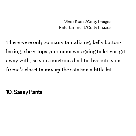
Vince Bucci/Getty Images
Entertainment/Getty Images
There were only so many tantalizing, belly button-
baring, sheer tops your mom was going to let you get
away with, so you sometimes had to dive into your
friend's closet to mix up the rotation a little bit.
10. Sassy Pants