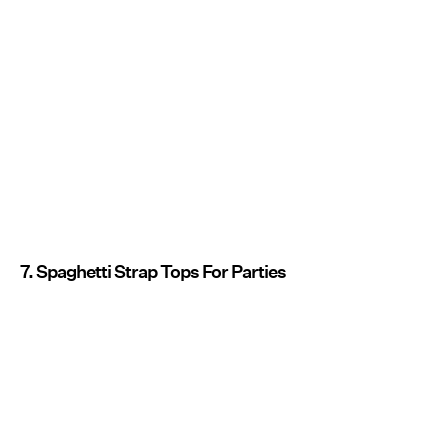
7. Spaghetti Strap Tops For Parties