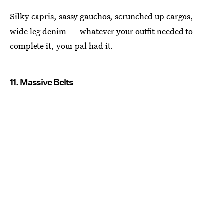
Silky capris, sassy gauchos, scrunched up cargos,
wide leg denim — whatever your outfit needed to
complete it, your pal had it.
11. Massive Belts