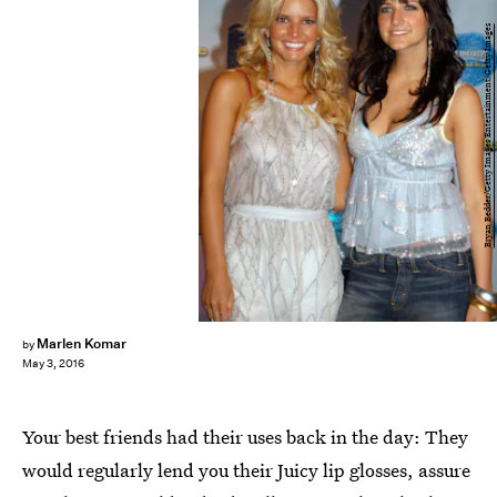
Bryan Bedder/Getty Images Entertainment/Getty Images
Marlen Komar
by
May 3, 2016
Your best friends had their uses back in the day: They
would regularly lend you their Juicy lip glosses, assure