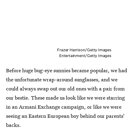
Frazer Harrison/Getty Images
Entertainment/Getty Images
Before huge bug-eye sunnies became popular, we had
the unfortunate wrap-around sunglasses, and we
could always swap out our old ones with a pair from
our bestie. These made us look like we were starring
in an Armani Exchange campaign, or like we were
seeing an Eastern European boy behind our parents'
backs.