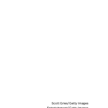
Scott Gries/Getty Images
Entertainment/Getty Images