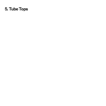
5. Tube Tops