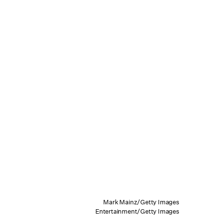
Mark Mainz/Getty Images
Entertainment/Getty Images