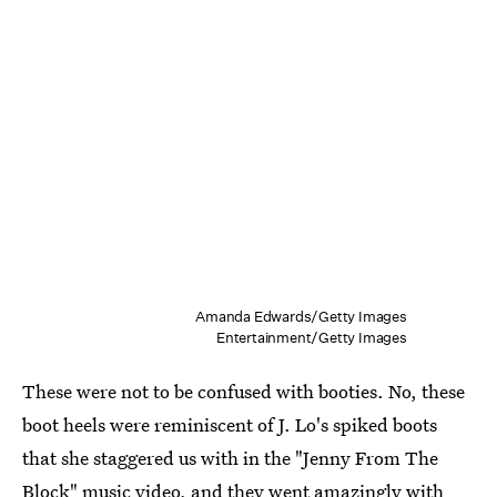
Amanda Edwards/Getty Images
Entertainment/Getty Images
These were not to be confused with booties. No, these
boot heels were reminiscent of J. Lo's spiked boots
that she staggered us with in the "Jenny From The
Block" music video, and they went amazingly with