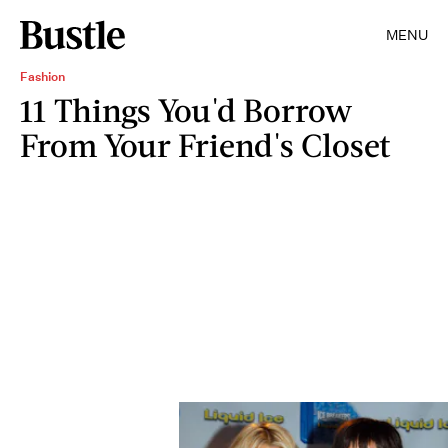
MENU
Fashion
11 Things You'd Borrow
From Your Friend's Closet