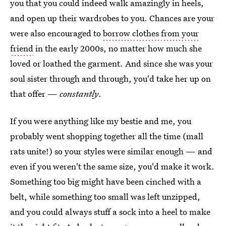
you that you could indeed walk amazingly in heels,
and open up their wardrobes to you. Chances are your
were also encouraged to
borrow clothes from your
friend
in the early 2000s, no matter how much she
loved or loathed the garment. And since she was your
soul sister through and through, you'd take her up on
that offer —
constantly
.
If you were anything like my bestie and me, you
probably went shopping together all the time (mall
rats unite!) so your styles were similar enough — and
even if you weren't the same size, you'd make it work.
Something too big might have been cinched with a
belt, while something too small was left unzipped,
and you could always stuff a sock into a heel to make