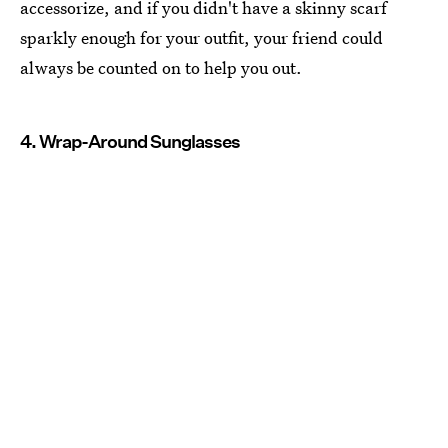
accessorize, and if you didn't have a skinny scarf
sparkly enough for your outfit, your friend could
always be counted on to help you out.
4. Wrap-Around Sunglasses