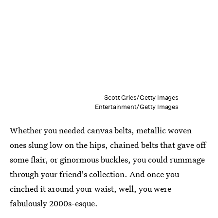
Scott Gries/Getty Images
Entertainment/Getty Images
Whether you needed canvas belts, metallic woven
ones slung low on the hips, chained belts that gave off
some flair, or ginormous buckles, you could rummage
through your friend's collection. And once you
cinched it around your waist, well, you were
fabulously 2000s-esque.