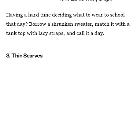
Having a hard time deciding what to wear to school
that day? Borrow a shrunken sweater, match it with a
tank top with lacy straps, and call it a day.
3. Thin Scarves