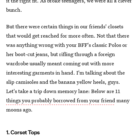
it the right fit. As broke teenagers, we were all a clever
bunch.
But there were certain things in our friends' closets
that would get reached for more often. Not that there
was anything wrong with your BFF's classic Polos or
her boot-cut jeans, but rifling through a foreign
wardrobe usually meant coming out with more
interesting garments in hand. I'm talking about the
slip camisoles and the banana yellow heels, guys.
Let's take a trip down memory lane: Below are 11
things you probably borrowed from your friend
many
moons ago.
1. Corset Tops