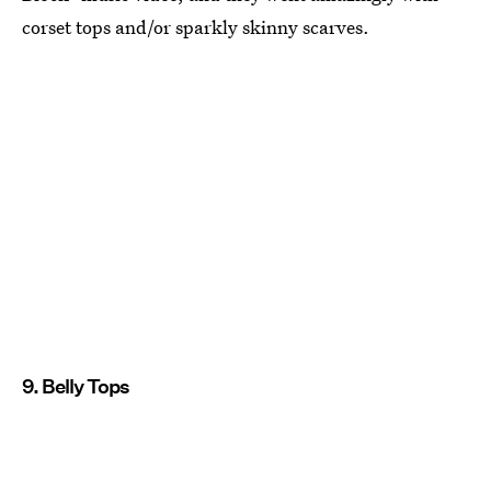
corset tops and/or sparkly skinny scarves.
9. Belly Tops