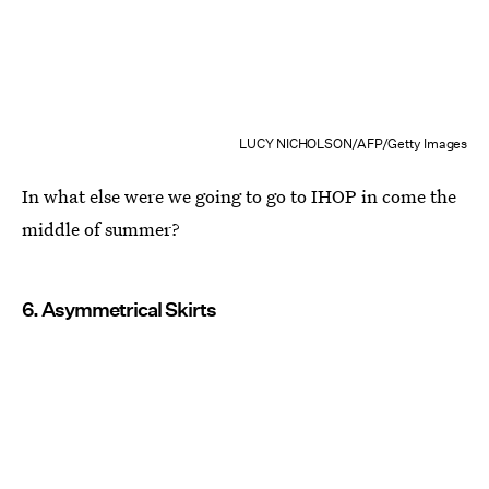
LUCY NICHOLSON/AFP/Getty Images
In what else were we going to go to IHOP in come the
middle of summer?
6. Asymmetrical Skirts