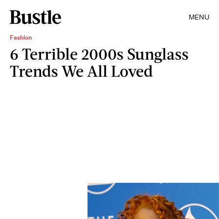
MENU
Fashion
6 Terrible 2000s Sunglass
Trends We All Loved