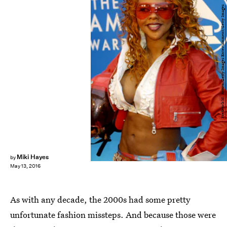
Frederick M. Brown/Getty Images Entertainment/Getty Images
Miki Hayes
by
May 13, 2016
As with any decade, the 2000s had some pretty
unfortunate fashion missteps. And because those were