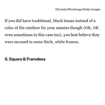
SGranitz/WireImage/Getty Images
If you did have traditional, black lenses instead of a
color of the rainbow for your sunnies though (OK, OK
even sometimes in this case too), you best believe they
were encased in some thick, white frames.
6. Square & Frameless