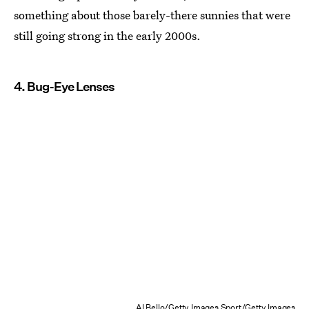
something about those barely-there sunnies that were
still going strong in the early 2000s.
4. Bug-Eye Lenses
Al Bello/Getty Images Sport/Getty Images