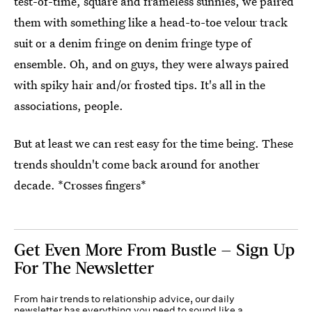
test-of-time, square and frameless sunnies, we paired
them with something like a head-to-toe velour track
suit or a denim fringe on denim fringe type of
ensemble. Oh, and on guys, they were always paired
with spiky hair and/or frosted tips. It's all in the
associations, people.
But at least we can rest easy for the time being. These
trends shouldn't come back around for another
decade. *Crosses fingers*
Get Even More From Bustle — Sign Up
For The Newsletter
From hair trends to relationship advice, our daily
newsletter has everything you need to sound like a