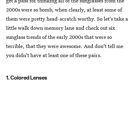
get a pass for thinking all of the sunglasses from the
2000s were so bomb, when clearly, at least some of
them were pretty head-scratch worthy. So let's take a
little walk down memory lane and check out six
sunglass trends of the early 2000s that were so
terrible, that they were awesome. And don't tell me
you didn't have at least one of these pairs.
1. Colored Lenses