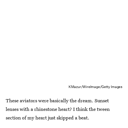
KMazur/WireImage/Getty Images
These aviators were basically the dream. Sunset
lenses with a rhinestone heart? I think the tween
section of my heart just skipped a beat.