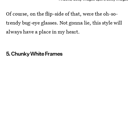
Of course, on the flip-side of that, were the oh-so-
trendy bug-eye glasses. Not gonna lie, this style will
always have a place in my heart.
5. Chunky White Frames