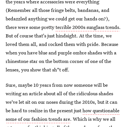
the years where accessories were everything
(Remember all those fringe belts, bandanas, and
bedazzled anything we could get our hands on?),
there were some pretty
terrible 2000s sunglass trends
.
But of course that's just hindsight. At the time, we
loved them all, and rocked them with pride. Because
when you have blue and purple ombre shades with a
rhinestone star on the bottom corner of one of the
lenses, you show that sh*t off.
Sure, maybe 10 years from now someone will be
writing an article about all of the ridiculous shades
we've let sit on our noses during the 2010s, but it can
be hard to realize in the present just
how questionable
some of our fashion trends are
. Which is why we all