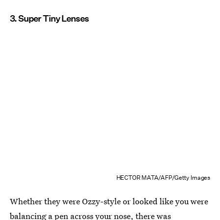
3. Super Tiny Lenses
HECTOR MATA/AFP/Getty Images
Whether they were Ozzy-style or looked like you were
balancing a pen across your nose, there was