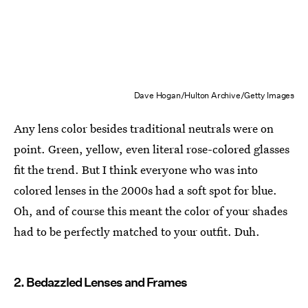
Dave Hogan/Hulton Archive/Getty Images
Any lens color besides traditional neutrals were on
point. Green, yellow, even literal rose-colored glasses
fit the trend. But I think everyone who was into
colored lenses in the 2000s had a soft spot for blue.
Oh, and of course this meant the color of your shades
had to be perfectly matched to your outfit. Duh.
2. Bedazzled Lenses and Frames