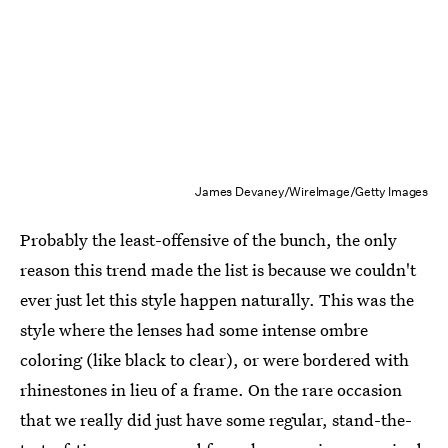
James Devaney/WireImage/Getty Images
Probably the least-offensive of the bunch, the only
reason this trend made the list is because we couldn't
ever just let this style happen naturally. This was the
style where the lenses had some intense ombre
coloring (like black to clear), or were bordered with
rhinestones in lieu of a frame. On the rare occasion
that we really did just have some regular, stand-the-