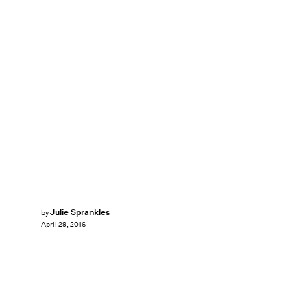
Julie Sprankles
by
April 29, 2016