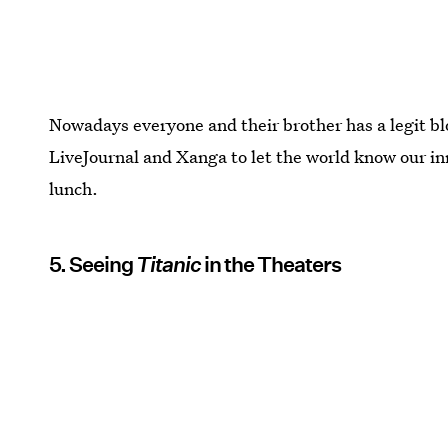
Nowadays everyone and their brother has a legit blo
LiveJournal and Xanga to let the world know our i
lunch.
5. Seeing
Titanic
in the Theaters