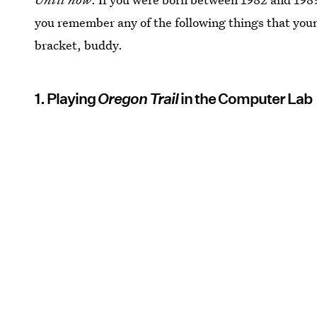
you remember any of the following things that youn
bracket, buddy.
1. Playing
Oregon Trail
in the Computer Lab