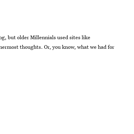
g, but older Millennials used sites like
nnermost thoughts. Or, you know, what we had for