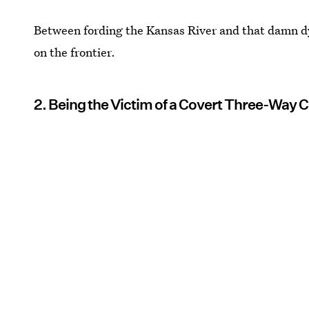
Between fording the Kansas River and that damn dys
on the frontier.
2. Being the Victim of a Covert Three-Way C