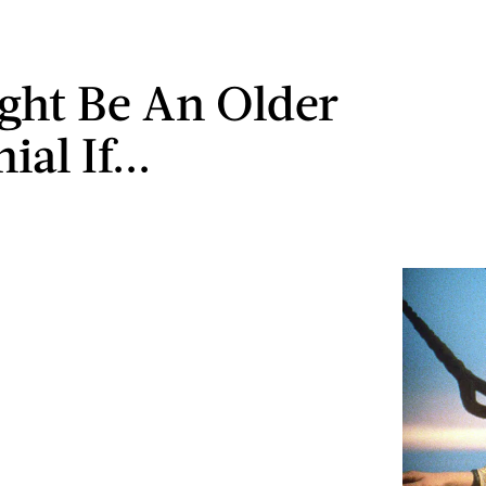
ght Be An Older
ial If...