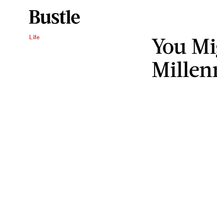
You Mi
Life
Millenn