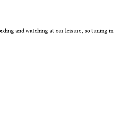
ding and watching at our leisure, so tuning in