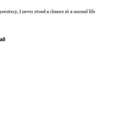
entery, I never stood a chance at a normal life
all