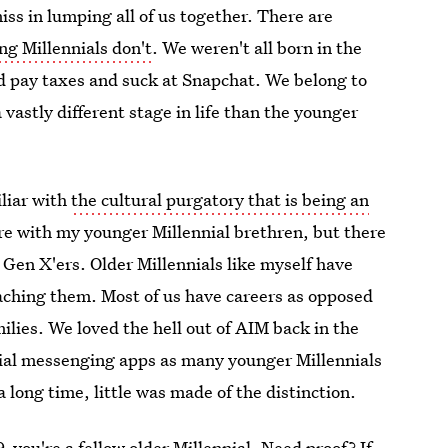
miss in lumping all of us together. There are
ng Millennials don't
. We weren't all born in the
d pay taxes and suck at Snapchat. We belong to
 vastly different stage in life than the younger
liar with
the cultural purgatory that is being an
hare with my younger Millennial brethren, but there
 Gen X'ers. Older Millennials like myself have
oaching them. Most of us have careers as opposed
ilies. We loved the hell out of AIM back in the
ocial messenging apps as many younger Millennials
 long time, little was made of the distinction.
 you're a fellow older Millennial. Need proof? If