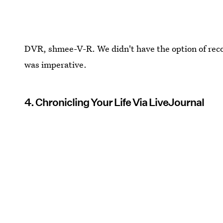
DVR, shmee-V-R. We didn't have the option of recor
was imperative.
4. Chronicling Your Life Via LiveJournal