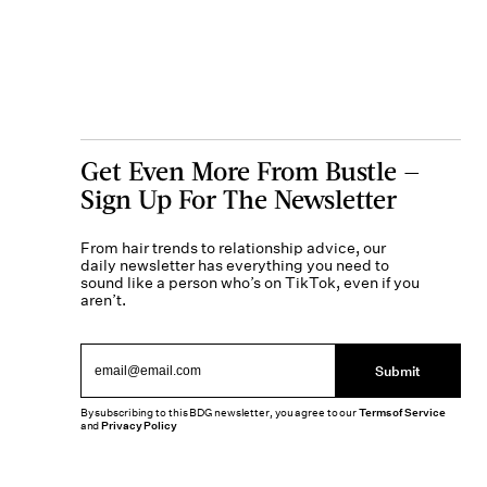
Get Even More From Bustle —
Sign Up For The Newsletter
From hair trends to relationship advice, our
daily newsletter has everything you need to
sound like a person who’s on TikTok, even if you
aren’t.
Submit
By subscribing to this BDG newsletter, you agree to our
Terms of Service
and
Privacy Policy