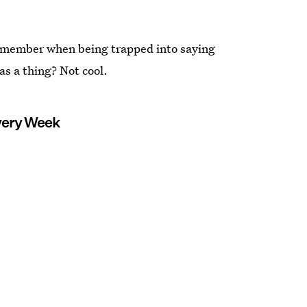
emember when being trapped into saying
as a thing? Not cool.
Every Week