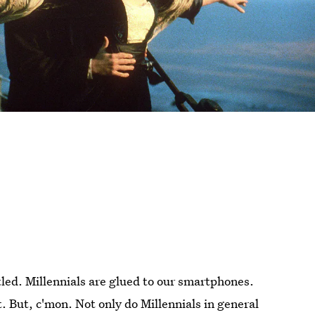
tled. Millennials are glued to our smartphones.
t. But, c'mon. Not only do Millennials in general