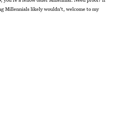
g Millennials likely wouldn't, welcome to my