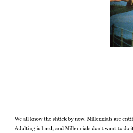
We all know the shtick by now. Millennials are enti
Adulting is hard, and Millennials don't want to do i