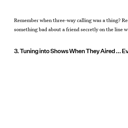
Remember when three-way calling was a thing? R
something bad about a friend secretly on the line w
3. Tuning into Shows When They Aired ... 