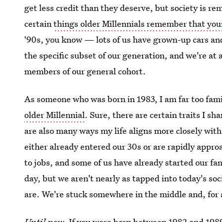
get less credit than they deserve, but society is re
certain
things older Millennials remember that you
'90s, you know — lots of us have grown-up cars an
the specific subset of our generation, and we're at a
members of our general cohort.
As someone who was born in 1983, I am far too fami
older Millennial
. Sure, there are certain traits I s
are also many ways my life aligns more closely with
either already entered our 30s or are rapidly appr
to jobs, and some of us have already started our fam
day, but we aren't nearly as tapped into today's s
are. We're stuck somewhere in the middle and, for a
Until now
. If you were born between 1982 and 1989,