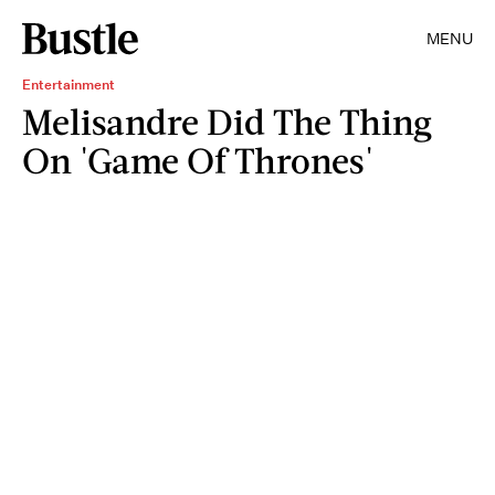
MENU
Entertainment
Melisandre Did The Thing
On 'Game Of Thrones'