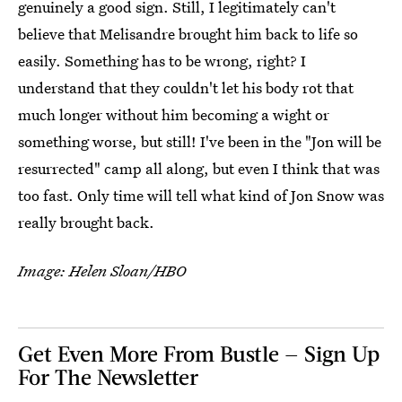
genuinely a good sign. Still, I legitimately can't
believe that Melisandre brought him back to life so
easily. Something has to be wrong, right? I
understand that they couldn't let his body rot that
much longer without him becoming a wight or
something worse, but still! I've been in the "Jon will be
resurrected" camp all along, but even I think that was
too fast. Only time will tell what kind of Jon Snow was
really brought back.
Image: Helen Sloan/HBO
Get Even More From Bustle — Sign Up
For The Newsletter