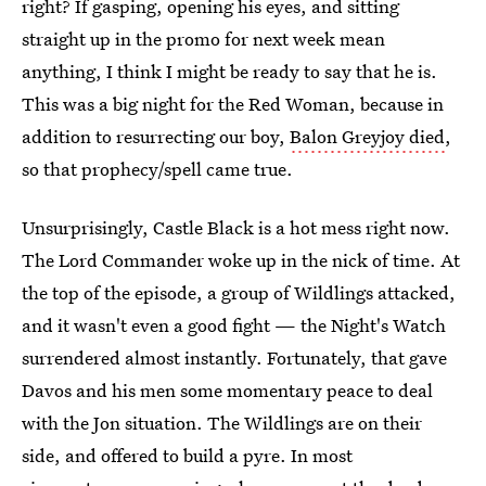
right? If gasping, opening his eyes, and sitting
straight up in the promo for next week mean
anything, I think I might be ready to say that he is.
This was a big night for the Red Woman, because in
addition to resurrecting our boy,
Balon Greyjoy died
,
so that prophecy/spell came true.
Unsurprisingly, Castle Black is a hot mess right now.
The Lord Commander woke up in the nick of time. At
the top of the episode, a group of Wildlings attacked,
and it wasn't even a good fight — the Night's Watch
surrendered almost instantly. Fortunately, that gave
Davos and his men some momentary peace to deal
with the Jon situation. The Wildlings are on their
side, and offered to build a pyre. In most