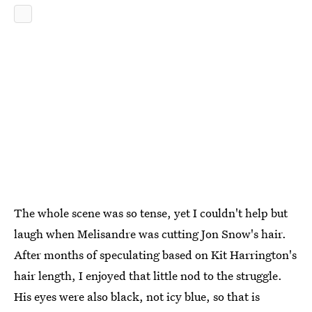
The whole scene was so tense, yet I couldn't help but
laugh when Melisandre was cutting Jon Snow's hair.
After months of speculating based on Kit Harrington's
hair length, I enjoyed that little nod to the struggle.
His eyes were also black, not icy blue, so that is