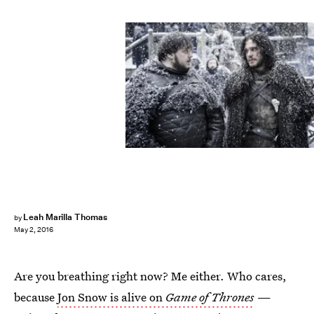
Leah Marilla Thomas
by
May 2, 2016
Are you breathing right now? Me either. Who cares,
because
Jon Snow is alive on
Game of Thrones
—