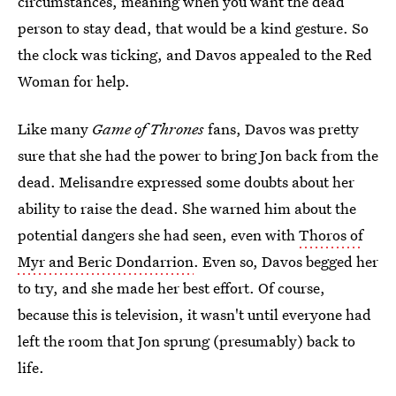
circumstances, meaning when you want the dead
person to stay dead, that would be a kind gesture. So
the clock was ticking, and Davos appealed to the Red
Woman for help.
Like many
Game of Thrones
fans, Davos was pretty
sure that she had the power to bring Jon back from the
dead. Melisandre expressed some doubts about her
ability to raise the dead. She warned him about the
potential dangers she had seen, even with
Thoros of
Myr and Beric Dondarrion
. Even so, Davos begged her
to try, and she made her best effort. Of course,
because this is television, it wasn't until everyone had
left the room that Jon sprung (presumably) back to
life.