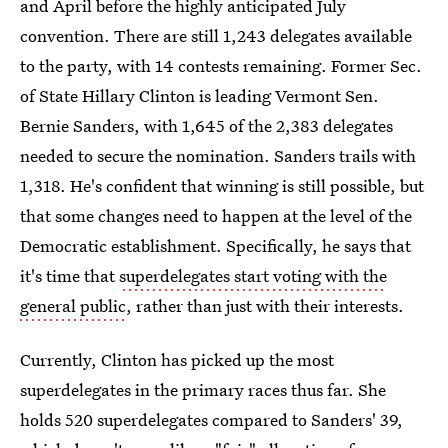
and April before the highly anticipated July
convention. There are still 1,243 delegates available
to the party, with 14 contests remaining. Former Sec.
of State Hillary Clinton is leading Vermont Sen.
Bernie Sanders, with 1,645 of the 2,383 delegates
needed to secure the nomination. Sanders trails with
1,318. He's confident that winning is still possible, but
that some changes need to happen at the level of the
Democratic establishment. Specifically, he says that
it's time that
superdelegates start voting with the
general public
, rather than just with their interests.
Currently, Clinton has picked up the most
superdelegates in the primary races thus far. She
holds 520 superdelegates compared to Sanders' 39,