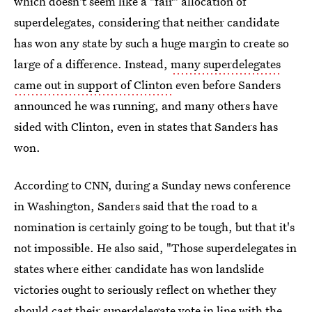
which doesn't seem like a "fair" allocation of
superdelegates, considering that neither candidate
has won any state by such a huge margin to create so
large of a difference. Instead,
many superdelegates
came out in support of Clinton
even before Sanders
announced he was running, and many others have
sided with Clinton, even in states that Sanders has
won.
According to CNN, during a Sunday news conference
in Washington, Sanders said that the road to a
nomination is certainly going to be tough, but that it's
not impossible. He also said, "Those superdelegates in
states where either candidate has won landslide
victories ought to seriously reflect on whether they
should cast their superdelegate vote in line with the