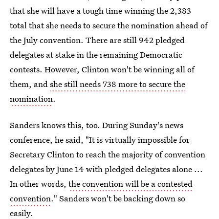
that she will have a tough time winning the 2,383
total that she needs to secure the nomination ahead of
the July convention. There are still 942 pledged
delegates at stake in the remaining Democratic
contests. However, Clinton won't be winning all of
them, and
she still needs 738 more to secure the
nomination
.
Sanders knows this, too. During Sunday's news
conference, he said, "It is virtually impossible for
Secretary Clinton to reach the majority of convention
delegates by June 14 with pledged delegates alone ...
In other words,
the convention will be a contested
convention
." Sanders won't be backing down so
easily.