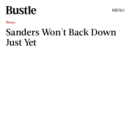
MENU
News
Sanders Won't Back Down
Just Yet