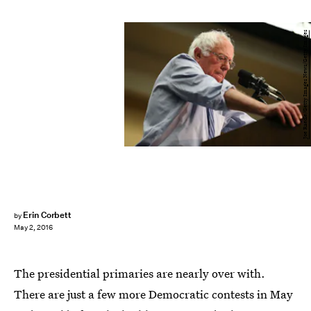
Joe Raedle/Getty Images News/Getty Images
Erin Corbett
by
May 2, 2016
The presidential primaries are nearly over with.
There are just a few more Democratic contests in May