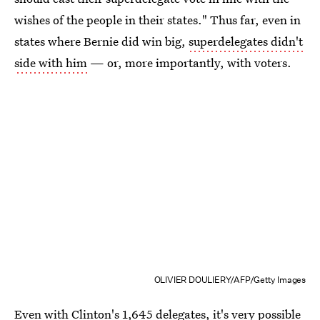
wishes of the people in their states." Thus far, even in
states where Bernie did win big,
superdelegates didn't
side with him
— or, more importantly, with voters.
OLIVIER DOULIERY/AFP/Getty Images
Even with Clinton's 1,645 delegates, it's very possible