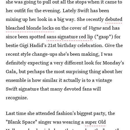
she was going to pull out all the stops when it came to
her outfit for the evening. Lately Swift has been
mixing up her look in a big way. She recently
debuted
bleached blonde locks
on the cover of
Vogue
and has
since been spotted
sans signature red lip
(*gasp*) for
bestie Gigi Hadid's 21st birthday celebration. Give the
recent style change-ups she's been making, I was
definitely expecting a very different look for Monday's
Gala, but perhaps the most surprising thing about her
ensemble is how similar it actually is to a vintage
Swift signature that many devoted fans will
recognize.
Last time she attended fashion's biggest party, the
"Blank Space" singer was wearing a
super Old