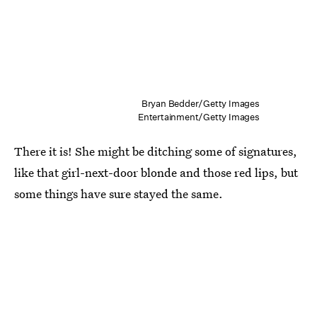
Bryan Bedder/Getty Images
Entertainment/Getty Images
There it is! She might be ditching some of signatures,
like that girl-next-door blonde and those red lips, but
some things have sure stayed the same.