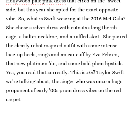
Hollywood pale pink dress
that erred on the "sweet"
side, but this year she opted for the exact opposite
vibe. So, what is Swift wearing at the 2016 Met Gala?
She chose a silver dress with cutouts along the rib
cage, a halter neckline, and a ruffled skirt. She paired
the clearly robot inspired outfit with some intense
lace-up heels, rings and an ear cuff by Eva Fehren,
that new platinum 'do, and some bold plum lipstick.
Yes, you read that correctly. This is
still
Taylor Swift
we're talking about, the singer who was once a huge
proponent of early '00s prom dress vibes on the red
carpet