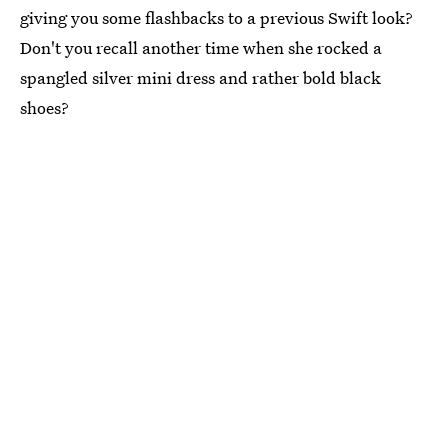
giving you some flashbacks to a previous Swift look?
Don't you recall another time when she rocked a
spangled silver mini dress and rather bold black
shoes?