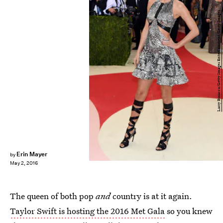
Larry Busacca/Getty Images Entertainment/Getty Images
Erin Mayer
by
May 2, 2016
The queen of both pop
and
country is at it again.
Taylor Swift is hosting the 2016 Met Gala
so you knew