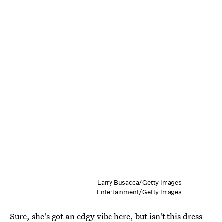
Larry Busacca/Getty Images
Entertainment/Getty Images
Sure, she's got an edgy vibe here, but isn't this dress