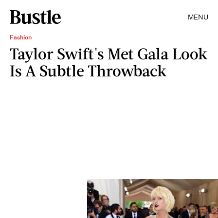
MENU
Fashion
Taylor Swift's Met Gala Look
Is A Subtle Throwback