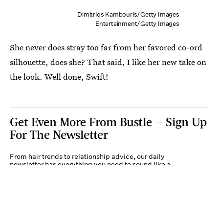
Dimitrios Kambouris/Getty Images
Entertainment/Getty Images
She never does stray too far from her favored co-ord
silhouette, does she? That said, I like her new take on
the look. Well done, Swift!
Get Even More From Bustle — Sign Up
For The Newsletter
From hair trends to relationship advice, our daily
newsletter has everything you need to sound like a
person who’s on TikTok, even if you aren’t.
Submit