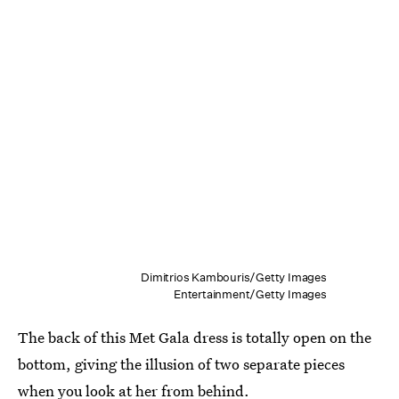
Dimitrios Kambouris/Getty Images
Entertainment/Getty Images
The back of this Met Gala dress is totally open on the
bottom, giving the illusion of two separate pieces
when you look at her from behind.