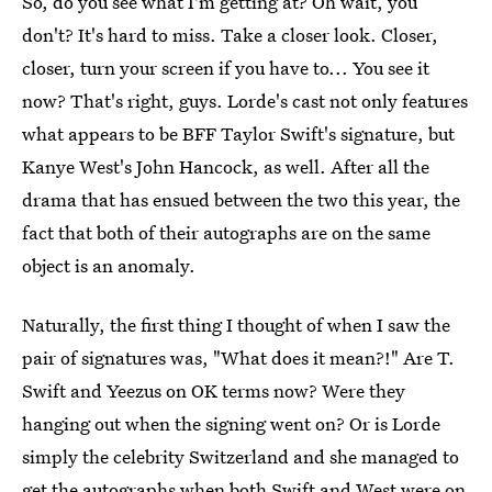
So, do you see what I'm getting at? Oh wait, you
don't? It's hard to miss. Take a closer look. Closer,
closer, turn your screen if you have to... You see it
now? That's right, guys. Lorde's cast not only features
what appears to be BFF Taylor Swift's signature, but
Kanye West's John Hancock, as well. After all the
drama that has ensued between the two this year, the
fact that both of their autographs are on the same
object is an anomaly.
Naturally, the first thing I thought of when I saw the
pair of signatures was, "What does it mean?!" Are T.
Swift and Yeezus on OK terms now? Were they
hanging out when the signing went on? Or is Lorde
simply the celebrity Switzerland and she managed to
get the autographs when both Swift and West were on