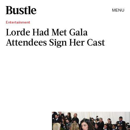
MENU
Entertainment
Lorde Had Met Gala
Attendees Sign Her Cast