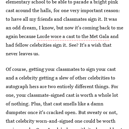
elementary school to be able to parade a bright pink
cast around the halls, for one very important reason:
to have all my friends and classmates sign it. It was
an odd dream, I know, but now it's coming back to me
again because
Lorde wore a cast to the Met Gala
and
had fellow celebrities sign it. See? It's a wish that
never leaves us.
Of course, getting your classmates to sign your cast
and a celebrity getting a slew of other celebrities to
autograph hers are two entirely different things. For
one, your classmate-signed cast is worth a whole lot
of nothing. Plus, that cast smells like a damn
dumpster once it's cracked open. But sweaty or not,
that celebrity worn-and-signed one could be worth