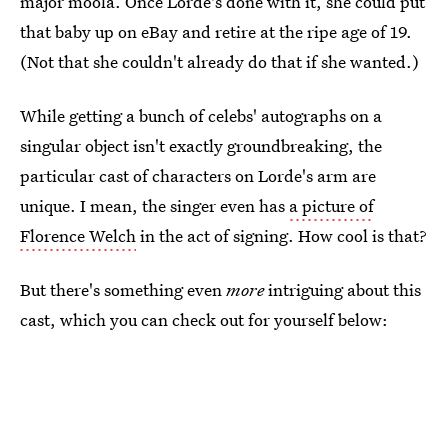
major moola. Once Lorde's done with it, she could put
that baby up on eBay and retire at the ripe age of 19.
(Not that she couldn't already do that if she wanted.)
While getting a bunch of celebs' autographs on a
singular object isn't exactly groundbreaking, the
particular cast of characters on Lorde's arm are
unique. I mean, the singer even has
a picture of
Florence Welch
in the act of signing. How cool is that?
But there's something even
more
intriguing about this
cast, which you can check out for yourself below: