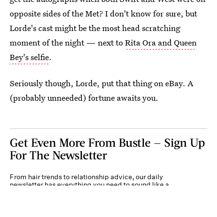
opposite sides of the Met? I don't know for sure, but
Lorde's cast might be the most head scratching
moment of the night — next to
Rita Ora and Queen
Bey's selfie
.
Seriously though, Lorde, put that thing on eBay. A
(probably unneeded) fortune awaits you.
Get Even More From Bustle — Sign Up
For The Newsletter
From hair trends to relationship advice, our daily
newsletter has everything you need to sound like a
person who’s on TikTok, even if you aren’t.