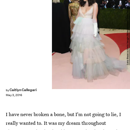
Larry Busacca/Getty Images Entertainment/Getty Images
Caitlyn Callegari
by
May 3, 2016
I have never broken a bone, but I'm not going to lie, I
really wanted to. It was my dream throughout