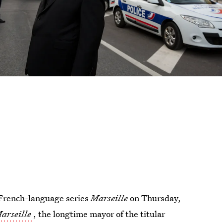
e French-language series
Marseille
on Thursday,
arseille
, the longtime mayor of the titular