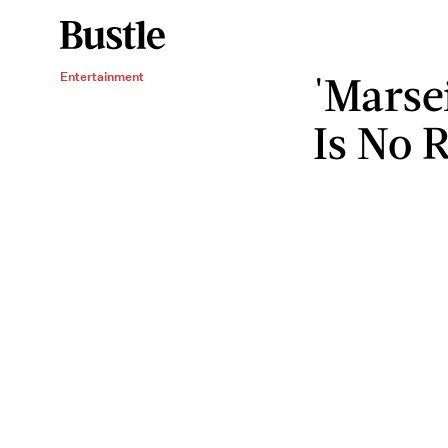
'Marsei
Entertainment
Is No R