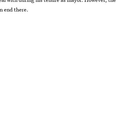
n end there.