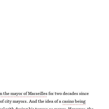
n the mayor of Marseilles
for two decades since
 of city mayors. And the idea of a
casino being
al with during his tenure as mayor. However, the