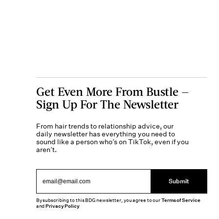
Get Even More From Bustle —
Sign Up For The Newsletter
From hair trends to relationship advice, our
daily newsletter has everything you need to
sound like a person who’s on TikTok, even if you
aren’t.
Submit
By subscribing to this BDG newsletter, you agree to our
Terms of Service
and
Privacy Policy