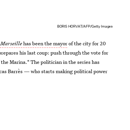
BORIS HORVAT/AFP/Getty Images
n
Marseille
has been the mayor
of the city for 20
repares his last coup: push through the vote for
f the Marina." The politician in the series has
cas Barrès — who starts making political power