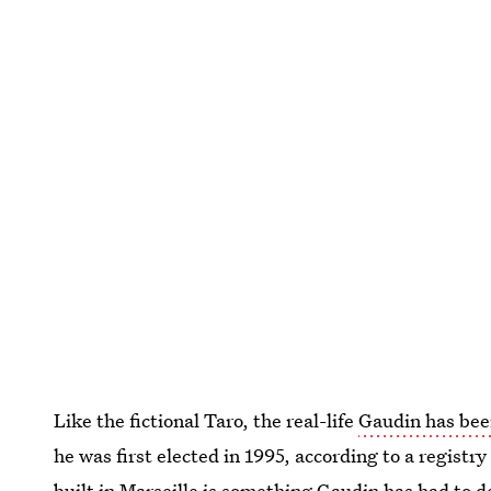
Like the fictional Taro, the real-life
Gaudin has bee
he was first elected in 1995, according to a registry
built in Marseille
is something Gaudin has had to de