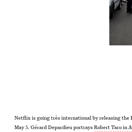
Netflix is going très international by releasing th
May 5. Gérard Depardieu portrays
Robert Taro in
M