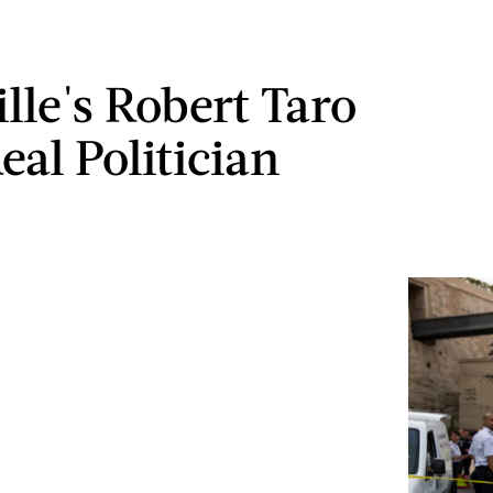
lle's Robert Taro
eal Politician