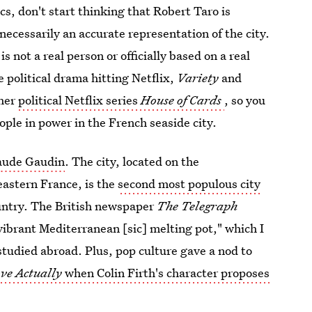
ics, don't start thinking that Robert Taro is
 necessarily an accurate representation of the city.
 not a real person or officially based on a real
 political drama hitting Netflix,
Variety
and
ther
political Netflix series
House of Cards
, so you
ople in power in the French seaside city.
laude Gaudin
. The city, located on the
eastern France, is the
second most populous city
country. The British newspaper
The Telegraph
vibrant Mediterranean [sic] melting pot," which I
I studied abroad. Plus, pop culture gave a nod to
ve Actually
when Colin Firth's character proposes