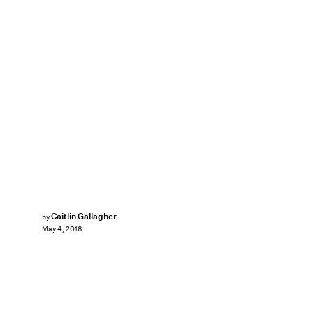
Caitlin Gallagher
by
May 4, 2016