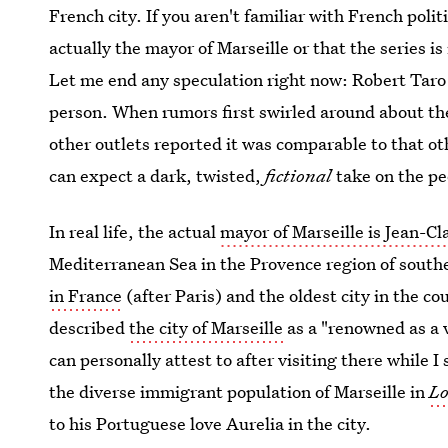
French city. If you aren't familiar with French polit
actually the mayor of Marseille or that the series is
Let me end any speculation right now: Robert Taro is
person. When rumors first swirled around about the
other outlets reported it was comparable to that o
can expect a dark, twisted,
fictional
take on the pe
In real life, the actual
mayor of Marseille is Jean-C
Mediterranean Sea in the Provence region of south
in France
(after Paris) and the oldest city in the 
described
the city of Marseille
as a "renowned as a 
can personally attest to after visiting there while 
the diverse immigrant population of Marseille in
Lo
to his Portuguese love Aurelia in the city.