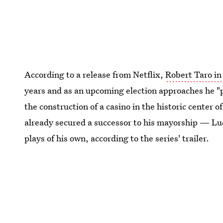
According to a release from Netflix,
Robert Taro i
years and as an upcoming election approaches he "p
the construction of a casino in the historic center o
already secured a successor to his mayorship — Lu
plays of his own, according to the series' trailer.