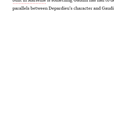
parallels between Depardieu's character and Gaudi