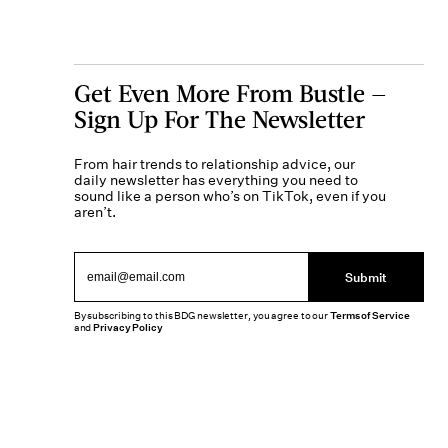
Get Even More From Bustle —
Sign Up For The Newsletter
From hair trends to relationship advice, our
daily newsletter has everything you need to
sound like a person who’s on TikTok, even if you
aren’t.
Submit
By subscribing to this BDG newsletter, you agree to our
Terms of Service
and
Privacy Policy