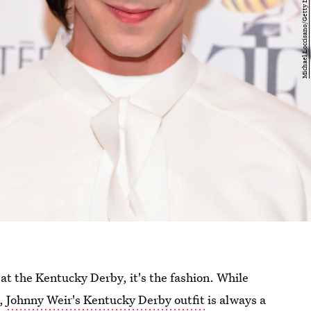
at the Kentucky Derby, it's the fashion. While
s,
Johnny Weir's Kentucky Derby outfit
is always a