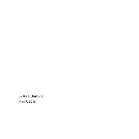
Kali Borovic
by
May 7, 2016