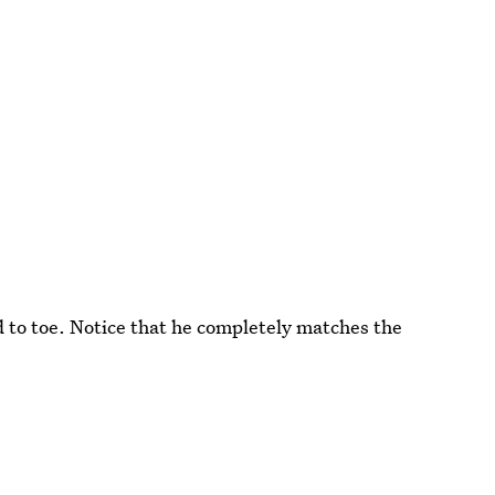
d to toe. Notice that he completely matches the