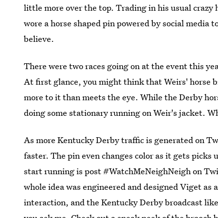
little more over the top. Trading in his usual craz
wore a horse shaped pin powered by social media to 
believe.
There were two races going on at the event this yea
At first glance, you might think that Weirs' horse 
more to it than meets the eye. While the Derby hor
doing some stationary running on Weir's jacket. Who
As more Kentucky Derby traffic is generated on Twit
faster. The pin even changes color as it gets picks
start running is post #WatchMeNeighNeigh on Twitt
whole idea was engineered and designed Viget as a w
interaction, and the Kentucky Derby broadcast like 
you ask me. Check out a sneak peek of the brooch 