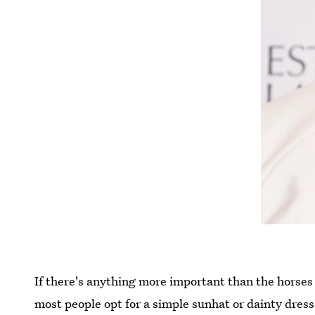
If there's anything more important than the horses 
most people opt for a simple sunhat or dainty dres