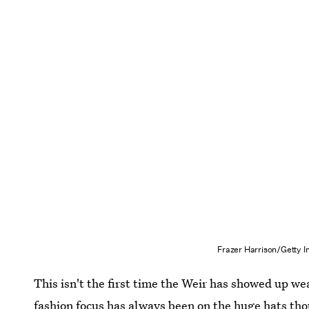
Frazer Harrison/Getty 
This isn't the first time the Weir has showed up we
fashion focus has always been on the huge hats tho