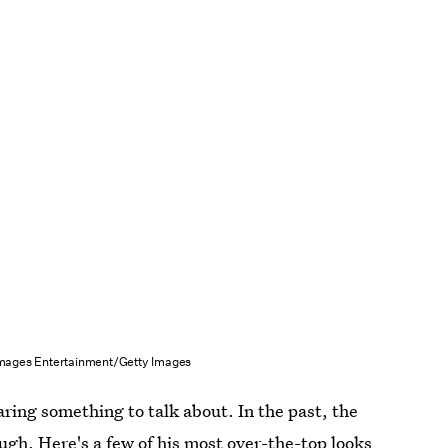
Images Entertainment/Getty Images
aring something to talk about. In the past, the
ugh. Here's a few of his most over-the-top looks