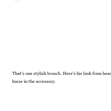
That's one stylish brooch. Here's his look from hea
horse in the accessory.