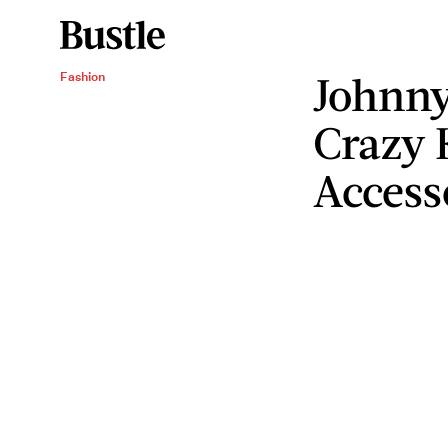
Johnny
Fashion
Crazy 
Access