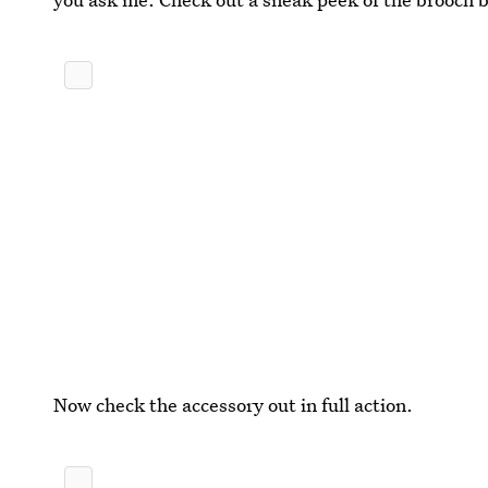
Now check the accessory out in full action.