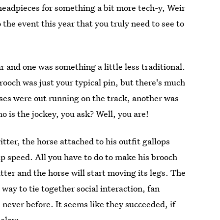
y headpieces for something a bit more tech-y, Weir
the event this year that you truly need to see to
r and one was something a little less traditional.
brooch was just your typical pin, but there's much
ses were out running on the track, another was
 is the jockey, you ask? Well, you are!
ter, the horse attached to his outfit gallops
 up speed. All you have to do to make his brooch
er and the horse will start moving its legs. The
ay to tie together social interaction, fan
never before. It seems like they succeeded, if
below.