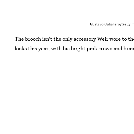
Gustavo Caballero/Getty 
The brooch isn't the only accessory Weir wore to th
looks this year, with his bright pink crown and brai