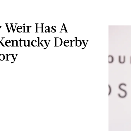
 Weir Has A
Kentucky Derby
ory