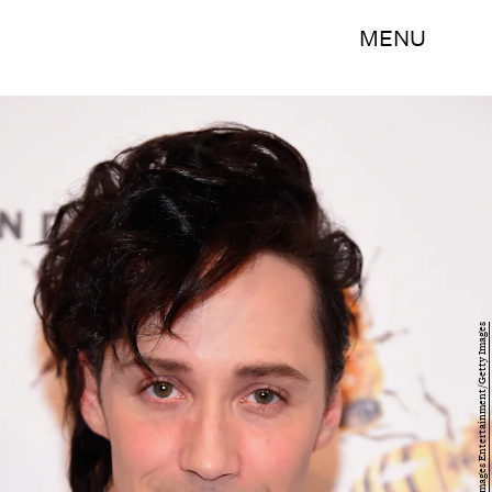
MENU
Michael Loccisano/Getty Images Entertainment/Getty Images