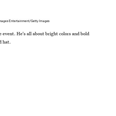
Images Entertainment/Getty Images
e event. He's all about bright colors and bold
d hat.