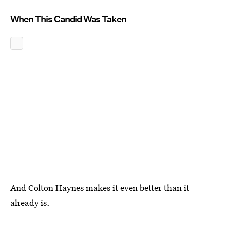
When This Candid Was Taken
And Colton Haynes makes it even better than it
already is.