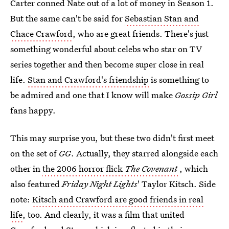
Carter conned Nate out of a lot of money in Season 1.
But the same can't be said for
Sebastian Stan and
Chace Crawford
, who are great friends. There's just
something wonderful about celebs who star on TV
series together and then become super close in real
life.
Stan and Crawford's friendship
is something to
be admired and one that I know will make
Gossip Girl
fans happy.
This may surprise you, but these two didn't first meet
on the set of
GG
. Actually, they starred alongside each
other in
the 2006 horror flick
The Covenant
, which
also featured
Friday Night Lights
' Taylor Kitsch. Side
note:
Kitsch and Crawford are good friends in real
life
, too. And clearly, it was a film that united