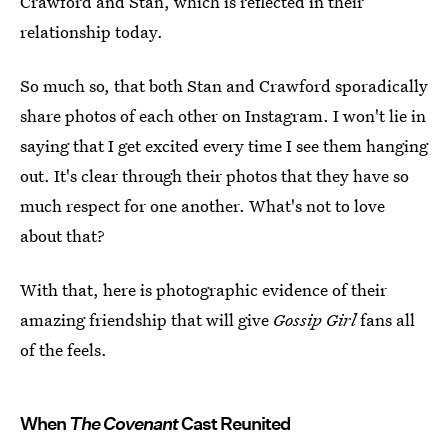
Crawford and Stan, which is reflected in their
relationship today.
So much so, that both Stan and Crawford sporadically
share photos of each other on Instagram. I won't lie in
saying that I get excited every time I see them hanging
out. It's clear through their photos that they have so
much respect for one another. What's not to love
about that?
With that, here is photographic evidence of their
amazing friendship that will give
Gossip Girl
fans all
of the feels.
When
The Covenant
Cast Reunited