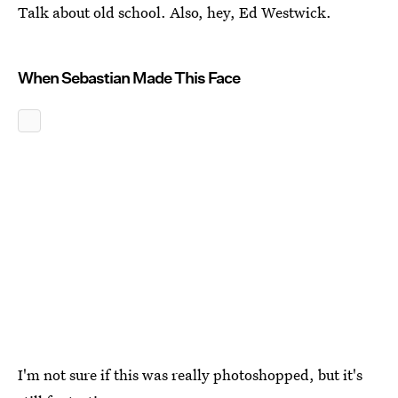
Talk about old school. Also, hey, Ed Westwick.
When Sebastian Made This Face
I'm not sure if this was really photoshopped, but it's