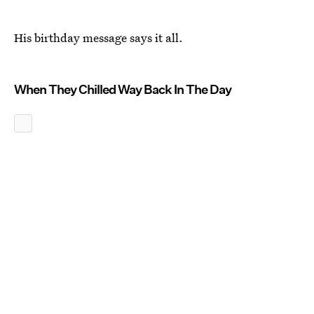
His birthday message says it all.
When They Chilled Way Back In The Day