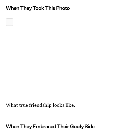
When They Took This Photo
What true friendship looks like.
When They Embraced Their Goofy Side