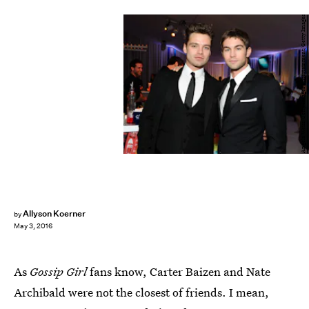
Angela Weiss/Getty Images Entertainment/Getty Images
Allyson Koerner
by
May 3, 2016
As
Gossip Girl
fans know, Carter Baizen and Nate
Archibald were not the closest of friends. I mean,