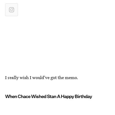
I really wish I would've got the memo.
When Chace Wished Stan A Happy Birthday