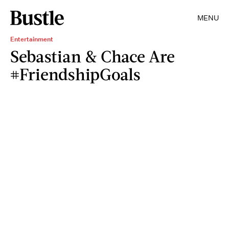
MENU
Entertainment
Sebastian & Chace Are
#FriendshipGoals