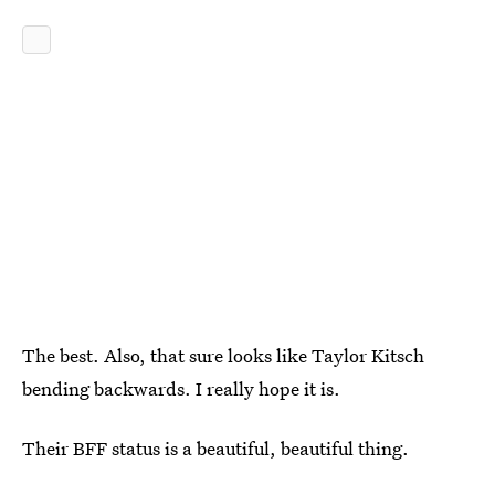
The best. Also, that sure looks like Taylor Kitsch
bending backwards. I really hope it is.
Their BFF status is a beautiful, beautiful thing.