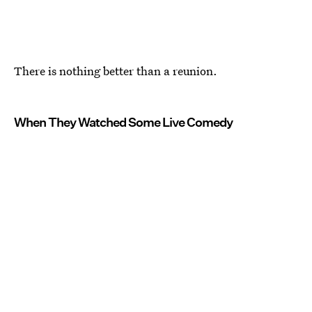
There is nothing better than a reunion.
When They Watched Some Live Comedy