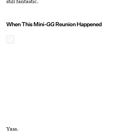
still fantastic.
When This Mini-
GG
Reunion Happened
Yass.