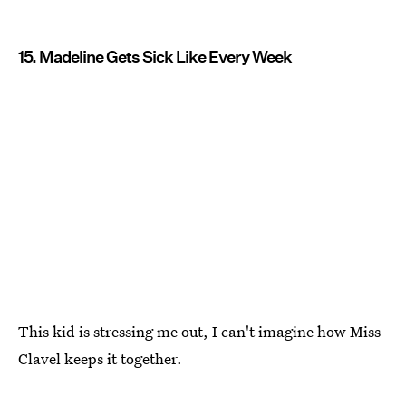
15. Madeline Gets Sick Like Every Week
This kid is stressing me out, I can't imagine how Miss
Clavel keeps it together.