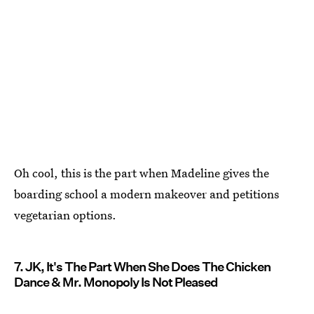
Oh cool, this is the part when Madeline gives the
boarding school a modern makeover and petitions
vegetarian options.
7. JK, It's The Part When She Does The Chicken
Dance & Mr. Monopoly Is Not Pleased