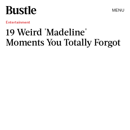
MENU
Entertainment
19 Weird 'Madeline'
Moments You Totally Forgot