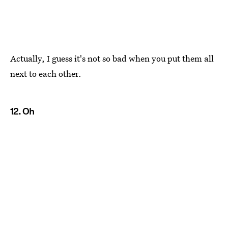
Actually, I guess it's not so bad when you put them all
next to each other.
12. Oh