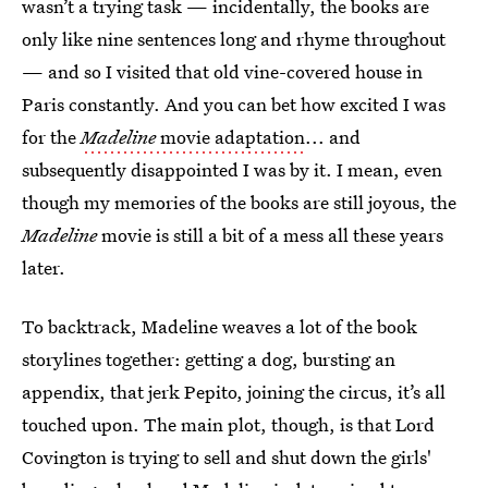
wasn’t a trying task — incidentally, the books are
only like nine sentences long and rhyme throughout
— and so I visited that old vine-covered house in
Paris constantly. And you can bet how excited I was
for the
Madeline
movie adaptation
... and
subsequently disappointed I was by it. I mean, even
though my memories of the books are still joyous, the
Madeline
movie is still a bit of a mess all these years
later.
To backtrack, Madeline weaves a lot of the book
storylines together: getting a dog, bursting an
appendix, that jerk Pepito, joining the circus, it’s all
touched upon. The main plot, though, is that Lord
Covington is trying to sell and shut down the girls'