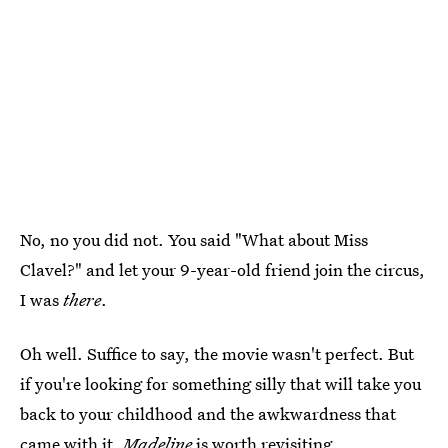
No, no you did not. You said "What about Miss
Clavel?" and let your 9-year-old friend join the circus,
I was
there
.
Oh well. Suffice to say, the movie wasn't perfect. But
if you're looking for something silly that will take you
back to your childhood and the awkwardness that
came with it,
Madeline
is worth revisiting.