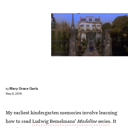
Mary Grace Garis
by
May 5, 2016
My earliest kindergarten memories involve learning
how to read
Ludwig Bemelmans'
Madeline
series
. It