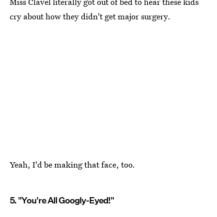
Miss Clavel literally got out of bed to hear these kids
cry about how they didn't get major surgery.
Yeah, I'd be making that face, too.
5. "You're All Googly-Eyed!"