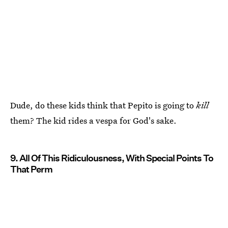
Dude, do these kids think that Pepito is going to
kill
them? The kid rides a vespa for God's sake.
9. All Of This Ridiculousness, With Special Points To
That Perm