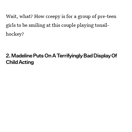
Wait, what? How creepy is for a group of pre-teen
girls to be smiling at this couple playing tonsil-
hockey?
2. Madeline Puts On A Terrifyingly Bad Display Of
Child Acting