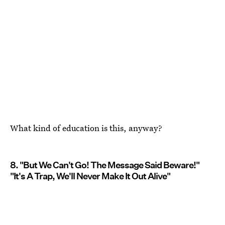
What kind of education is this, anyway?
8. "But We Can't Go! The Message Said Beware!"
"It's A Trap, We'll Never Make It Out Alive"