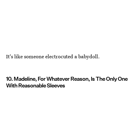
It's like someone electrocuted a babydoll.
10. Madeline, For Whatever Reason, Is The Only One
With Reasonable Sleeves