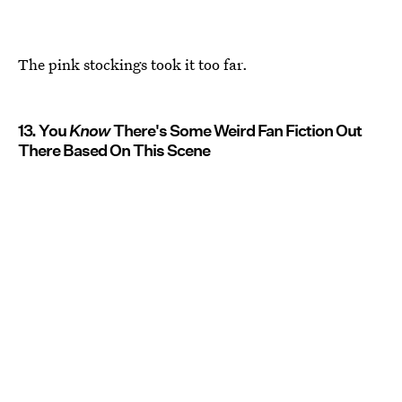
The pink stockings took it too far.
13. You
Know
There's Some Weird Fan Fiction Out
There Based On This Scene