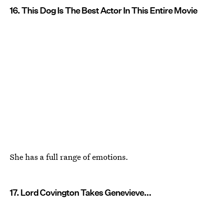
16. This Dog Is The Best Actor In This Entire Movie
She has a full range of emotions.
17. Lord Covington Takes Genevieve...