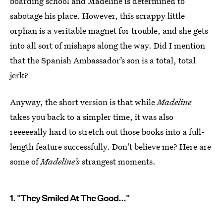
boarding school and Madeline is determined to
sabotage his place. However, this scrappy little
orphan is a veritable magnet for trouble, and she gets
into all sort of mishaps along the way. Did I mention
that the Spanish Ambassador’s son is a total, total
jerk?
Anyway, the short version is that while
Madeline
takes you back to a simpler time, it was also
reeeeeally hard to stretch out those books into a full-
length feature successfully. Don't believe me? Here are
some of
Madeline’s
strangest moments.
1. "They Smiled At The Good..."