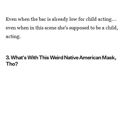
Even when the bar is already low for child acting...
even when in this scene she's supposed to be a child,
acting.
3. What's With This Weird Native American Mask,
Tho?