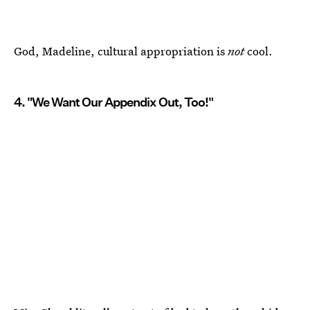
God, Madeline, cultural appropriation is
not
cool.
4. "We Want Our Appendix Out, Too!"