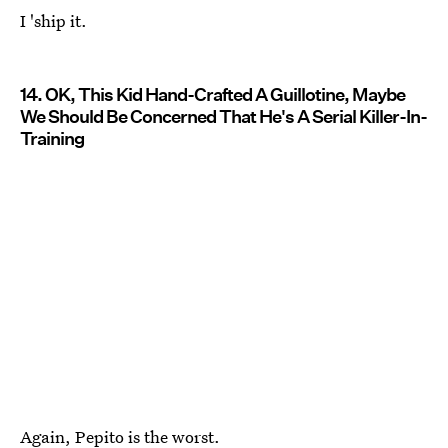
I 'ship it.
14. OK, This Kid Hand-Crafted A Guillotine, Maybe
We Should Be Concerned That He's A Serial Killer-In-
Training
Again, Pepito is the worst.