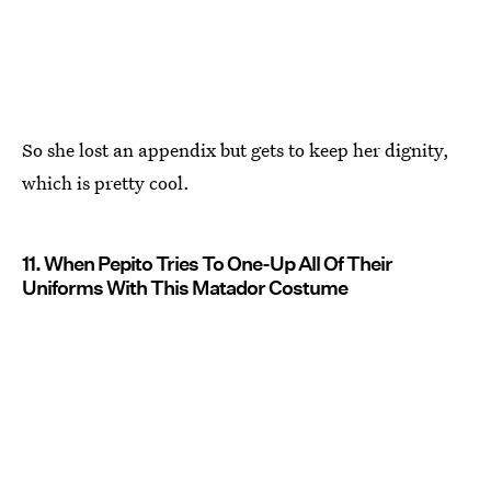
So she lost an appendix but gets to keep her dignity,
which is pretty cool.
11. When Pepito Tries To One-Up All Of Their
Uniforms With This Matador Costume