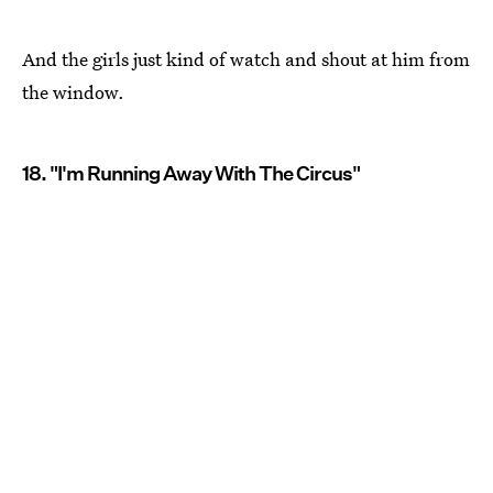
And the girls just kind of watch and shout at him from
the window.
18. "I'm Running Away With The Circus"