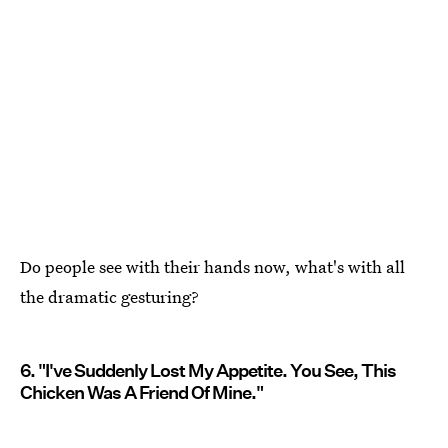
Do people see with their hands now, what's with all
the dramatic gesturing?
6. "I've Suddenly Lost My Appetite. You See, This
Chicken Was A Friend Of Mine."