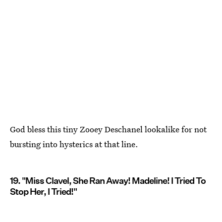
God bless this tiny Zooey Deschanel lookalike for not
bursting into hysterics at that line.
19. "Miss Clavel, She Ran Away! Madeline! I Tried To
Stop Her, I Tried!"